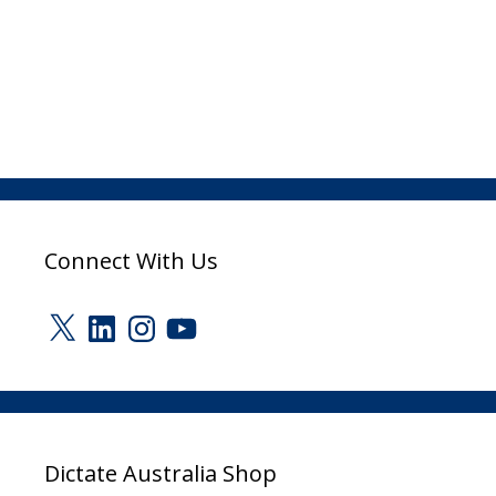
Connect With Us
X
LinkedIn
Instagram
YouTube
Dictate Australia Shop