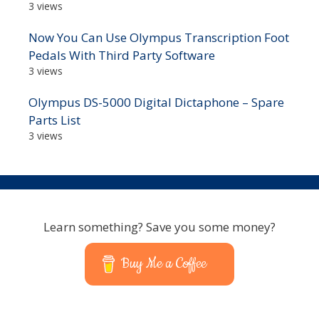
3 views
Now You Can Use Olympus Transcription Foot
Pedals With Third Party Software
3 views
Olympus DS-5000 Digital Dictaphone – Spare
Parts List
3 views
Learn something? Save you some money?
Buy Me a Coffee