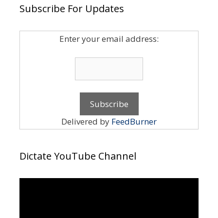
Subscribe For Updates
Enter your email address:
Delivered by
FeedBurner
Dictate YouTube Channel
Video
Player