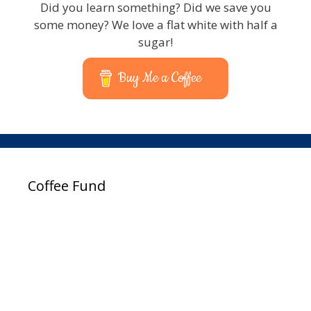
Did you learn something? Did we save you
some money? We love a flat white with half a
sugar!
Buy Me a Coffee
Coffee Fund