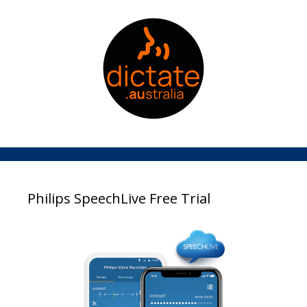
Philips SpeechLive Free Trial