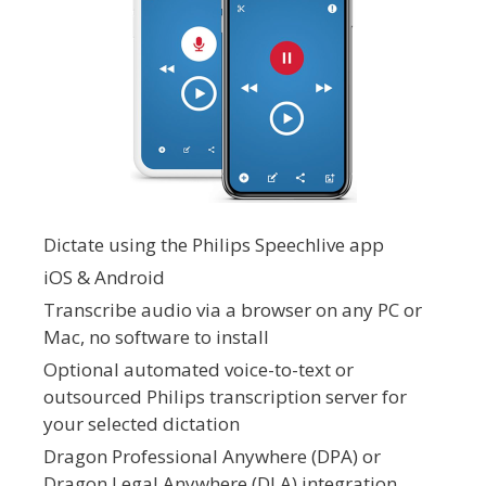
Dictate using the Philips Speechlive app
iOS & Android
Transcribe audio via a browser on any PC or
Mac, no software to install
Optional automated voice-to-text or
outsourced Philips transcription server for
your selected dictation
Dragon Professional Anywhere (DPA) or
Dragon Legal Anywhere (DLA) integration