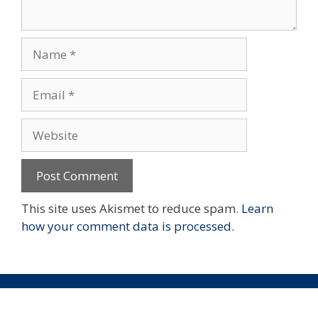
Name
Email
Website
This site uses Akismet to reduce spam.
Learn
how your comment data is processed.