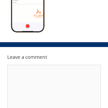
Leave a comment
Comment