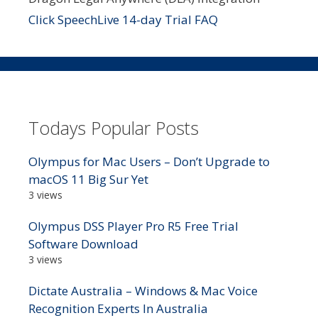
Click SpeechLive 14-day Trial FAQ
Todays Popular Posts
Olympus for Mac Users – Don’t Upgrade to
macOS 11 Big Sur Yet
3 views
Olympus DSS Player Pro R5 Free Trial
Software Download
3 views
Dictate Australia – Windows & Mac Voice
Recognition Experts In Australia