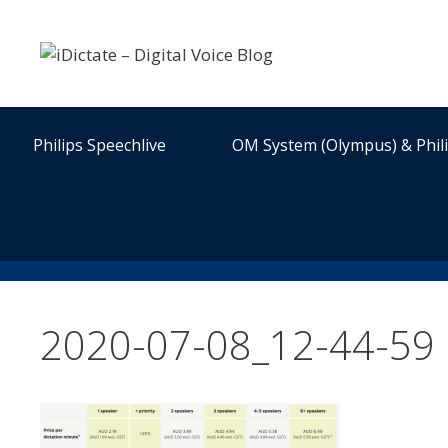
Skip
to
content
Philips Speechlive
OM System (Olympus) & Phil
2020-07-08_12-44-59