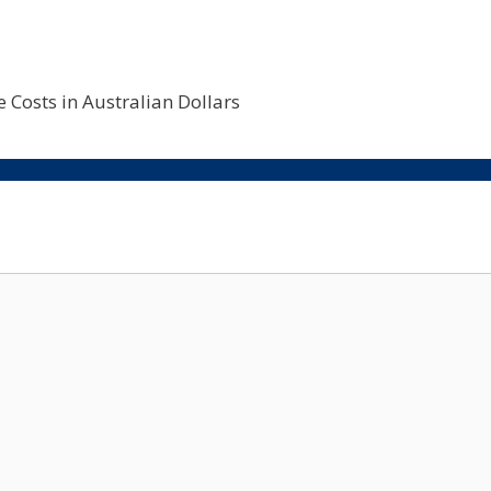
 Costs in Australian Dollars