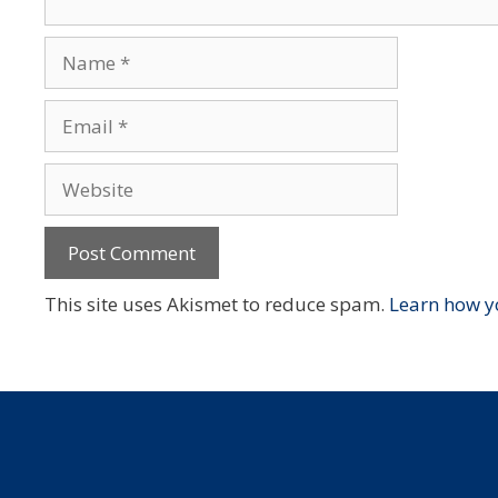
Name
Email
Website
This site uses Akismet to reduce spam.
Learn how y