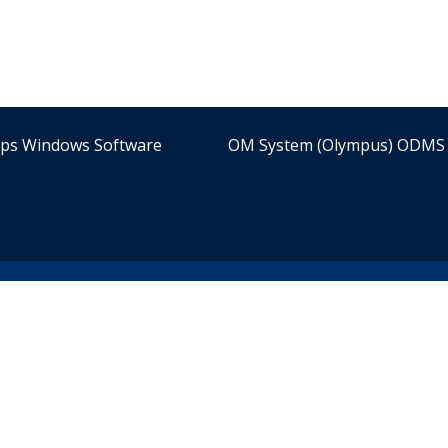
ips Windows Software
OM System (Olympus) ODMS 