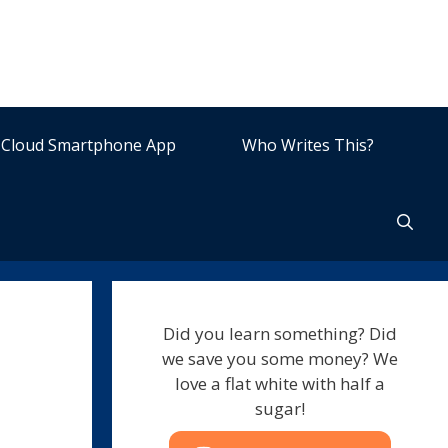
Cloud Smartphone App
Who Writes This?
Did you learn something? Did
we save you some money? We
love a flat white with half a
sugar!