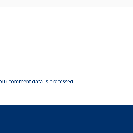
our comment data is processed.