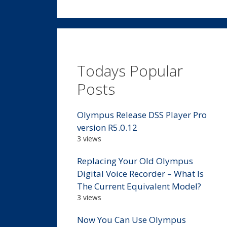
Todays Popular
Posts
Olympus Release DSS Player Pro
version R5.0.12
3 views
Replacing Your Old Olympus
Digital Voice Recorder – What Is
The Current Equivalent Model?
3 views
Now You Can Use Olympus