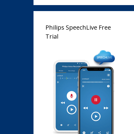
Philips SpeechLive Free
Trial