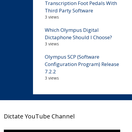
Transcription Foot Pedals With
Third Party Software
3 views
Which Olympus Digital
Dictaphone Should I Choose?
3 views
Olympus SCP (Software
Configuration Program) Release
7.2.2
3 views
Dictate YouTube Channel