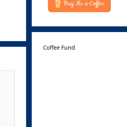
Buy Me a Coffee
Coffee Fund