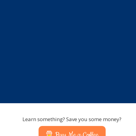
Learn something? Save you some money?
Buy Me a Coffee