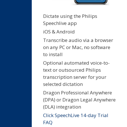
Dictate using the Philips
Speechlive app
iOS & Android
Transcribe audio via a browser
on any PC or Mac, no software
to install
Optional automated voice-to-
text or outsourced Philips
transcription server for your
selected dictation
Dragon Professional Anywhere
(DPA) or Dragon Legal Anywhere
(DLA) integration
Click SpeechLive 14-day Trial
FAQ