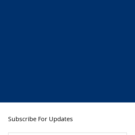
Subscribe For Updates