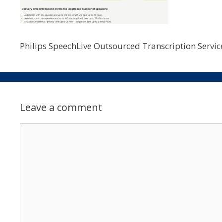
Philips SpeechLive Outsourced Transcription Service
Leave a comment
Comment