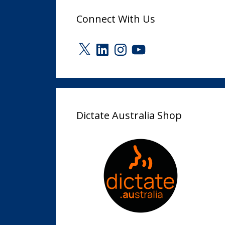
Connect With Us
X
LinkedIn
Instagram
YouTube
Dictate Australia Shop