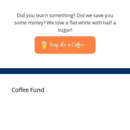
Did you learn something? Did we save you
some money? We love a flat white with half a
sugar!
Buy Me a Coffee
Coffee Fund