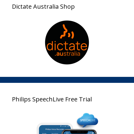
Dictate Australia Shop
Philips SpeechLive Free Trial