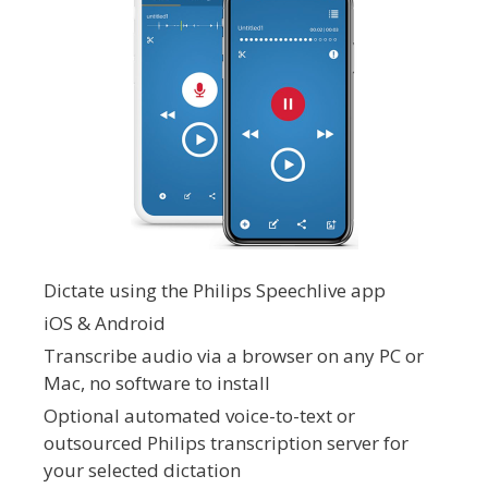
Dictate using the Philips Speechlive app
iOS & Android
Transcribe audio via a browser on any PC or
Mac, no software to install
Optional automated voice-to-text or
outsourced Philips transcription server for
your selected dictation