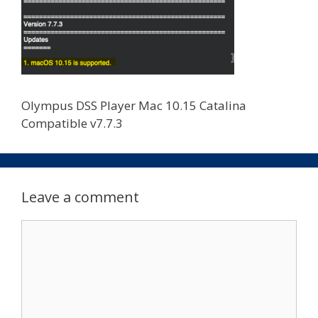
Olympus DSS Player Mac 10.15 Catalina
Compatible v7.7.3
Leave a comment
Comment