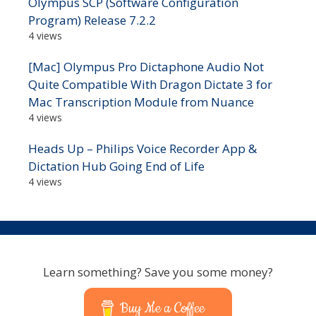
Olympus SCP (Software Configuration
Program) Release 7.2.2
4 views
[Mac] Olympus Pro Dictaphone Audio Not
Quite Compatible With Dragon Dictate 3 for
Mac Transcription Module from Nuance
4 views
Heads Up – Philips Voice Recorder App &
Dictation Hub Going End of Life
4 views
Learn something? Save you some money?
Buy Me a Coffee