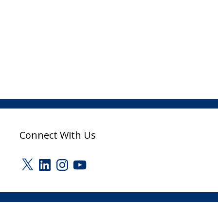
Connect With Us
X
LinkedIn
Instagram
YouTube