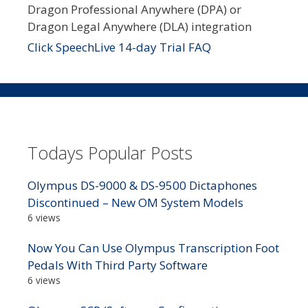
Dragon Professional Anywhere (DPA) or
Dragon Legal Anywhere (DLA) integration
Click SpeechLive 14-day Trial FAQ
Todays Popular Posts
Olympus DS-9000 & DS-9500 Dictaphones
Discontinued – New OM System Models
6 views
Now You Can Use Olympus Transcription Foot
Pedals With Third Party Software
6 views