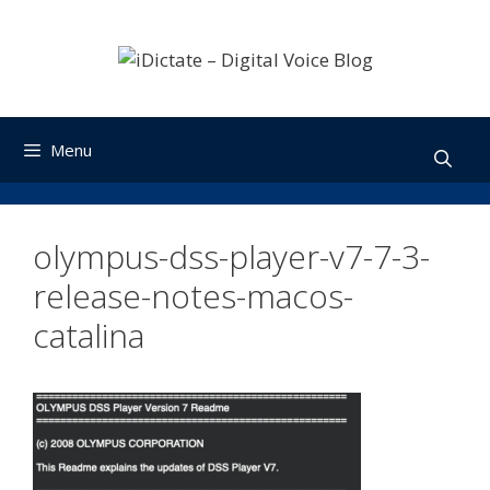
Skip
to
content
Menu
olympus-dss-player-v7-7-3-
release-notes-macos-
catalina