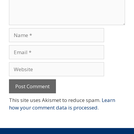
Name
Email
Website
This site uses Akismet to reduce spam.
Learn
how your comment data is processed.