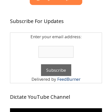
Subscribe For Updates
Enter your email address:
Delivered by
FeedBurner
Dictate YouTube Channel
Video