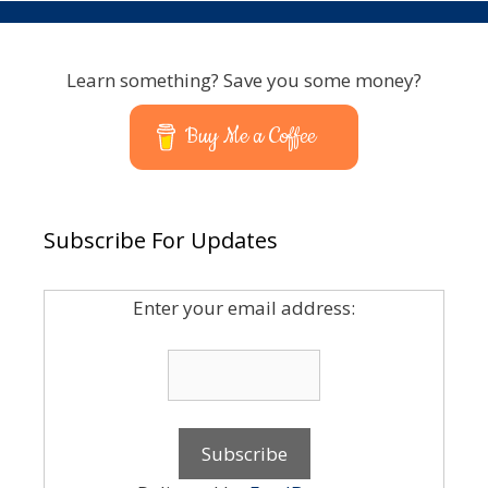
Learn something? Save you some money?
Buy Me a Coffee
Subscribe For Updates
Enter your email address: