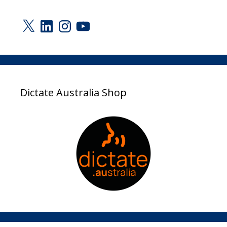
X
LinkedIn
Instagram
YouTube
Dictate Australia Shop