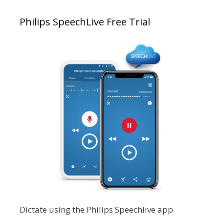
Philips SpeechLive Free Trial
Dictate using the Philips Speechlive app