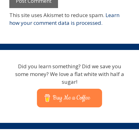
This site uses Akismet to reduce spam.
Learn
how your comment data is processed.
Did you learn something? Did we save you
some money? We love a flat white with half a
sugar!
Buy Me a Coffee