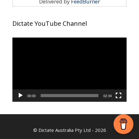
Delivered by
FeedBurner
Dictate YouTube Channel
Video
Player
00:00
02:34
©
Dictate Australia Pty Ltd
- 2026