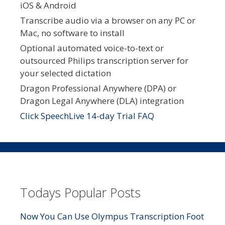
iOS & Android
Transcribe audio via a browser on any PC or
Mac, no software to install
Optional automated voice-to-text or
outsourced Philips transcription server for
your selected dictation
Dragon Professional Anywhere (DPA) or
Dragon Legal Anywhere (DLA) integration
Click SpeechLive 14-day Trial FAQ
Todays Popular Posts
Now You Can Use Olympus Transcription Foot