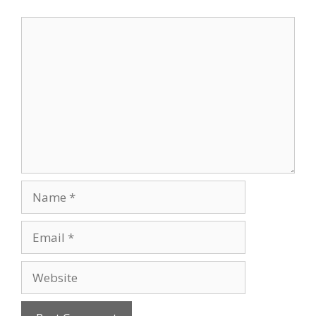
Comment
Name
Email
Website