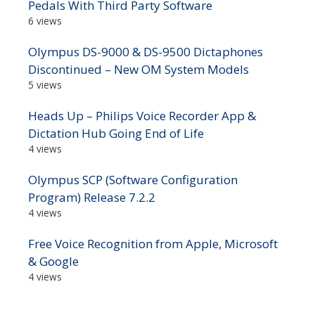
Pedals With Third Party Software
6 views
Olympus DS-9000 & DS-9500 Dictaphones
Discontinued – New OM System Models
5 views
Heads Up – Philips Voice Recorder App &
Dictation Hub Going End of Life
4 views
Olympus SCP (Software Configuration
Program) Release 7.2.2
4 views
Free Voice Recognition from Apple, Microsoft
& Google
4 views