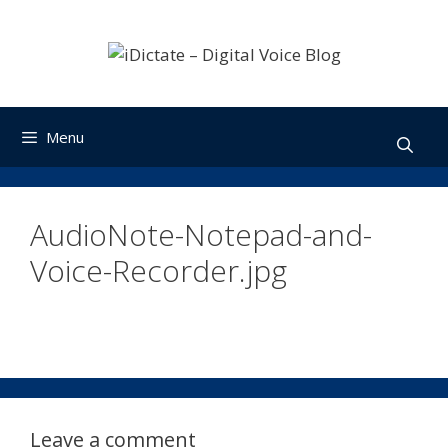
Skip
to
content
Menu
AudioNote-Notepad-and-
Voice-Recorder.jpg
Leave a comment