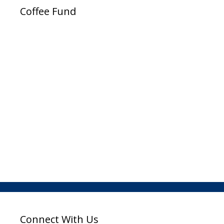
Coffee Fund
Connect With Us