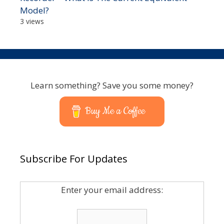
Model?
3 views
Learn something? Save you some money?
Buy Me a Coffee
Subscribe For Updates
Enter your email address: