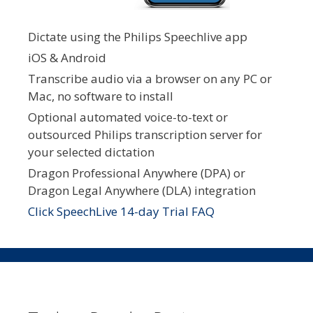
Dictate using the Philips Speechlive app
iOS & Android
Transcribe audio via a browser on any PC or
Mac, no software to install
Optional automated voice-to-text or
outsourced Philips transcription server for
your selected dictation
Dragon Professional Anywhere (DPA) or
Dragon Legal Anywhere (DLA) integration
Click SpeechLive 14-day Trial FAQ