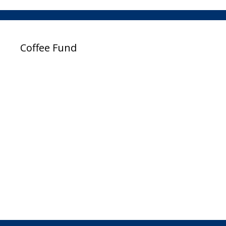
Coffee Fund