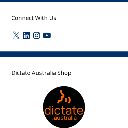
Connect With Us
X
LinkedIn
Instagram
YouTube
Dictate Australia Shop