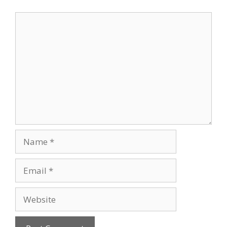
Comment
Name
Email
Website