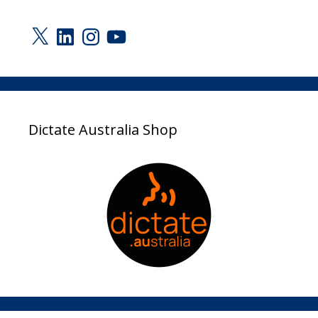
X
LinkedIn
Instagram
YouTube
Dictate Australia Shop