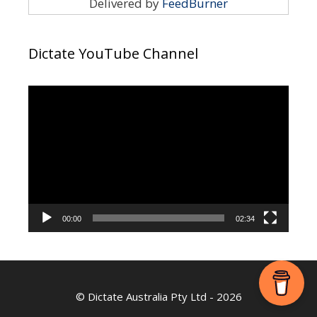
Delivered by
FeedBurner
Dictate YouTube Channel
Video
Player
00:00
02:34
©
Dictate Australia Pty Ltd
- 2026