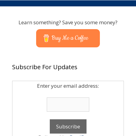
Learn something? Save you some money?
Buy Me a Coffee
Subscribe For Updates
Enter your email address: