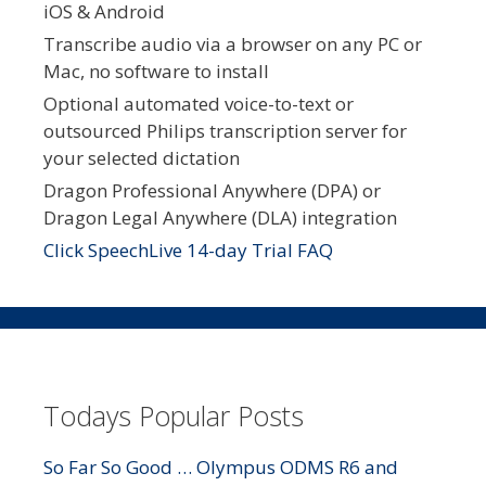
iOS & Android
Transcribe audio via a browser on any PC or
Mac, no software to install
Optional automated voice-to-text or
outsourced Philips transcription server for
your selected dictation
Dragon Professional Anywhere (DPA) or
Dragon Legal Anywhere (DLA) integration
Click SpeechLive 14-day Trial FAQ
Todays Popular Posts
So Far So Good … Olympus ODMS R6 and