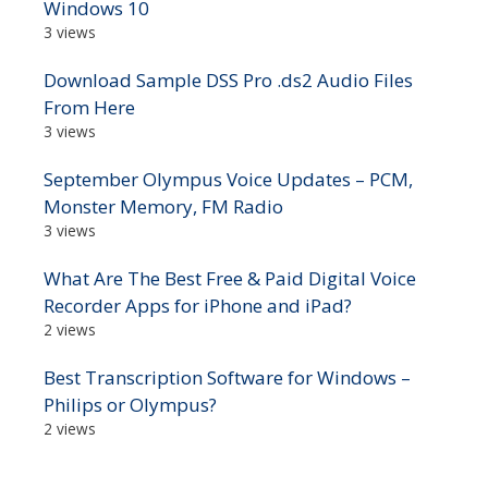
Windows 10
3 views
Download Sample DSS Pro .ds2 Audio Files
From Here
3 views
September Olympus Voice Updates – PCM,
Monster Memory, FM Radio
3 views
What Are The Best Free & Paid Digital Voice
Recorder Apps for iPhone and iPad?
2 views
Best Transcription Software for Windows –
Philips or Olympus?
2 views