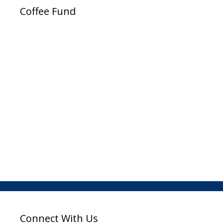
Coffee Fund
Connect With Us