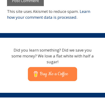
This site uses Akismet to reduce spam.
Learn
how your comment data is processed.
Did you learn something? Did we save you
some money? We love a flat white with half a
sugar!
Buy Me a Coffee