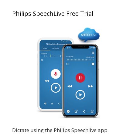
Philips SpeechLive Free Trial
Dictate using the Philips Speechlive app