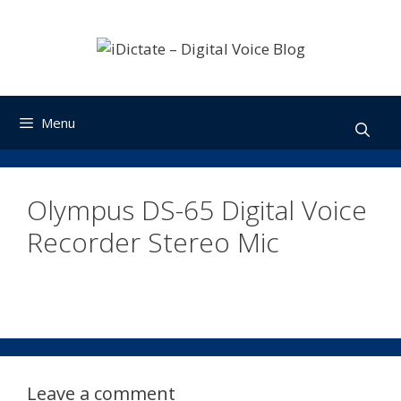
Skip
to
content
Menu
Olympus DS-65 Digital Voice
Recorder Stereo Mic
Leave a comment