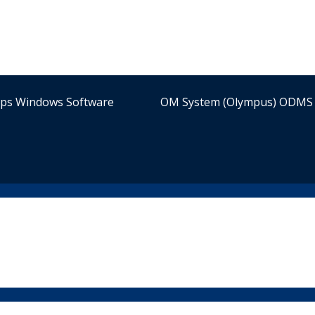
ips Windows Software
OM System (Olympus) ODMS 