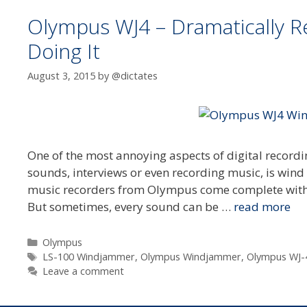
Olympus WJ4 – Dramatically 
Doing It
August 3, 2015
by
@dictates
One of the most annoying aspects of digital recordi
sounds, interviews or even recording music, is wind 
music recorders from Olympus come complete with 
But sometimes, every sound can be …
read more
Categories
Olympus
Tags
LS-100 Windjammer
,
Olympus Windjammer
,
Olympus WJ-
Leave a comment