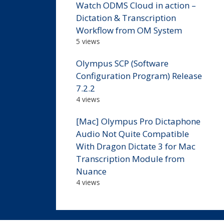
Watch ODMS Cloud in action –
Dictation & Transcription
Workflow from OM System
5 views
Olympus SCP (Software
Configuration Program) Release
7.2.2
4 views
[Mac] Olympus Pro Dictaphone
Audio Not Quite Compatible
With Dragon Dictate 3 for Mac
Transcription Module from
Nuance
4 views