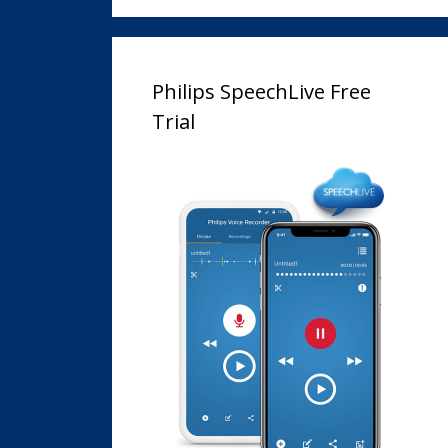
Philips SpeechLive Free
Trial