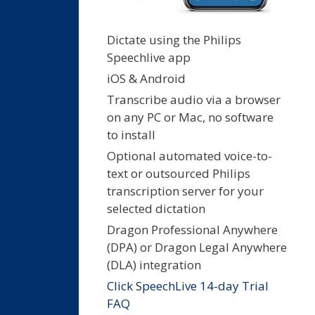
Dictate using the Philips
Speechlive app
iOS & Android
Transcribe audio via a browser
on any PC or Mac, no software
to install
Optional automated voice-to-
text or outsourced Philips
transcription server for your
selected dictation
Dragon Professional Anywhere
(DPA) or Dragon Legal Anywhere
(DLA) integration
Click SpeechLive 14-day Trial
FAQ