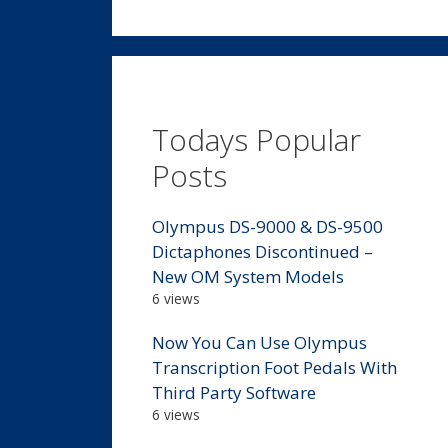
Todays Popular
Posts
Olympus DS-9000 & DS-9500
Dictaphones Discontinued –
New OM System Models
6 views
Now You Can Use Olympus
Transcription Foot Pedals With
Third Party Software
6 views