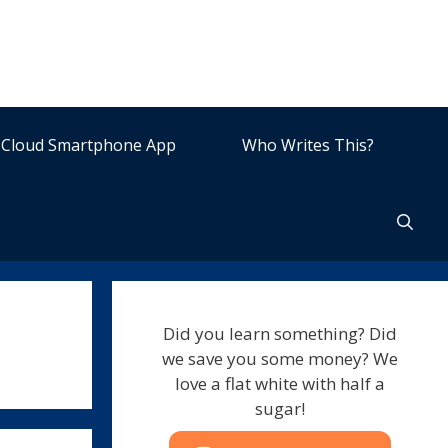
Cloud Smartphone App
Who Writes This?
Did you learn something? Did
we save you some money? We
love a flat white with half a
sugar!