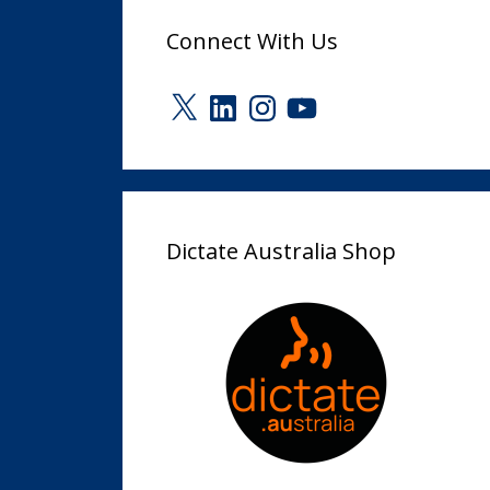
Connect With Us
X
LinkedIn
Instagram
YouTube
Dictate Australia Shop