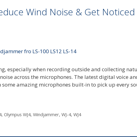
Reduce Wind Noise & Get Noticed
ng, especially when recording outside and collecting nat
noise across the microphones. The latest digital voice an
some amazing microphones built-in to pick up every so
4
,
Olympus WJ4
,
Windjammer
,
WJ-4
,
WJ4