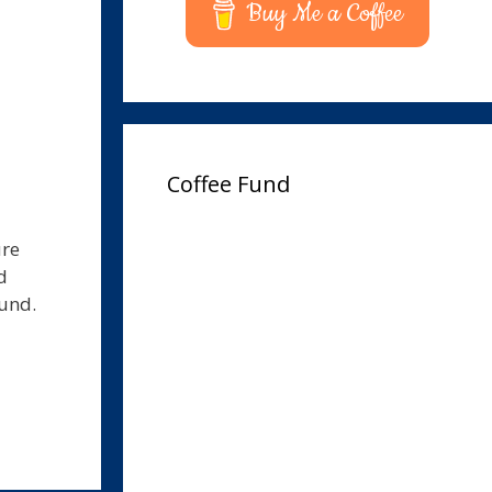
Buy Me a Coffee
Coffee Fund
ure
d
und.