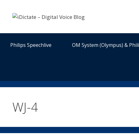
Skip
to
content
Philips Speechlive
OM System (Olympus) & Phil
WJ-4