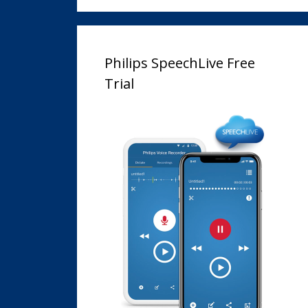
Philips SpeechLive Free
Trial