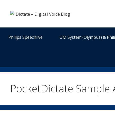
Skip
to
content
Philips Speechlive
OM System (Olympus) & Phil
PocketDictate Sample 