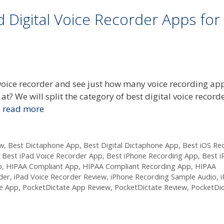
 Digital Voice Recorder Apps for
r voice recorder and see just how many voice recording ap
at? We will split the category of best digital voice record
…
read more
ew
,
Best Dictaphone App
,
Best Digital Dictaphone App
,
Best iOS Re
,
Best iPad Voice Recorder App
,
Best iPhone Recording App
,
Best i
p
,
HIPAA Compliant App
,
HIPAA Compliant Recording App
,
HIPAA
der
,
iPad Voice Recorder Review
,
iPhone Recording Sample Audio
,
e App
,
PocketDictate App Review
,
PocketDictate Review
,
PocketDic