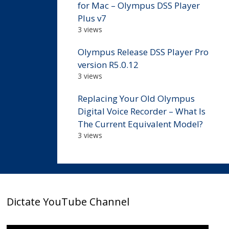
for Mac – Olympus DSS Player
Plus v7
3 views
Olympus Release DSS Player Pro
version R5.0.12
3 views
Replacing Your Old Olympus
Digital Voice Recorder – What Is
The Current Equivalent Model?
3 views
Dictate YouTube Channel