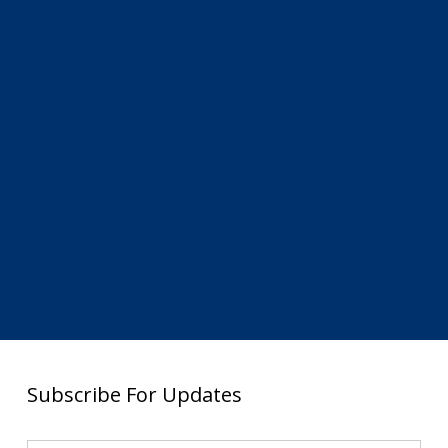
Subscribe For Updates