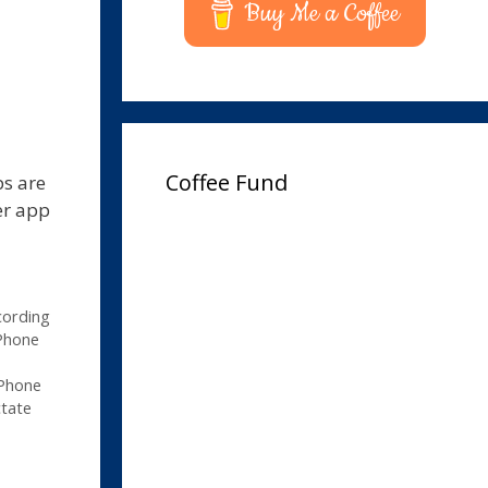
Buy Me a Coffee
Coffee Fund
ps are
er app
cording
Phone
iPhone
tate