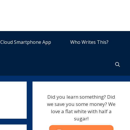
Cloud Smartphone App
Who Writes This?
Did you learn something? Did
we save you some money? We
love a flat white with half a
sugar!