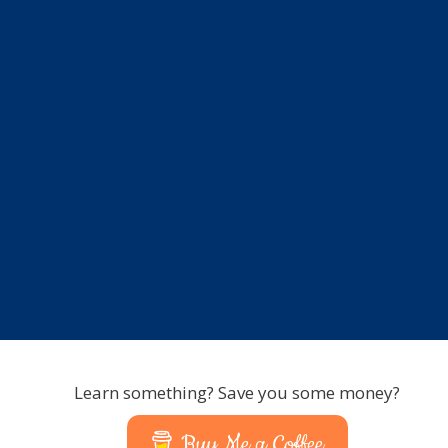
Learn something? Save you some money?
Buy Me a Coffee