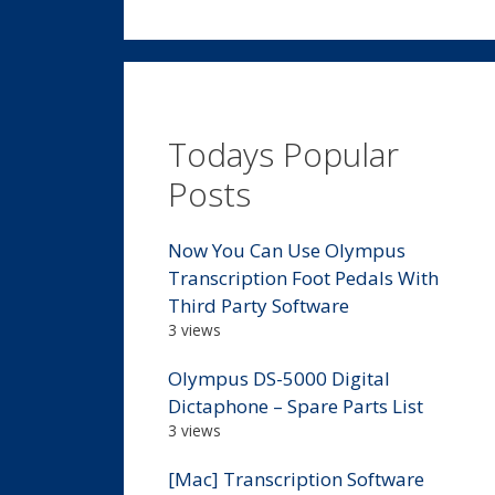
Todays Popular
Posts
Now You Can Use Olympus
Transcription Foot Pedals With
Third Party Software
3 views
Olympus DS-5000 Digital
Dictaphone – Spare Parts List
3 views
[Mac] Transcription Software