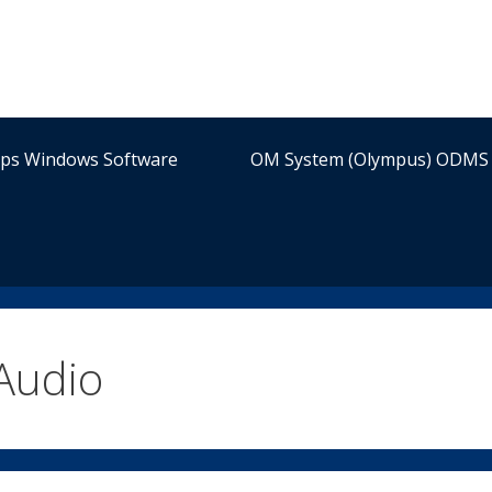
ips Windows Software
OM System (Olympus) ODMS 
Audio