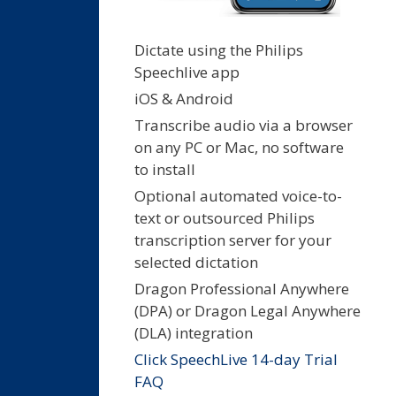
Dictate using the Philips
Speechlive app
iOS & Android
Transcribe audio via a browser
on any PC or Mac, no software
to install
Optional automated voice-to-
text or outsourced Philips
transcription server for your
selected dictation
Dragon Professional Anywhere
(DPA) or Dragon Legal Anywhere
(DLA) integration
Click SpeechLive 14-day Trial
FAQ