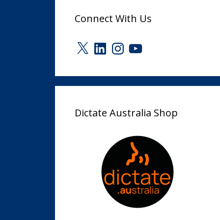
Connect With Us
X
LinkedIn
Instagram
YouTube
Dictate Australia Shop