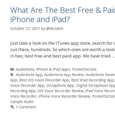
What Are The Best Free & Paid
iPhone and iPad?
October 27, 2011
by
@dictates
Just take a look on the iTunes app store, search fo
out there, hundreds. So which ones are worth a look 
in two; best free and best paid app. We have tried 
Categories
AudioNote
,
iPhone & iPad Apps
,
PocketDictate
Tags
AudioNote App
,
AudioNote App Review
,
AudioNote Revi
App
,
Best iOS Voice Recorder App
,
Best iPad Recording App
Voice Recorder App
,
Dictaphone App
,
Digital Dictaphone Ap
Recording App
,
iOS Voice Recorder Review
,
iPad Voice Recor
Voice Recorder
,
iPhone Voice Recorder Review
,
PocketDictat
Sample Audio
1 Comment