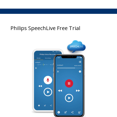
Philips SpeechLive Free Trial