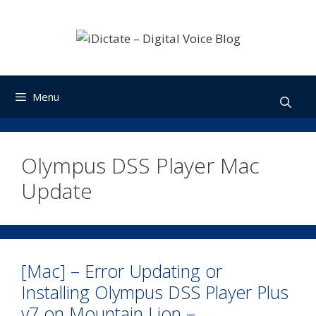
Skip
to
content
Menu
Olympus DSS Player Mac
Update
[Mac] – Error Updating or
Installing Olympus DSS Player Plus
v7 on Mountain Lion –