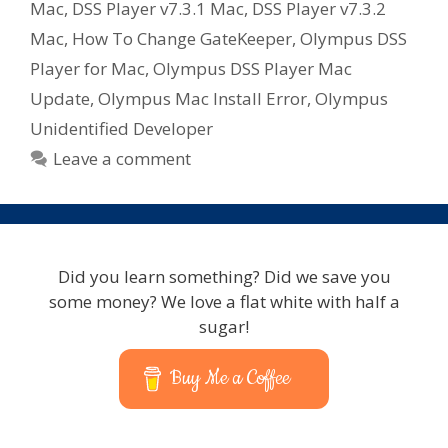
Mac
,
DSS Player v7.3.1 Mac
,
DSS Player v7.3.2
Mac
,
How To Change GateKeeper
,
Olympus DSS
Player for Mac
,
Olympus DSS Player Mac
Update
,
Olympus Mac Install Error
,
Olympus
Unidentified Developer
Leave a comment
Did you learn something? Did we save you
some money? We love a flat white with half a
sugar!
Buy Me a Coffee