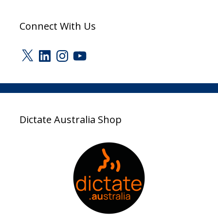
Connect With Us
X
LinkedIn
Instagram
YouTube
Dictate Australia Shop