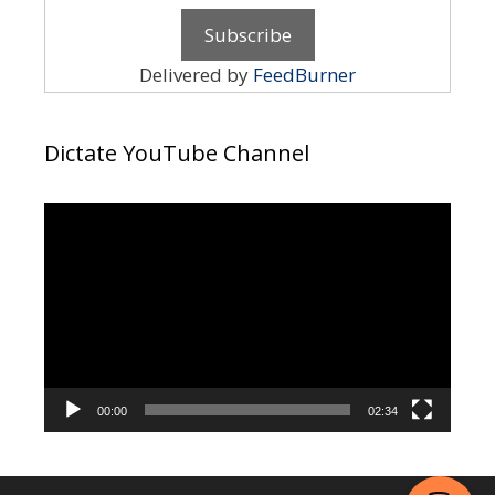
Delivered by
FeedBurner
Dictate YouTube Channel
Video
Player
00:00
02:34