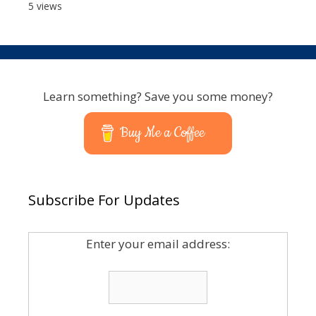
5 views
Learn something? Save you some money?
Buy Me a Coffee
Subscribe For Updates
Enter your email address: