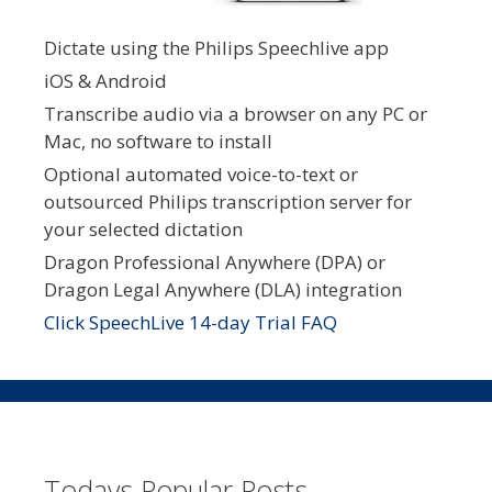
Dictate using the Philips Speechlive app
iOS & Android
Transcribe audio via a browser on any PC or
Mac, no software to install
Optional automated voice-to-text or
outsourced Philips transcription server for
your selected dictation
Dragon Professional Anywhere (DPA) or
Dragon Legal Anywhere (DLA) integration
Click SpeechLive 14-day Trial FAQ
Todays Popular Posts