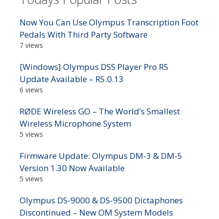
Now You Can Use Olympus Transcription Foot
Pedals With Third Party Software
7 views
[Windows] Olympus DSS Player Pro R5
Update Available – R5.0.13
6 views
RØDE Wireless GO – The World’s Smallest
Wireless Microphone System
5 views
Firmware Update: Olympus DM-3 & DM-5
Version 1.30 Now Available
5 views
Olympus DS-9000 & DS-9500 Dictaphones
Discontinued – New OM System Models