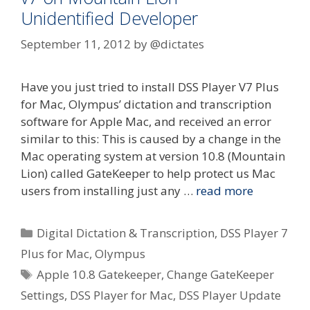
Unidentified Developer
September 11, 2012
by
@dictates
Have you just tried to install DSS Player V7 Plus
for Mac, Olympus’ dictation and transcription
software for Apple Mac, and received an error
similar to this: This is caused by a change in the
Mac operating system at version 10.8 (Mountain
Lion) called GateKeeper to help protect us Mac
users from installing just any …
read more
Categories
Digital Dictation & Transcription
,
DSS Player 7
Plus for Mac
,
Olympus
Tags
Apple 10.8 Gatekeeper
,
Change GateKeeper
Settings
,
DSS Player for Mac
,
DSS Player Update