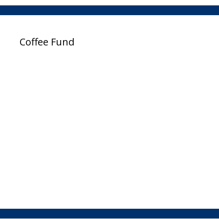
Coffee Fund