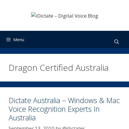
Skip
to
content
Menu
Dragon Certified Australia
Dictate Australia – Windows & Mac
Voice Recognition Experts In
Australia
September 13, 2010
by
@dictates