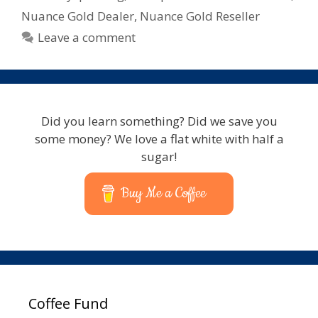
Nuance Gold Dealer
,
Nuance Gold Reseller
Leave a comment
Did you learn something? Did we save you
some money? We love a flat white with half a
sugar!
Buy Me a Coffee
Coffee Fund