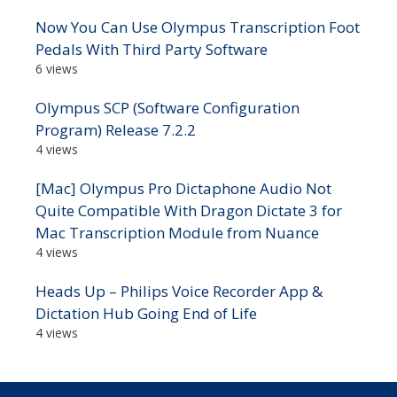
Now You Can Use Olympus Transcription Foot
Pedals With Third Party Software
6 views
Olympus SCP (Software Configuration
Program) Release 7.2.2
4 views
[Mac] Olympus Pro Dictaphone Audio Not
Quite Compatible With Dragon Dictate 3 for
Mac Transcription Module from Nuance
4 views
Heads Up – Philips Voice Recorder App &
Dictation Hub Going End of Life
4 views