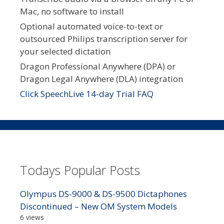
Mac, no software to install
Optional automated voice-to-text or
outsourced Philips transcription server for
your selected dictation
Dragon Professional Anywhere (DPA) or
Dragon Legal Anywhere (DLA) integration
Click SpeechLive 14-day Trial FAQ
Todays Popular Posts
Olympus DS-9000 & DS-9500 Dictaphones
Discontinued – New OM System Models
6 views