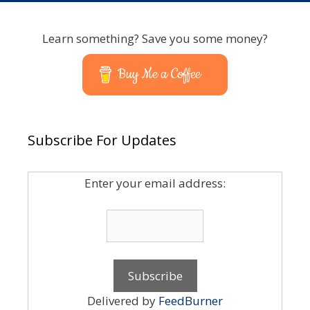
Learn something? Save you some money?
Buy Me a Coffee
Subscribe For Updates
Enter your email address:
Delivered by
FeedBurner