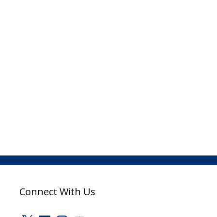
Connect With Us