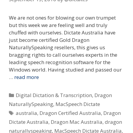
We are not ones for blowing our own trumpet
but this week we are feeling well and truly
chuffed with ourselves. Dictate Australia have
just become certified Gold Dragon
NaturallySpeaking resellers, this gives us
bragging rights to call ourselves experts in the
leading speech recognition software for the
Windows world. Having studied and passed our
…
read more
Categories
Digital Dictation & Transcription
,
Dragon
NaturallySpeaking
,
MacSpeech Dictate
Tags
australia
,
Dragon Certified Australia
,
Dragon
Dictate Australia
,
Dragon Mac Australia
,
dragon
naturallyspeaking
,
MacSpeech Dictate Australia
,