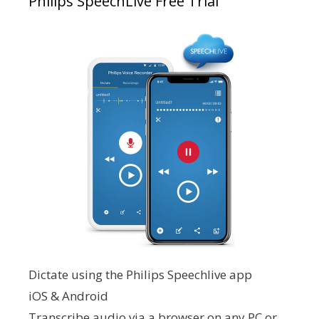
Philips SpeechLive Free Trial
Dictate using the Philips Speechlive app
iOS & Android
Transcribe audio via a browser on any PC or