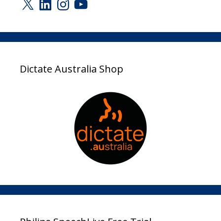
X
LinkedIn
Instagram
YouTube
Dictate Australia Shop