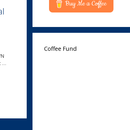
Buy Me a Coffee
al
Coffee Fund
VN
c …