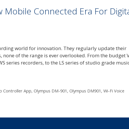
Mobile Connected Era For Digit
rding world for innovation. They regularly update their
, none of the range is ever overlooked. From the budget 
WS series recorders, to the LS series of studio grade musi
o Controller App
,
Olympus DM-901
,
Olympus DM901
,
Wi-Fi Voice