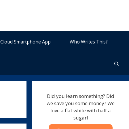
Cloud Smartphone App
Who Writes This?
Did you learn something? Did
we save you some money? We
love a flat white with half a
sugar!