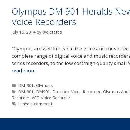
Olympus DM-901 Heralds New 
Voice Recorders
July 15, 2014
by
@dictates
Olympus are well known in the voice and music reco
complete range of digital voice and music recorders
series recorders, to the low cost/high quality small 
read more
Categories
DM-901
,
Olympus
Tags
DM-901
,
DM901
,
Dropbox Voice Recorder
,
Olympus Audi
Recorder
,
WiFi Voice Recorder
Leave a comment