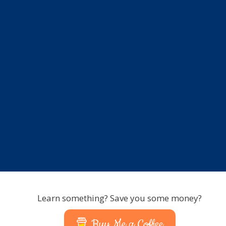
Learn something? Save you some money?
Buy Me a Coffee