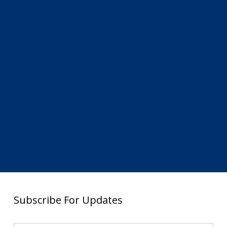
Subscribe For Updates