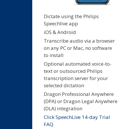
Dictate using the Philips
Speechlive app
iOS & Android
Transcribe audio via a browser
on any PC or Mac, no software
to install
Optional automated voice-to-
text or outsourced Philips
transcription server for your
selected dictation
Dragon Professional Anywhere
(DPA) or Dragon Legal Anywhere
(DLA) integration
Click SpeechLive 14-day Trial
FAQ