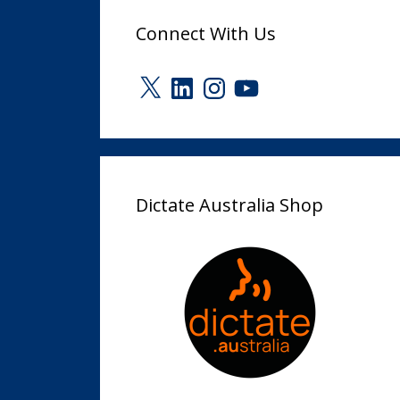
Connect With Us
X
LinkedIn
Instagram
YouTube
Dictate Australia Shop