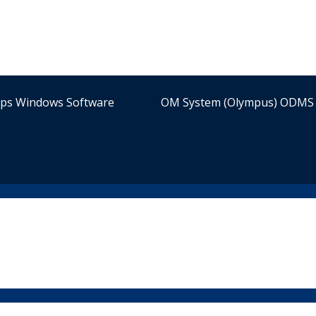
ips Windows Software
OM System (Olympus) ODMS 