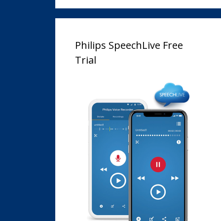
Philips SpeechLive Free
Trial