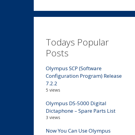
Todays Popular
Posts
Olympus SCP (Software
Configuration Program) Release
7.2.2
5 views
Olympus DS-5000 Digital
Dictaphone – Spare Parts List
3 views
Now You Can Use Olympus