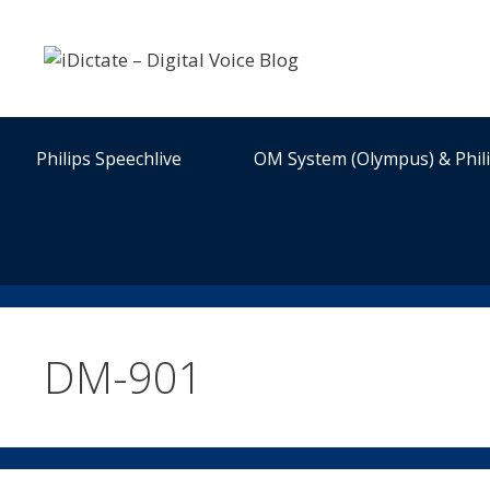
Skip
to
content
Philips Speechlive
OM System (Olympus) & Phil
DM-901