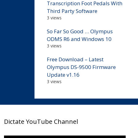
Transcription Foot Pedals With
Third Party Software
3 views
So Far So Good … Olympus
ODMS R6 and Windows 10
3 views
Free Download – Latest
Olympus DS-9500 Firmware
Update v1.16
3 views
Dictate YouTube Channel