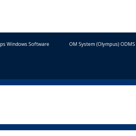
ips Windows Software
OM System (Olympus) ODMS 