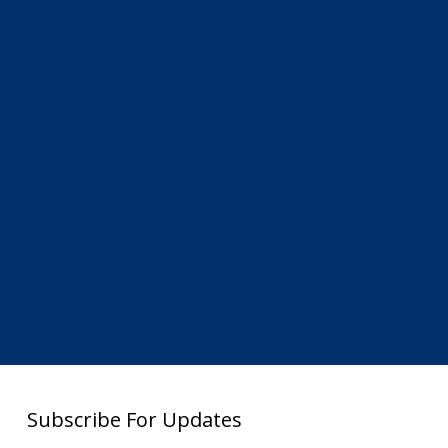
Subscribe For Updates