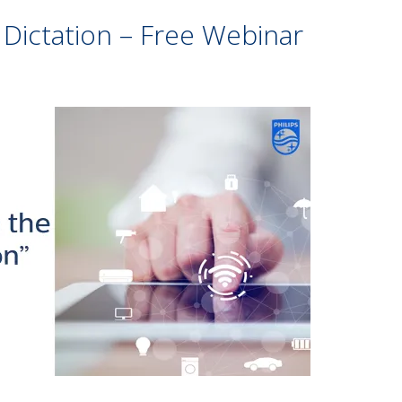
 Dictation – Free Webinar