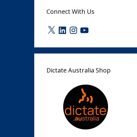
Connect With Us
X
LinkedIn
Instagram
YouTube
Dictate Australia Shop