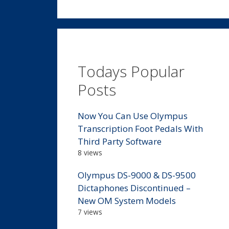
Todays Popular
Posts
Now You Can Use Olympus
Transcription Foot Pedals With
Third Party Software
8 views
Olympus DS-9000 & DS-9500
Dictaphones Discontinued –
New OM System Models
7 views