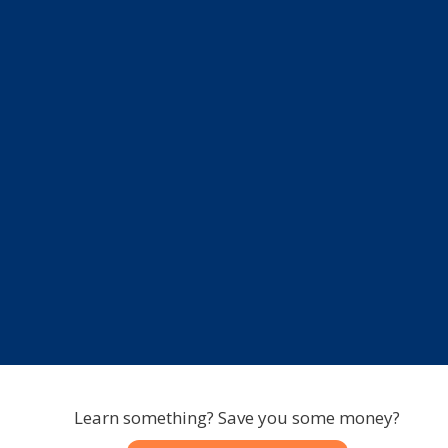
Learn something? Save you some money?