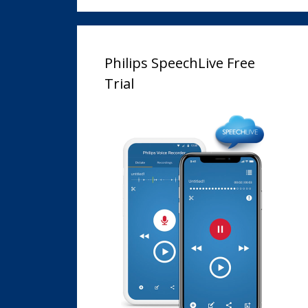
Philips SpeechLive Free
Trial