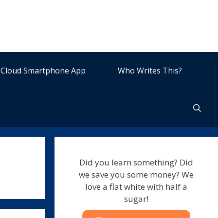
Cloud Smartphone App
Who Writes This?
Did you learn something? Did
we save you some money? We
love a flat white with half a
sugar!