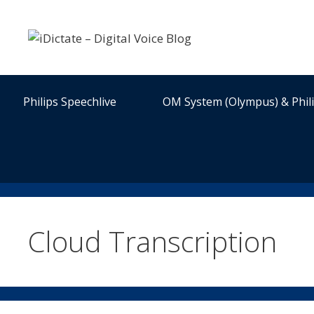
Skip
to
content
Philips Speechlive
OM System (Olympus) & Phil
Cloud Transcription