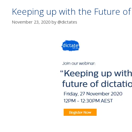
Keeping up with the Future of
November 23, 2020
by
@dictates