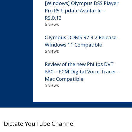
[Windows] Olympus DSS Player
Pro R5 Update Available –
R5.0.13
6 views
Olympus ODMS R7.4.2 Release –
Windows 11 Compatible
6 views
Review of the new Philips DVT
880 – PCM Digital Voice Tracer –
Mac Compatible
5 views
Dictate YouTube Channel