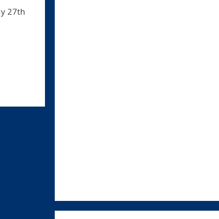
ay 27th