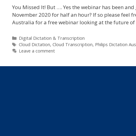
You Missed It! But …. Yes the webinar has been and 
November 2020 for half an hour? If so please feel fre
Australia for a free webinar looking at the future o
Categories
Digital Dictation & Transcription
Tags
Cloud Dictation
,
Cloud Transcription
,
Philips Dictation Aus
Leave a comment