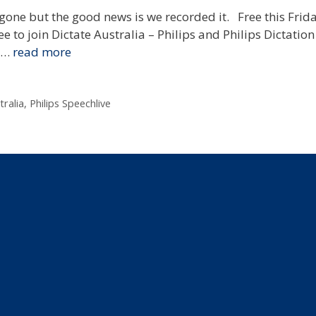
gone but the good news is we recorded it. Free this Frid
e to join Dictate Australia – Philips and Philips Dictation
f …
read more
tralia
,
Philips Speechlive