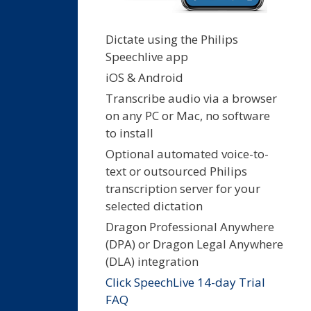
Dictate using the Philips
Speechlive app
iOS & Android
Transcribe audio via a browser
on any PC or Mac, no software
to install
Optional automated voice-to-
text or outsourced Philips
transcription server for your
selected dictation
Dragon Professional Anywhere
(DPA) or Dragon Legal Anywhere
(DLA) integration
Click SpeechLive 14-day Trial
FAQ