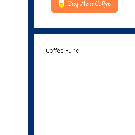
Buy Me a Coffee
Coffee Fund