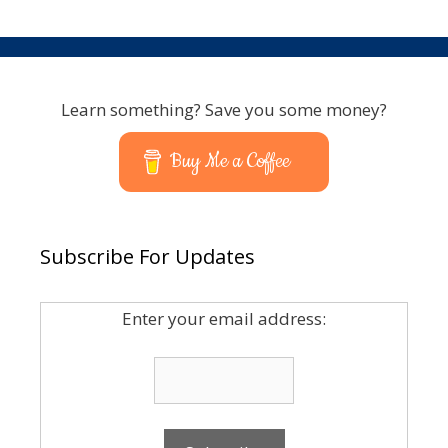
Learn something? Save you some money?
Buy Me a Coffee
Subscribe For Updates
Enter your email address: