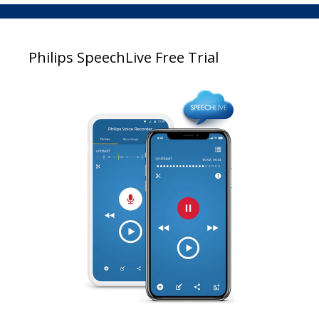
Philips SpeechLive Free Trial