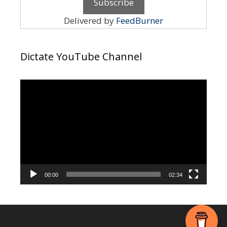
Delivered by
FeedBurner
Dictate YouTube Channel
Video
Player
00:00
02:34