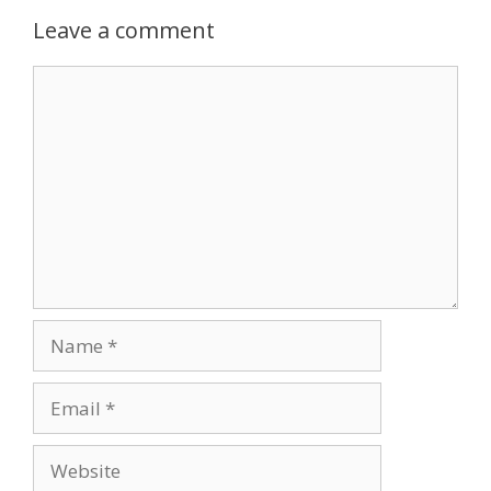
Leave a comment
Comment
Name
Email
Website