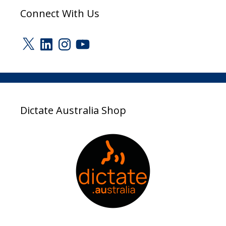
Connect With Us
X
LinkedIn
Instagram
YouTube
Dictate Australia Shop