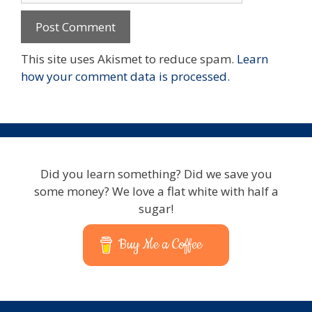
This site uses Akismet to reduce spam.
Learn
how your comment data is processed.
Did you learn something? Did we save you
some money? We love a flat white with half a
sugar!
Buy Me a Coffee