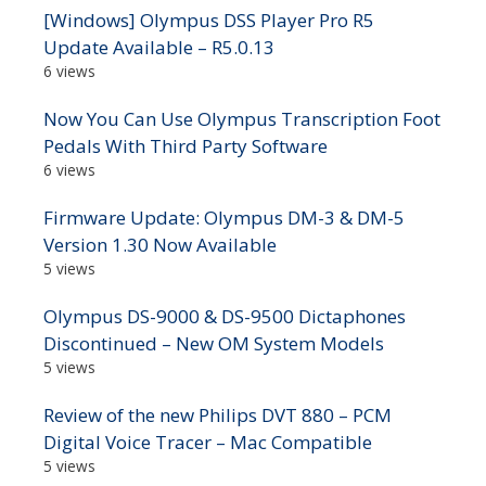
[Windows] Olympus DSS Player Pro R5
Update Available – R5.0.13
6 views
Now You Can Use Olympus Transcription Foot
Pedals With Third Party Software
6 views
Firmware Update: Olympus DM-3 & DM-5
Version 1.30 Now Available
5 views
Olympus DS-9000 & DS-9500 Dictaphones
Discontinued – New OM System Models
5 views
Review of the new Philips DVT 880 – PCM
Digital Voice Tracer – Mac Compatible
5 views