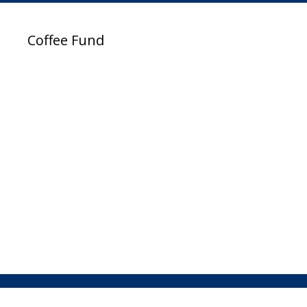
Coffee Fund