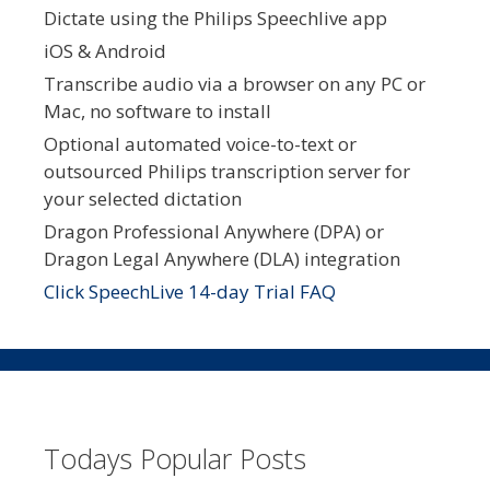
Dictate using the Philips Speechlive app
iOS & Android
Transcribe audio via a browser on any PC or
Mac, no software to install
Optional automated voice-to-text or
outsourced Philips transcription server for
your selected dictation
Dragon Professional Anywhere (DPA) or
Dragon Legal Anywhere (DLA) integration
Click SpeechLive 14-day Trial FAQ
Todays Popular Posts