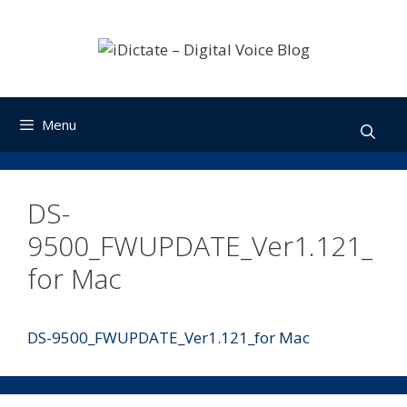
Skip
to
content
Menu
DS-
9500_FWUPDATE_Ver1.121_
for Mac
DS-9500_FWUPDATE_Ver1.121_for Mac