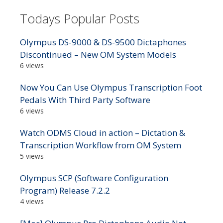
Todays Popular Posts
Olympus DS-9000 & DS-9500 Dictaphones
Discontinued – New OM System Models
6 views
Now You Can Use Olympus Transcription Foot
Pedals With Third Party Software
6 views
Watch ODMS Cloud in action – Dictation &
Transcription Workflow from OM System
5 views
Olympus SCP (Software Configuration
Program) Release 7.2.2
4 views