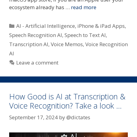
ecosystem already has …
read more
Categories
AI - Artificial Intelligence
,
iPhone & iPad Apps
,
Speech Recognition AI
,
Speech to Text AI
,
Transcription AI
,
Voice Memos
,
Voice Recognition
AI
Leave a comment
How Good is AI at Transcription &
Voice Recognition? Take a look …
September 17, 2024
by
@dictates