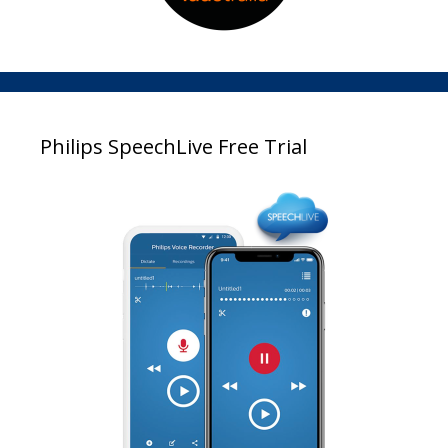
Philips SpeechLive Free Trial