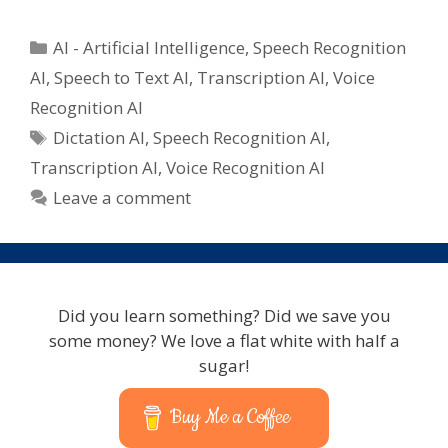
Categories
AI - Artificial Intelligence
,
Speech Recognition
AI
,
Speech to Text AI
,
Transcription AI
,
Voice
Recognition AI
Tags
Dictation AI
,
Speech Recognition AI
,
Transcription AI
,
Voice Recognition AI
Leave a comment
Did you learn something? Did we save you
some money? We love a flat white with half a
sugar!
Buy Me a Coffee