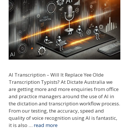
AI Transcription – Will It Replace Yee Olde
Transcription Typists? At Dictate Australia we
are getting more and more enquiries from office
and practice managers around the use of AI in
the dictation and transcription workflow process.
From our testing, the accuracy, speed and
quality of voice recognition using AI is fantastic,
it is also …
read more