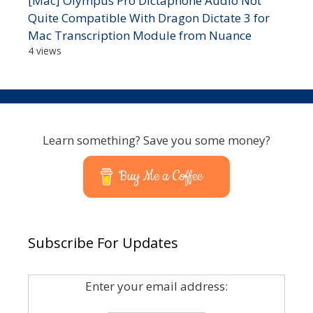
[Mac] Olympus Pro Dictaphone Audio Not
Quite Compatible With Dragon Dictate 3 for
Mac Transcription Module from Nuance
4 views
Learn something? Save you some money?
Buy Me a Coffee
Subscribe For Updates
Enter your email address: