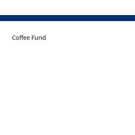
Coffee Fund