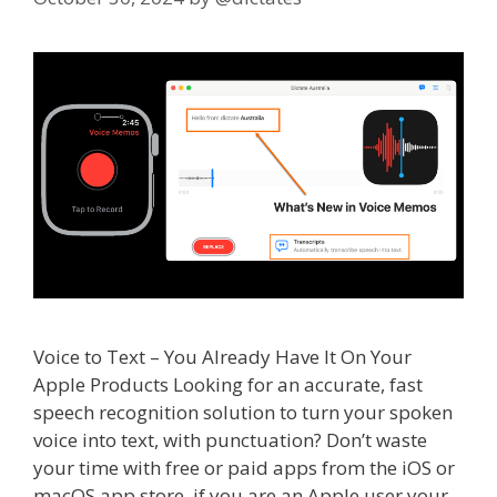
Voice to Text – You Already Have It On Your
Apple Products Looking for an accurate, fast
speech recognition solution to turn your spoken
voice into text, with punctuation? Don’t waste
your time with free or paid apps from the iOS or
macOS app store, if you are an Apple user your