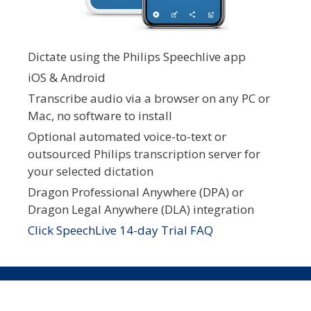
Dictate using the Philips Speechlive app
iOS & Android
Transcribe audio via a browser on any PC or
Mac, no software to install
Optional automated voice-to-text or
outsourced Philips transcription server for
your selected dictation
Dragon Professional Anywhere (DPA) or
Dragon Legal Anywhere (DLA) integration
Click SpeechLive 14-day Trial FAQ