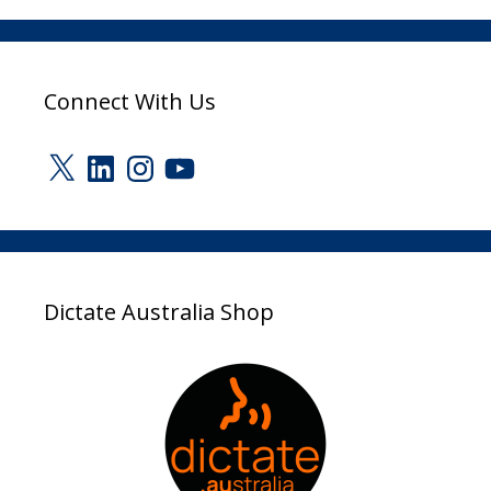
Connect With Us
X
LinkedIn
Instagram
YouTube
Dictate Australia Shop