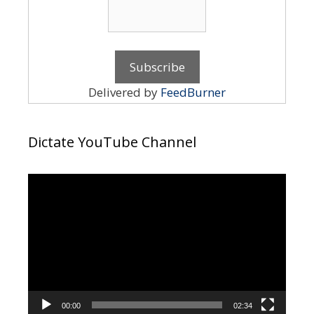
Delivered by
FeedBurner
Dictate YouTube Channel
Video
Player
00:00
02:34