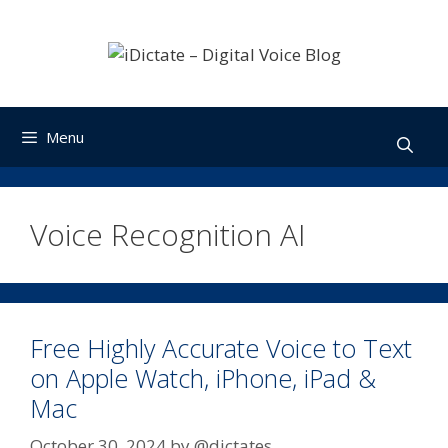
Skip
to
content
Menu
Voice Recognition AI
Free Highly Accurate Voice to Text
on Apple Watch, iPhone, iPad &
Mac
October 30, 2024
by
@dictates