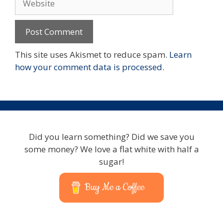
This site uses Akismet to reduce spam.
Learn
how your comment data is processed.
Did you learn something? Did we save you
some money? We love a flat white with half a
sugar!
Buy Me a Coffee