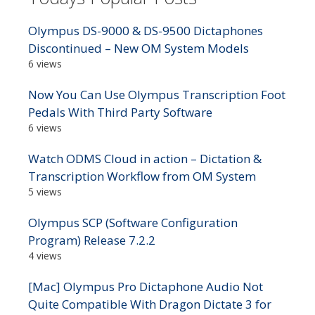
Olympus DS-9000 & DS-9500 Dictaphones
Discontinued – New OM System Models
6 views
Now You Can Use Olympus Transcription Foot
Pedals With Third Party Software
6 views
Watch ODMS Cloud in action – Dictation &
Transcription Workflow from OM System
5 views
Olympus SCP (Software Configuration
Program) Release 7.2.2
4 views
[Mac] Olympus Pro Dictaphone Audio Not
Quite Compatible With Dragon Dictate 3 for