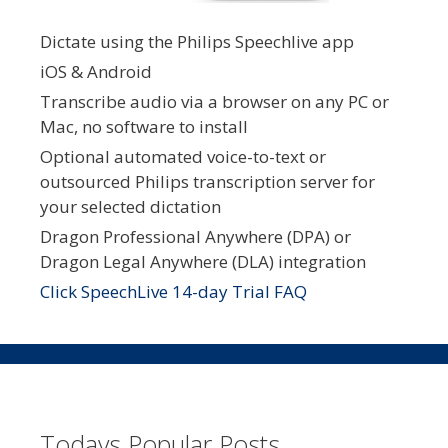
Dictate using the Philips Speechlive app
iOS & Android
Transcribe audio via a browser on any PC or
Mac, no software to install
Optional automated voice-to-text or
outsourced Philips transcription server for
your selected dictation
Dragon Professional Anywhere (DPA) or
Dragon Legal Anywhere (DLA) integration
Click SpeechLive 14-day Trial FAQ
Todays Popular Posts