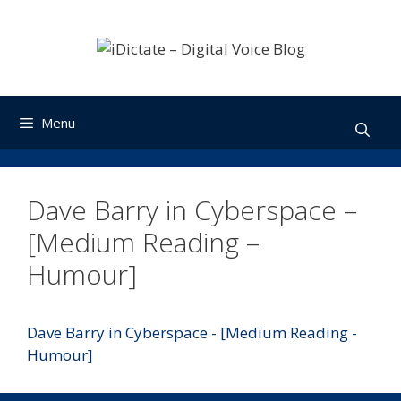
Skip
to
content
Menu
Dave Barry in Cyberspace –
[Medium Reading –
Humour]
Dave Barry in Cyberspace - [Medium Reading -
Humour]