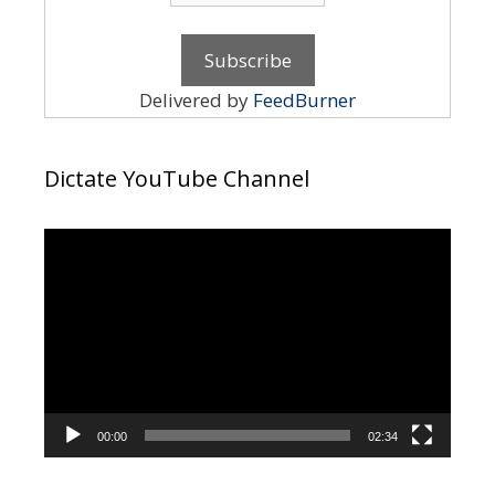
Delivered by
FeedBurner
Dictate YouTube Channel
Video
Player
00:00
02:34