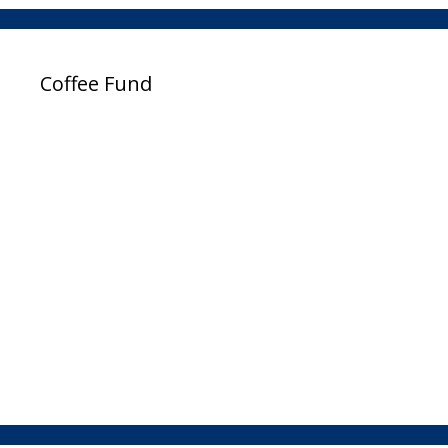
Coffee Fund