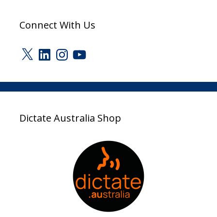
Connect With Us
X
LinkedIn
Instagram
YouTube
Dictate Australia Shop