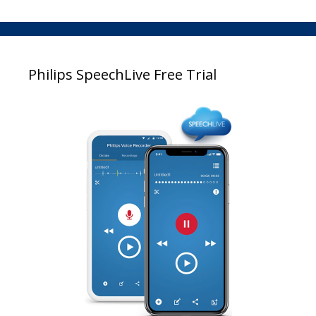
Philips SpeechLive Free Trial