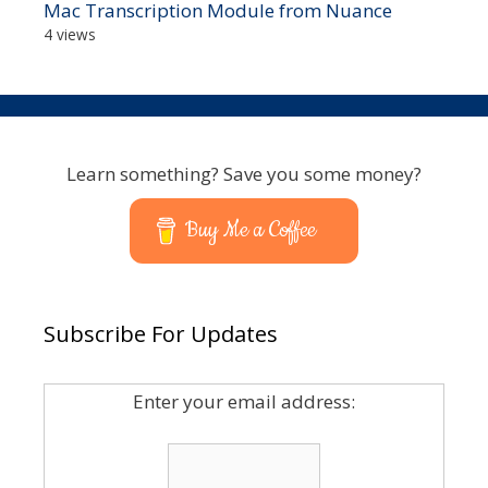
Mac Transcription Module from Nuance
4 views
Learn something? Save you some money?
Buy Me a Coffee
Subscribe For Updates
Enter your email address: