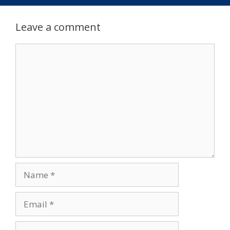
Leave a comment
Comment
Name
Email
Website