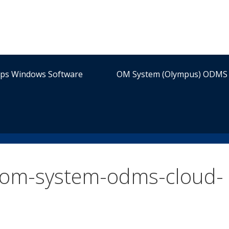
ips Windows Software
OM System (Olympus) ODMS 
-om-system-odms-cloud-