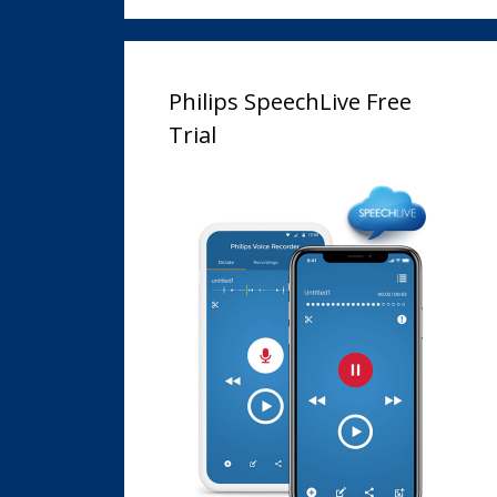
Philips SpeechLive Free
Trial