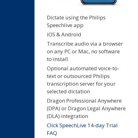
Dictate using the Philips
Speechlive app
iOS & Android
Transcribe audio via a browser
on any PC or Mac, no software
to install
Optional automated voice-to-
text or outsourced Philips
transcription server for your
selected dictation
Dragon Professional Anywhere
(DPA) or Dragon Legal Anywhere
(DLA) integration
Click SpeechLive 14-day Trial
FAQ