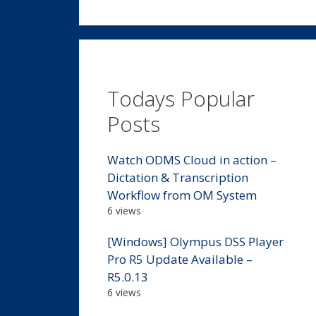
Todays Popular
Posts
Watch ODMS Cloud in action –
Dictation & Transcription
Workflow from OM System
6 views
[Windows] Olympus DSS Player
Pro R5 Update Available –
R5.0.13
6 views