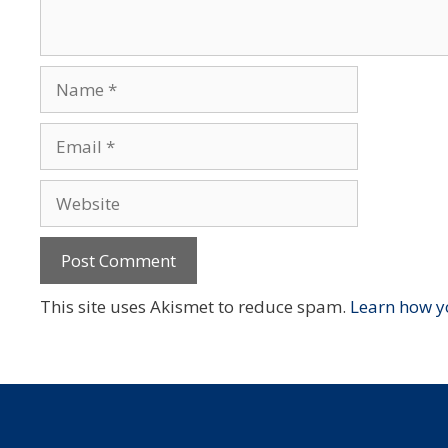
Name
Email
Website
This site uses Akismet to reduce spam.
Learn how y