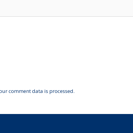
our comment data is processed.