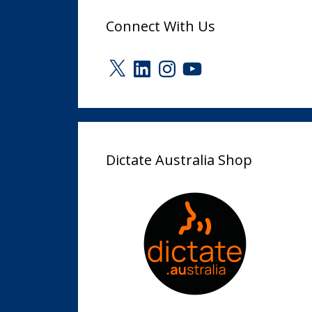
Connect With Us
X
LinkedIn
Instagram
YouTube
Dictate Australia Shop