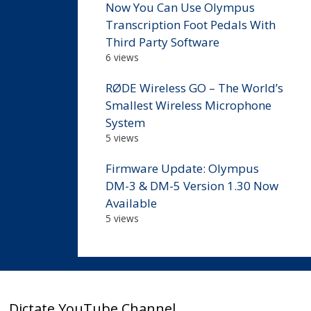
Now You Can Use Olympus
Transcription Foot Pedals With
Third Party Software
6 views
RØDE Wireless GO – The World’s
Smallest Wireless Microphone
System
5 views
Firmware Update: Olympus
DM-3 & DM-5 Version 1.30 Now
Available
5 views
Dictate YouTube Channel