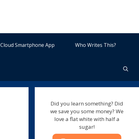
Cloud Smartphone App
Who Writes This?
Did you learn something? Did
we save you some money? We
love a flat white with half a
sugar!