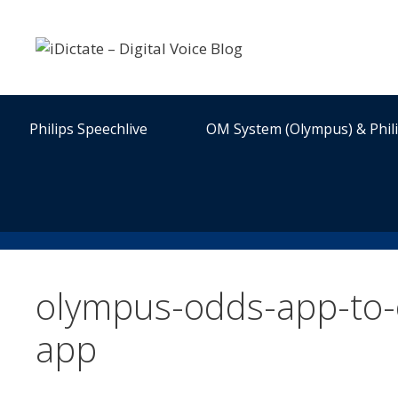
Skip
to
content
Philips Speechlive
OM System (Olympus) & Phil
olympus-odds-app-to
app