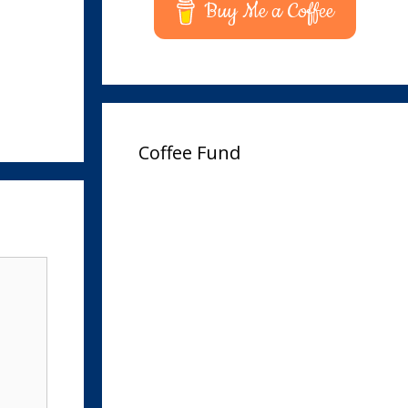
Buy Me a Coffee
Coffee Fund