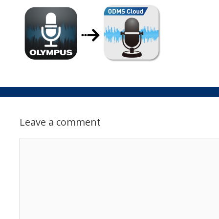
Leave a comment
Comment