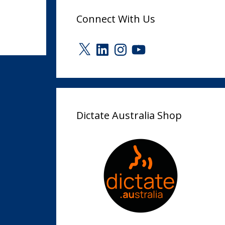
Connect With Us
X
LinkedIn
Instagram
YouTube
Dictate Australia Shop