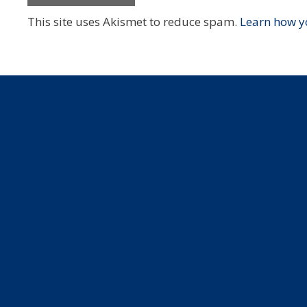
This site uses Akismet to reduce spam.
Learn how y