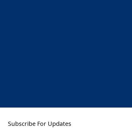
Subscribe For Updates