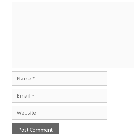
Comment
Name
Email
Website