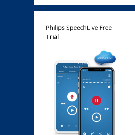
Philips SpeechLive Free
Trial