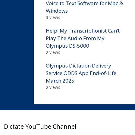
Voice to Text Software for Mac &
Windows
3 views
Help! My Transcriptionist Can’t
Play The Audio From My
Olympus DS-5000
2 views
Olympus Dictation Delivery
Service ODDS App End-of-Life
March 2025
2 views
Dictate YouTube Channel