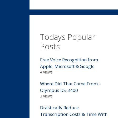
Todays Popular
Posts
Free Voice Recognition from
Apple, Microsoft & Google
4 views
Where Did That Come From –
Olympus DS-3400
3 views
Drastically Reduce
Transcription Costs & Time With