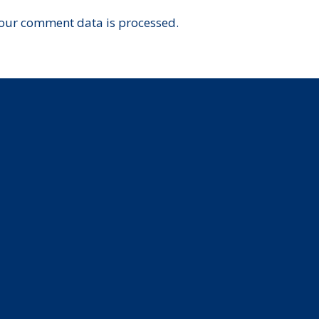
our comment data is processed.