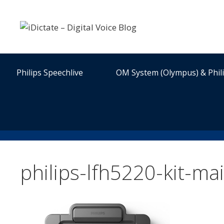
Skip
to
content
Philips Speechlive
OM System (Olympus) & Phil
philips-lfh5220-kit-ma