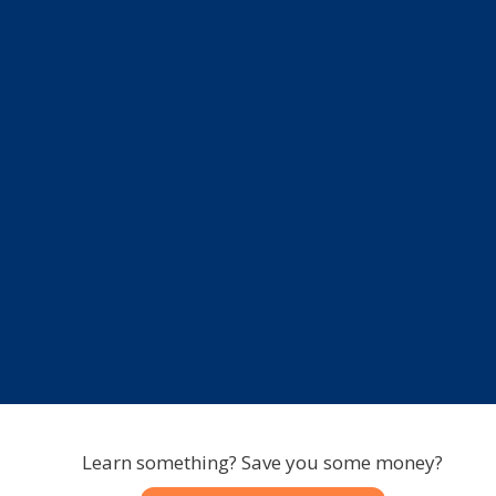
Learn something? Save you some money?