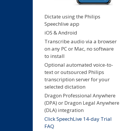
Dictate using the Philips
Speechlive app
iOS & Android
Transcribe audio via a browser
on any PC or Mac, no software
to install
Optional automated voice-to-
text or outsourced Philips
transcription server for your
selected dictation
Dragon Professional Anywhere
(DPA) or Dragon Legal Anywhere
(DLA) integration
Click SpeechLive 14-day Trial
FAQ