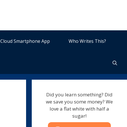
Cloud Smartphone App
Who Writes This?
Did you learn something? Did
we save you some money? We
love a flat white with half a
sugar!