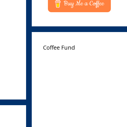
Buy Me a Coffee
Coffee Fund