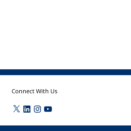
Connect With Us
X
LinkedIn
Instagram
YouTube