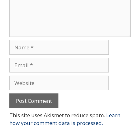
Name
Email
Website
This site uses Akismet to reduce spam.
Learn
how your comment data is processed.