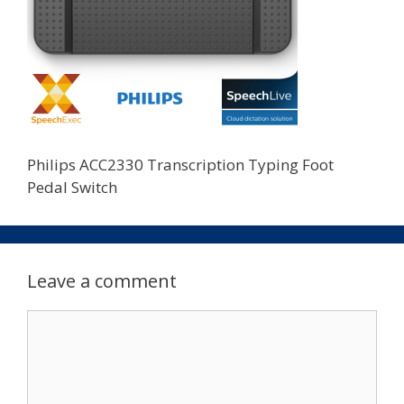
Philips ACC2330 Transcription Typing Foot
Pedal Switch
Leave a comment
Comment