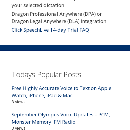
your selected dictation
Dragon Professional Anywhere (DPA) or
Dragon Legal Anywhere (DLA) integration
Click SpeechLive 14-day Trial FAQ
Todays Popular Posts
Free Highly Accurate Voice to Text on Apple
Watch, iPhone, iPad & Mac
3 views
September Olympus Voice Updates – PCM,
Monster Memory, FM Radio
3 views