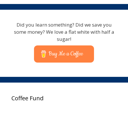
Did you learn something? Did we save you
some money? We love a flat white with half a
sugar!
Buy Me a Coffee
Coffee Fund