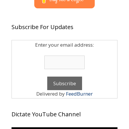
Subscribe For Updates
Enter your email address:
Delivered by
FeedBurner
Dictate YouTube Channel