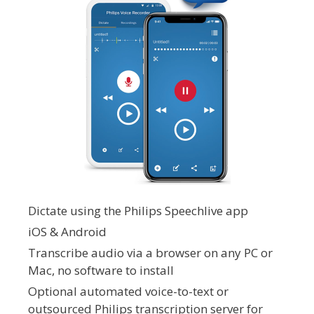
Dictate using the Philips Speechlive app
iOS & Android
Transcribe audio via a browser on any PC or
Mac, no software to install
Optional automated voice-to-text or
outsourced Philips transcription server for