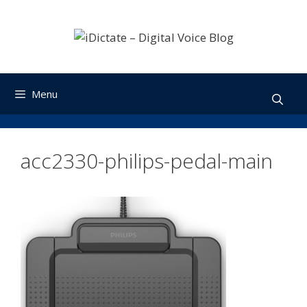
Skip
to
content
Menu
acc2330-philips-pedal-main