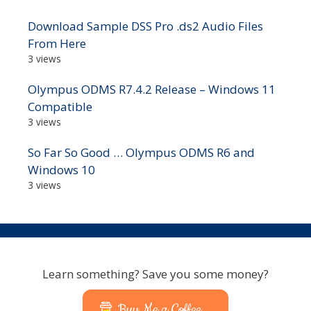
Download Sample DSS Pro .ds2 Audio Files
From Here
3 views
Olympus ODMS R7.4.2 Release – Windows 11
Compatible
3 views
So Far So Good … Olympus ODMS R6 and
Windows 10
3 views
Learn something? Save you some money?
Buy Me a Coffee