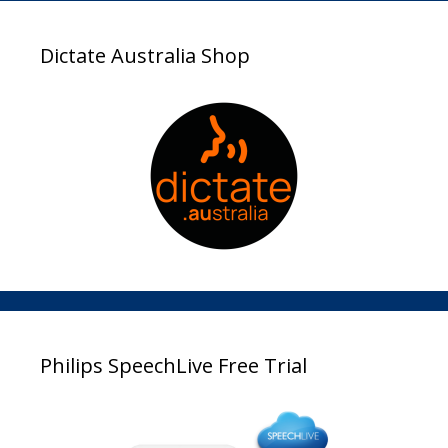
Dictate Australia Shop
Philips SpeechLive Free Trial