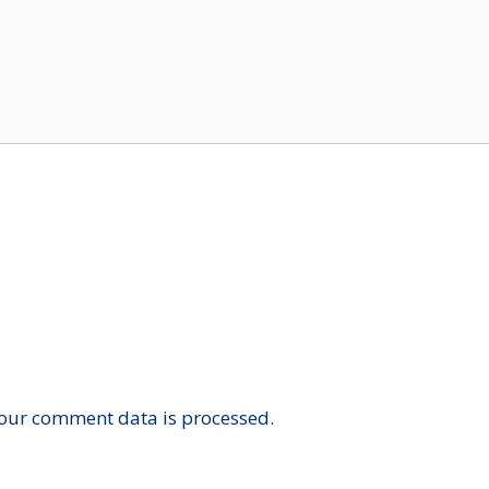
our comment data is processed.