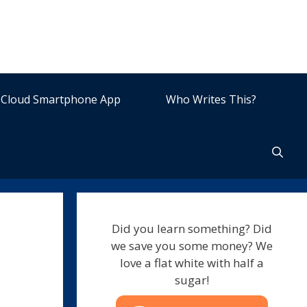
Cloud Smartphone App
Who Writes This?
Did you learn something? Did
we save you some money? We
love a flat white with half a
sugar!