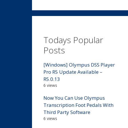
Todays Popular
Posts
[Windows] Olympus DSS Player
Pro R5 Update Available –
R5.0.13
6 views
Now You Can Use Olympus
Transcription Foot Pedals With
Third Party Software
6 views