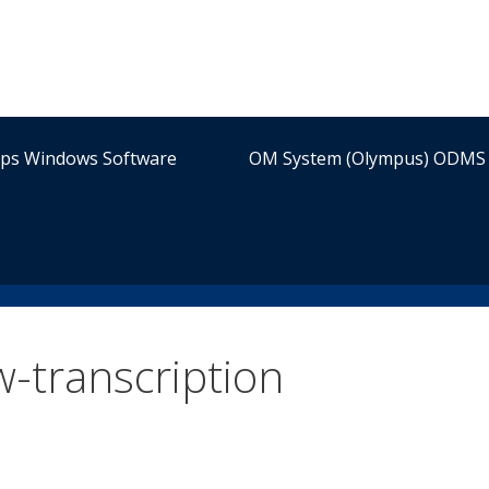
ips Windows Software
OM System (Olympus) ODMS 
w-transcription