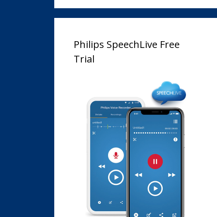
Philips SpeechLive Free
Trial