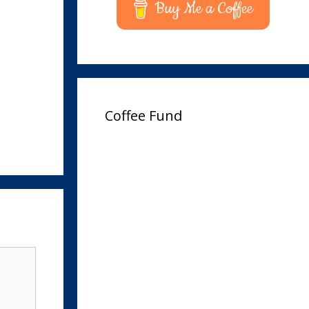
Buy Me a Coffee
Coffee Fund