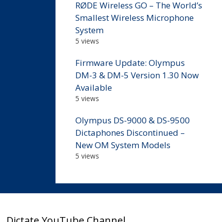
RØDE Wireless GO – The World’s
Smallest Wireless Microphone
System
5 views
Firmware Update: Olympus
DM-3 & DM-5 Version 1.30 Now
Available
5 views
Olympus DS-9000 & DS-9500
Dictaphones Discontinued –
New OM System Models
5 views
Dictate YouTube Channel