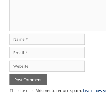
Name
Email
Website
This site uses Akismet to reduce spam.
Learn how y