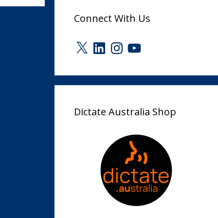
Connect With Us
X
LinkedIn
Instagram
YouTube
Dictate Australia Shop