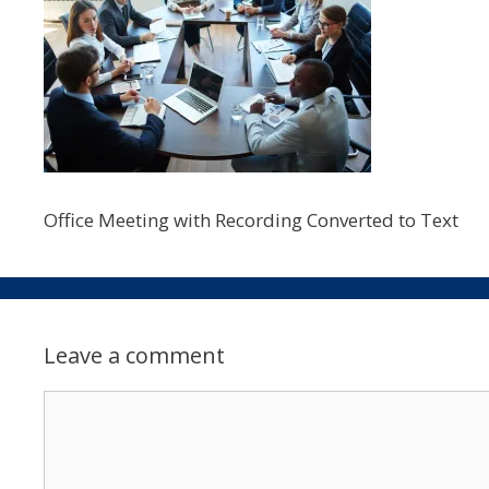
Office Meeting with Recording Converted to Text
Leave a comment
Comment