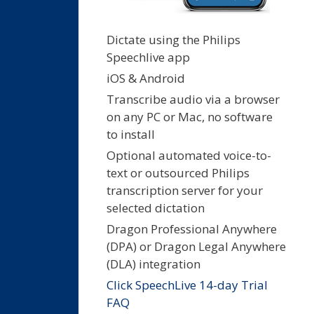
Dictate using the Philips
Speechlive app
iOS & Android
Transcribe audio via a browser
on any PC or Mac, no software
to install
Optional automated voice-to-
text or outsourced Philips
transcription server for your
selected dictation
Dragon Professional Anywhere
(DPA) or Dragon Legal Anywhere
(DLA) integration
Click SpeechLive 14-day Trial
FAQ