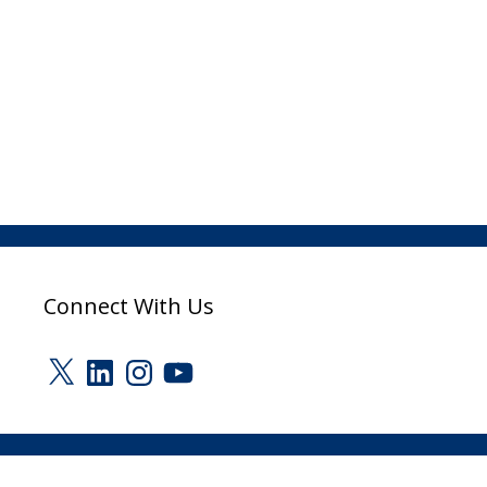
Connect With Us
X
LinkedIn
Instagram
YouTube