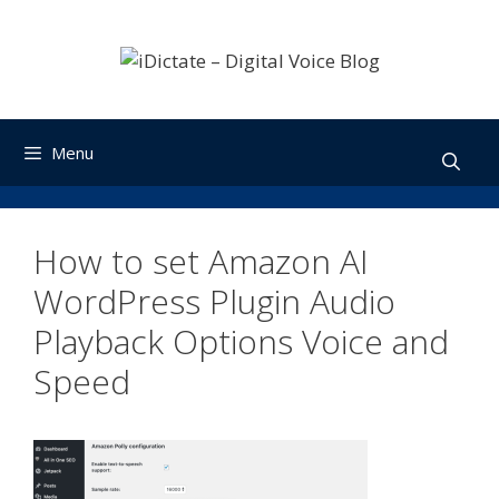
Skip
to
content
Menu
How to set Amazon AI
WordPress Plugin Audio
Playback Options Voice and
Speed