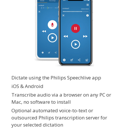
Dictate using the Philips Speechlive app
iOS & Android
Transcribe audio via a browser on any PC or
Mac, no software to install
Optional automated voice-to-text or
outsourced Philips transcription server for
your selected dictation