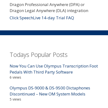
Dragon Professional Anywhere (DPA) or
Dragon Legal Anywhere (DLA) integration
Click SpeechLive 14-day Trial FAQ
Todays Popular Posts
Now You Can Use Olympus Transcription Foot
Pedals With Third Party Software
6 views
Olympus DS-9000 & DS-9500 Dictaphones
Discontinued – New OM System Models
5 views