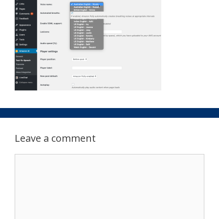
Leave a comment
Comment