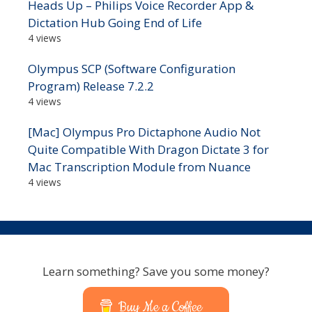
Heads Up – Philips Voice Recorder App &
Dictation Hub Going End of Life
4 views
Olympus SCP (Software Configuration
Program) Release 7.2.2
4 views
[Mac] Olympus Pro Dictaphone Audio Not
Quite Compatible With Dragon Dictate 3 for
Mac Transcription Module from Nuance
4 views
Learn something? Save you some money?
Buy Me a Coffee