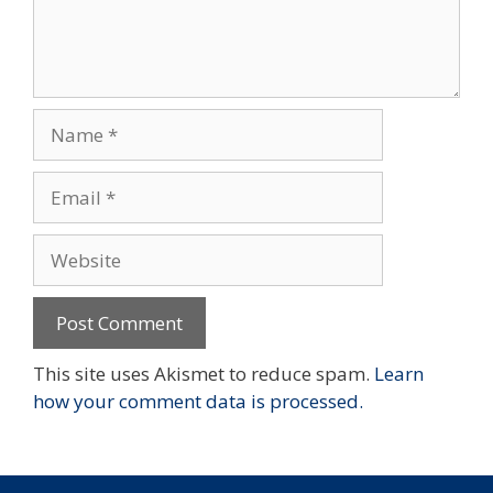
Name
Email
Website
This site uses Akismet to reduce spam.
Learn
how your comment data is processed.