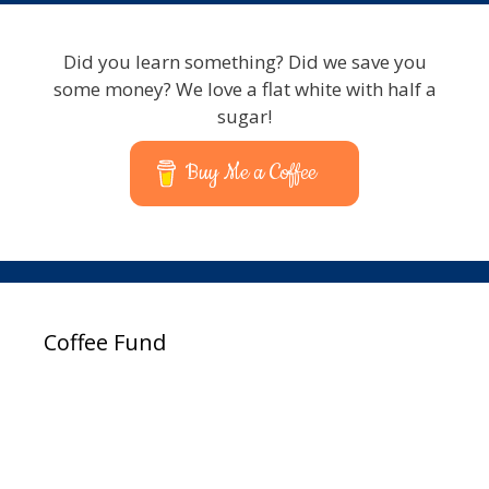
Did you learn something? Did we save you
some money? We love a flat white with half a
sugar!
Buy Me a Coffee
Coffee Fund