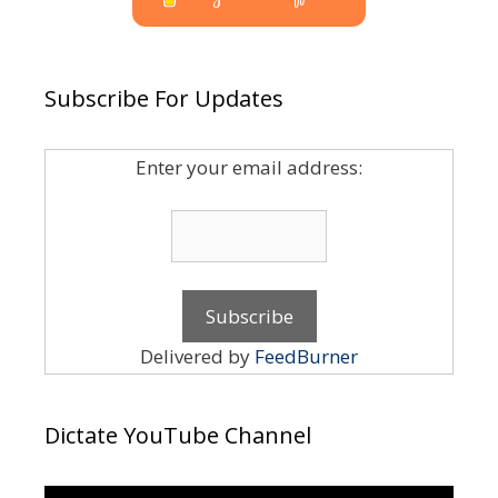
Subscribe For Updates
Enter your email address:
Delivered by
FeedBurner
Dictate YouTube Channel