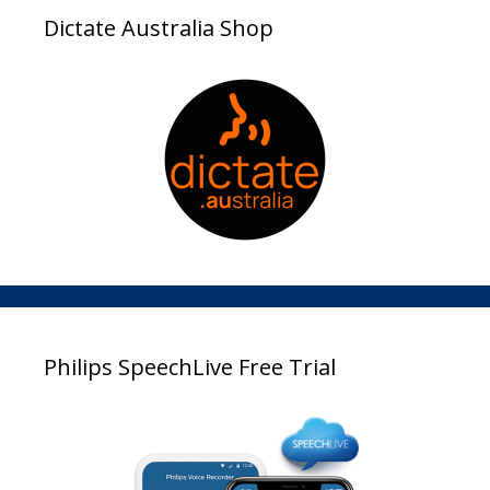
Dictate Australia Shop
Philips SpeechLive Free Trial