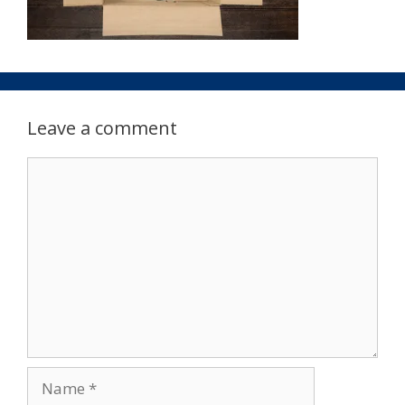
Leave a comment
Comment
Name