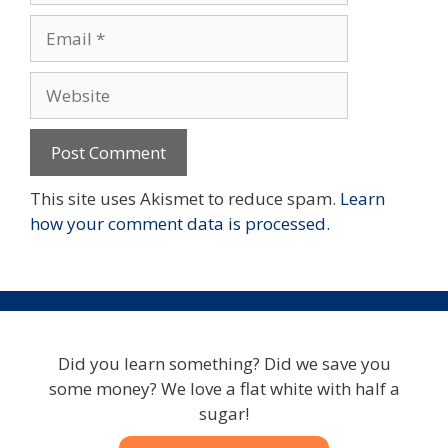
Email
Website
This site uses Akismet to reduce spam.
Learn
how your comment data is processed.
Did you learn something? Did we save you
some money? We love a flat white with half a
sugar!