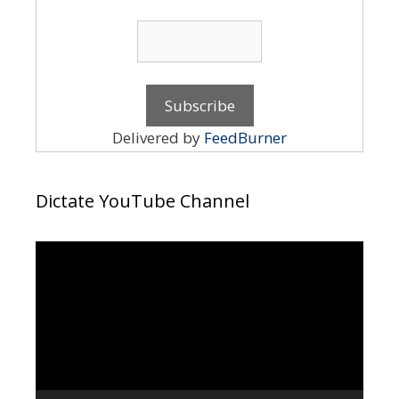
Delivered by
FeedBurner
Dictate YouTube Channel
Video
Player