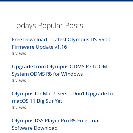
Todays Popular Posts
Free Download – Latest Olympus DS-9500
Firmware Update v1.16
3 views
Upgrade from Olympus ODMS R7 to OM
System ODMS R8 for Windows
3 views
Olympus for Mac Users – Don’t Upgrade to
macOS 11 Big Sur Yet
3 views
Olympus DSS Player Pro R5 Free Trial
Software Download