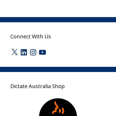
Connect With Us
X
LinkedIn
Instagram
YouTube
Dictate Australia Shop