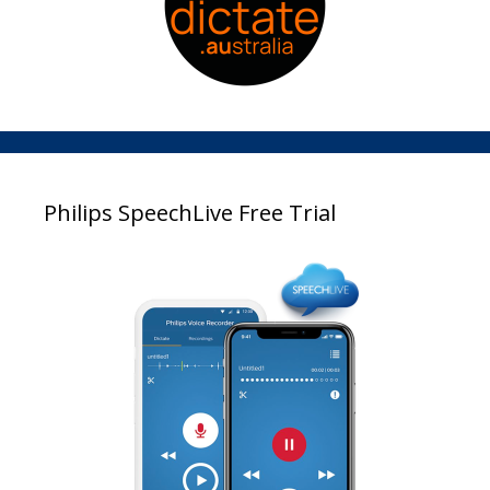
Philips SpeechLive Free Trial