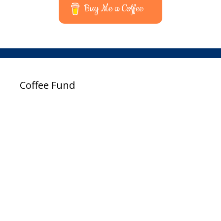
Buy Me a Coffee
Coffee Fund