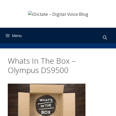
Skip
to
content
Menu
Whats In The Box –
Olympus DS9500