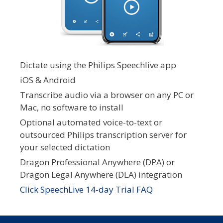
Dictate using the Philips Speechlive app
iOS & Android
Transcribe audio via a browser on any PC or
Mac, no software to install
Optional automated voice-to-text or
outsourced Philips transcription server for
your selected dictation
Dragon Professional Anywhere (DPA) or
Dragon Legal Anywhere (DLA) integration
Click SpeechLive 14-day Trial FAQ