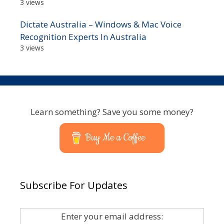
3 views
Dictate Australia – Windows & Mac Voice
Recognition Experts In Australia
3 views
Learn something? Save you some money?
Buy Me a Coffee
Subscribe For Updates
Enter your email address: