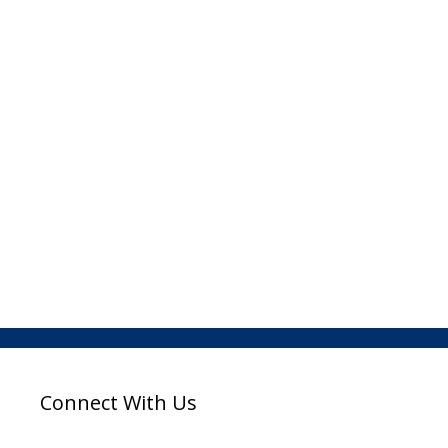
Connect With Us