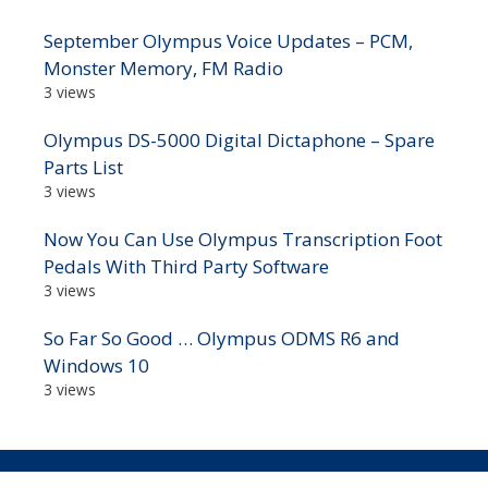
September Olympus Voice Updates – PCM,
Monster Memory, FM Radio
3 views
Olympus DS-5000 Digital Dictaphone – Spare
Parts List
3 views
Now You Can Use Olympus Transcription Foot
Pedals With Third Party Software
3 views
So Far So Good … Olympus ODMS R6 and
Windows 10
3 views