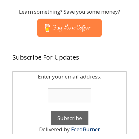
Learn something? Save you some money?
Buy Me a Coffee
Subscribe For Updates
Enter your email address:
Delivered by
FeedBurner