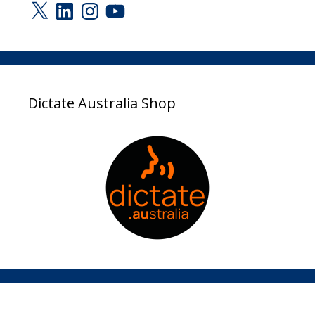
X
LinkedIn
Instagram
YouTube
Dictate Australia Shop