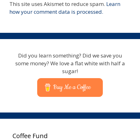
This site uses Akismet to reduce spam.
Learn
how your comment data is processed.
Did you learn something? Did we save you
some money? We love a flat white with half a
sugar!
Buy Me a Coffee
Coffee Fund