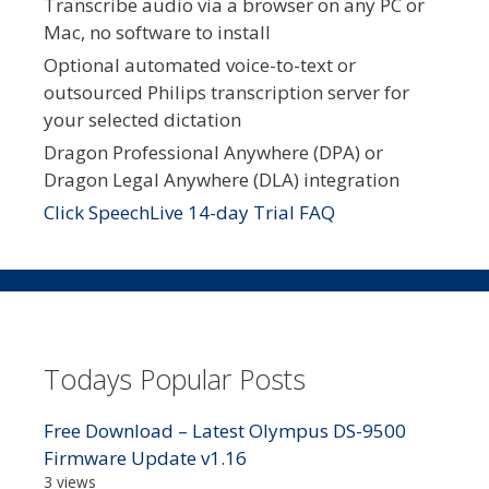
Transcribe audio via a browser on any PC or
Mac, no software to install
Optional automated voice-to-text or
outsourced Philips transcription server for
your selected dictation
Dragon Professional Anywhere (DPA) or
Dragon Legal Anywhere (DLA) integration
Click SpeechLive 14-day Trial FAQ
Todays Popular Posts
Free Download – Latest Olympus DS-9500
Firmware Update v1.16
3 views