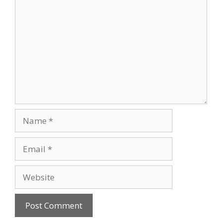
Name
Email
Website