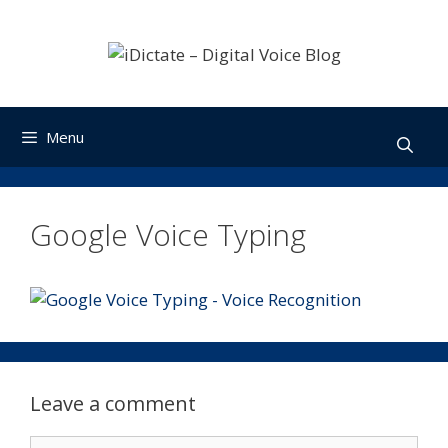
Skip
to
content
Menu
Google Voice Typing
Leave a comment
Comment