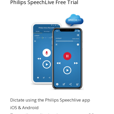
Philips SpeechLive Free Trial
Dictate using the Philips Speechlive app
iOS & Android