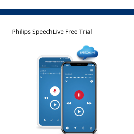
Philips SpeechLive Free Trial