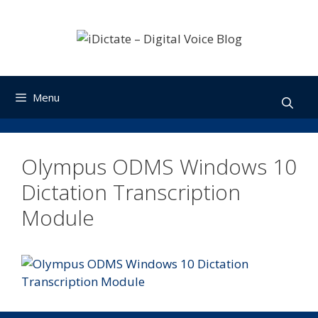
Skip
to
content
Menu
Olympus ODMS Windows 10
Dictation Transcription
Module