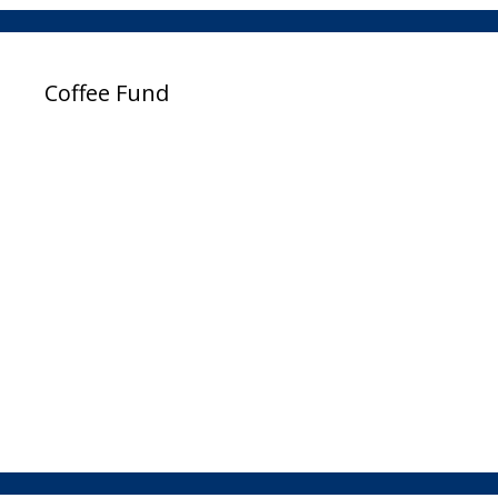
Coffee Fund