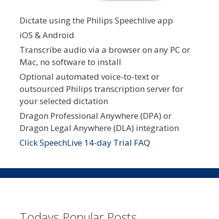
Dictate using the Philips Speechlive app
iOS & Android
Transcribe audio via a browser on any PC or
Mac, no software to install
Optional automated voice-to-text or
outsourced Philips transcription server for
your selected dictation
Dragon Professional Anywhere (DPA) or
Dragon Legal Anywhere (DLA) integration
Click SpeechLive 14-day Trial FAQ
Todays Popular Posts