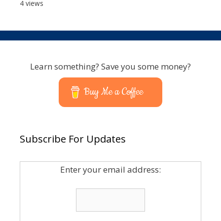
4 views
Learn something? Save you some money?
Buy Me a Coffee
Subscribe For Updates
Enter your email address: