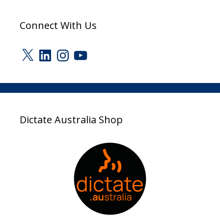
Connect With Us
X
LinkedIn
Instagram
YouTube
Dictate Australia Shop