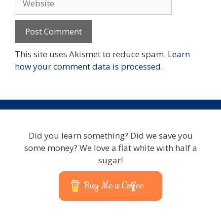
This site uses Akismet to reduce spam.
Learn
how your comment data is processed.
Did you learn something? Did we save you
some money? We love a flat white with half a
sugar!
Buy Me a Coffee