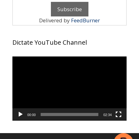
Delivered by
FeedBurner
Dictate YouTube Channel
Video
Player
00:00
02:34