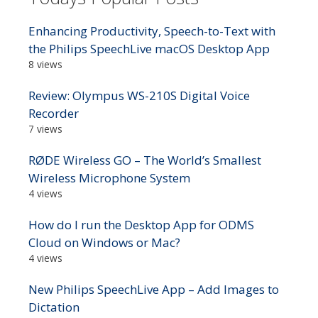
Enhancing Productivity, Speech-to-Text with
the Philips SpeechLive macOS Desktop App
8 views
Review: Olympus WS-210S Digital Voice
Recorder
7 views
RØDE Wireless GO – The World’s Smallest
Wireless Microphone System
4 views
How do I run the Desktop App for ODMS
Cloud on Windows or Mac?
4 views
New Philips SpeechLive App – Add Images to
Dictation