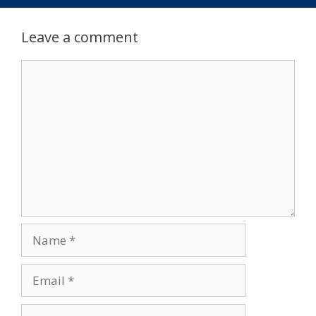
Leave a comment
Comment
Name
Email
Website