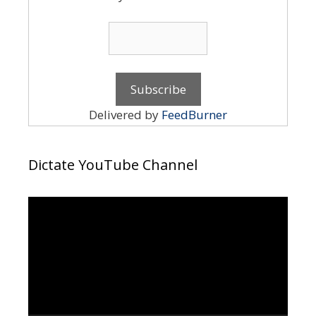
Delivered by
FeedBurner
Dictate YouTube Channel
Video
Player