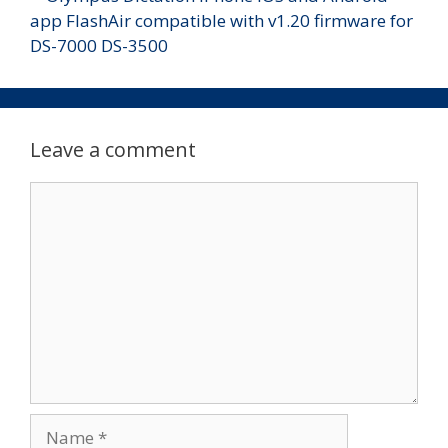
Leave a comment
Comment
Name