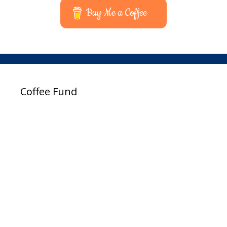
Buy Me a Coffee
Coffee Fund