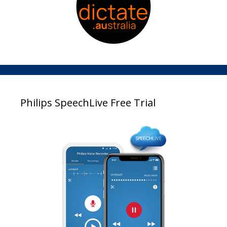
Philips SpeechLive Free Trial