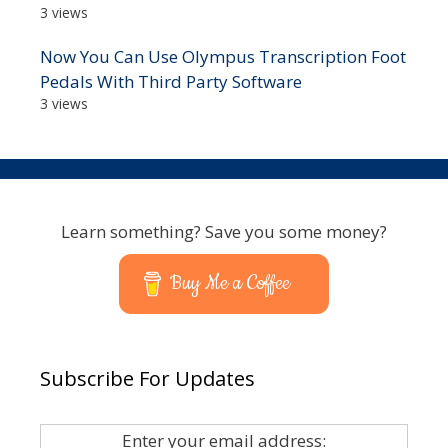
3 views
Now You Can Use Olympus Transcription Foot
Pedals With Third Party Software
3 views
Learn something? Save you some money?
Buy Me a Coffee
Subscribe For Updates
Enter your email address: