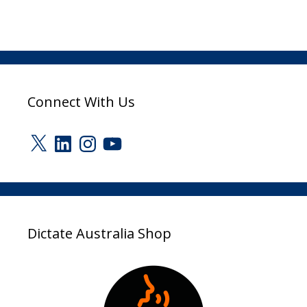
Connect With Us
X
LinkedIn
Instagram
YouTube
Dictate Australia Shop