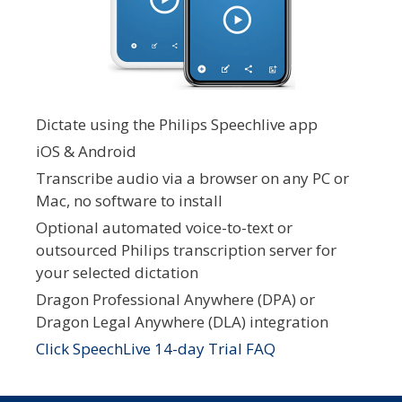
Dictate using the Philips Speechlive app
iOS & Android
Transcribe audio via a browser on any PC or
Mac, no software to install
Optional automated voice-to-text or
outsourced Philips transcription server for
your selected dictation
Dragon Professional Anywhere (DPA) or
Dragon Legal Anywhere (DLA) integration
Click SpeechLive 14-day Trial FAQ