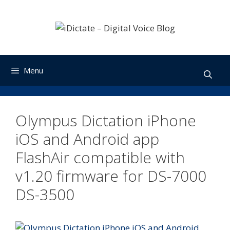
Skip
to
content
Menu
Olympus Dictation iPhone
iOS and Android app
FlashAir compatible with
v1.20 firmware for DS-7000
DS-3500