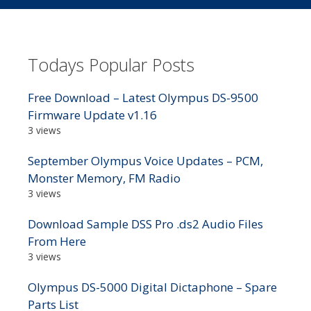
Todays Popular Posts
Free Download – Latest Olympus DS-9500
Firmware Update v1.16
3 views
September Olympus Voice Updates – PCM,
Monster Memory, FM Radio
3 views
Download Sample DSS Pro .ds2 Audio Files
From Here
3 views
Olympus DS-5000 Digital Dictaphone – Spare
Parts List