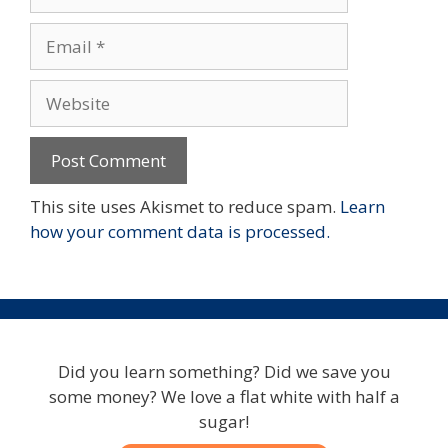
Email
Website
This site uses Akismet to reduce spam.
Learn
how your comment data is processed.
Did you learn something? Did we save you
some money? We love a flat white with half a
sugar!