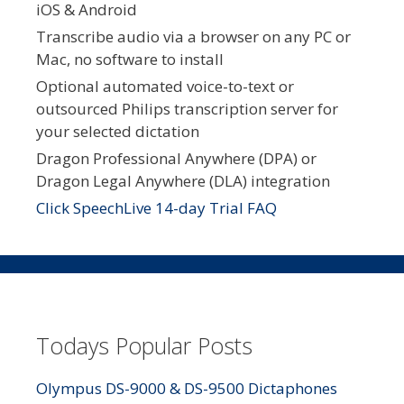
iOS & Android
Transcribe audio via a browser on any PC or
Mac, no software to install
Optional automated voice-to-text or
outsourced Philips transcription server for
your selected dictation
Dragon Professional Anywhere (DPA) or
Dragon Legal Anywhere (DLA) integration
Click SpeechLive 14-day Trial FAQ
Todays Popular Posts
Olympus DS-9000 & DS-9500 Dictaphones