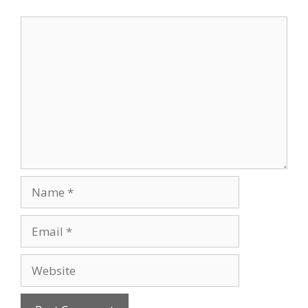
Comment
Name
Email
Website