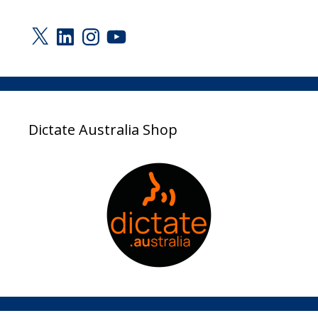
X
LinkedIn
Instagram
YouTube
Dictate Australia Shop