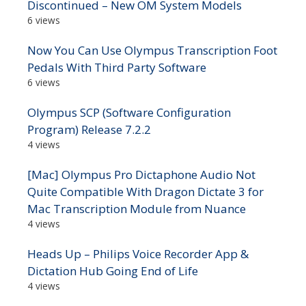
Discontinued – New OM System Models
6 views
Now You Can Use Olympus Transcription Foot
Pedals With Third Party Software
6 views
Olympus SCP (Software Configuration
Program) Release 7.2.2
4 views
[Mac] Olympus Pro Dictaphone Audio Not
Quite Compatible With Dragon Dictate 3 for
Mac Transcription Module from Nuance
4 views
Heads Up – Philips Voice Recorder App &
Dictation Hub Going End of Life
4 views