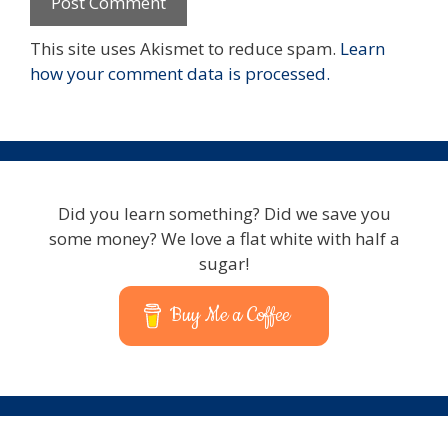
This site uses Akismet to reduce spam.
Learn
how your comment data is processed.
Did you learn something? Did we save you
some money? We love a flat white with half a
sugar!
Buy Me a Coffee