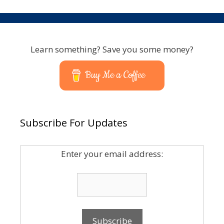
Learn something? Save you some money?
Buy Me a Coffee
Subscribe For Updates
Enter your email address: