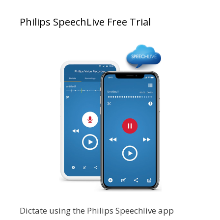
Philips SpeechLive Free Trial
Dictate using the Philips Speechlive app