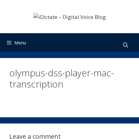
Skip
to
content
Menu
olympus-dss-player-mac-
transcription
Leave a comment