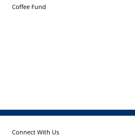
Coffee Fund
Connect With Us