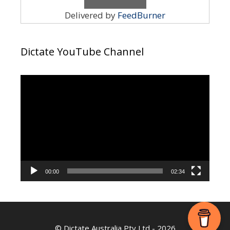
Delivered by
FeedBurner
Dictate YouTube Channel
Video
Player
00:00
02:34
©
Dictate Australia Pty Ltd
- 2026