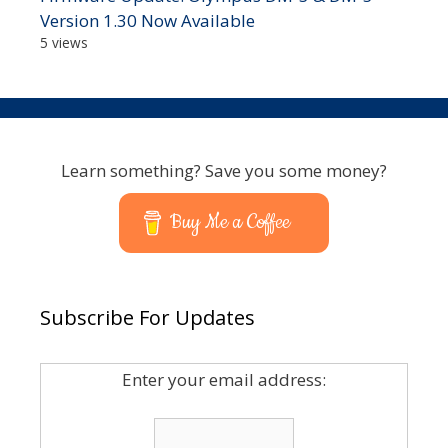
Version 1.30 Now Available
5 views
Learn something? Save you some money?
Buy Me a Coffee
Subscribe For Updates
Enter your email address: