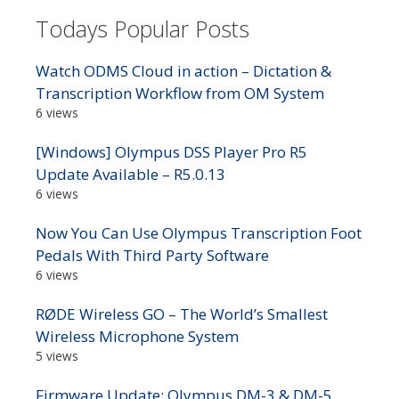
Todays Popular Posts
Watch ODMS Cloud in action – Dictation &
Transcription Workflow from OM System
6 views
[Windows] Olympus DSS Player Pro R5
Update Available – R5.0.13
6 views
Now You Can Use Olympus Transcription Foot
Pedals With Third Party Software
6 views
RØDE Wireless GO – The World’s Smallest
Wireless Microphone System
5 views
Firmware Update: Olympus DM-3 & DM-5