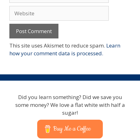
Website
This site uses Akismet to reduce spam.
Learn
how your comment data is processed.
Did you learn something? Did we save you
some money? We love a flat white with half a
sugar!
Buy Me a Coffee