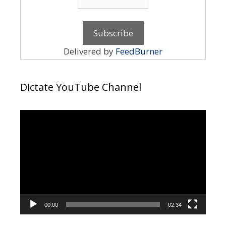
Delivered by
FeedBurner
Dictate YouTube Channel
Video
Player
00:00
02:34