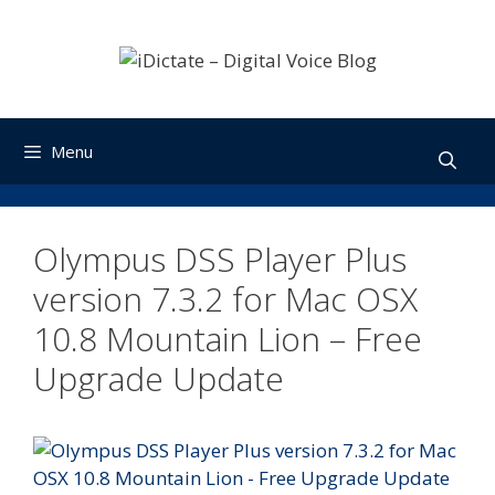
Skip
to
content
Menu
Olympus DSS Player Plus
version 7.3.2 for Mac OSX
10.8 Mountain Lion – Free
Upgrade Update