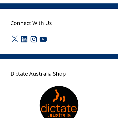
Connect With Us
X
LinkedIn
Instagram
YouTube
Dictate Australia Shop