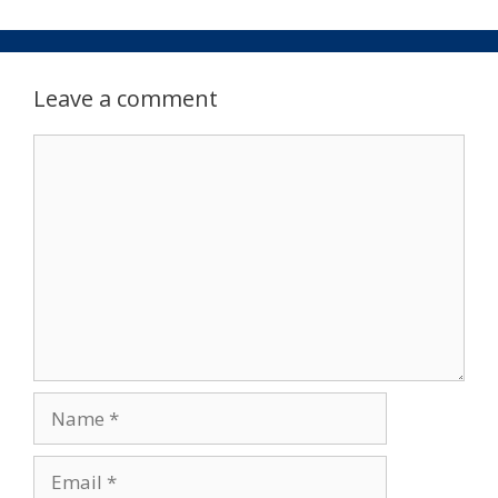
Leave a comment
Comment
Name
Email