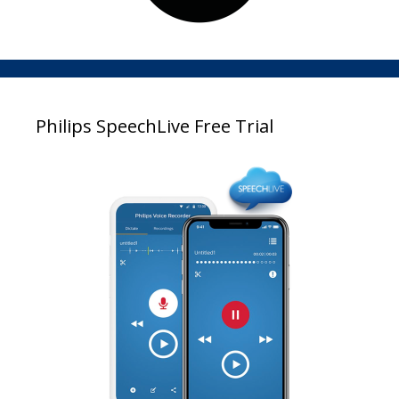
Philips SpeechLive Free Trial