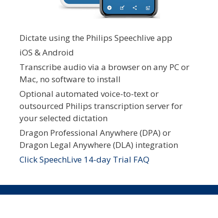
Dictate using the Philips Speechlive app
iOS & Android
Transcribe audio via a browser on any PC or
Mac, no software to install
Optional automated voice-to-text or
outsourced Philips transcription server for
your selected dictation
Dragon Professional Anywhere (DPA) or
Dragon Legal Anywhere (DLA) integration
Click SpeechLive 14-day Trial FAQ