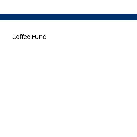
Coffee Fund