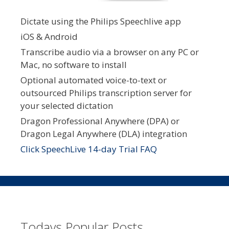
Dictate using the Philips Speechlive app
iOS & Android
Transcribe audio via a browser on any PC or
Mac, no software to install
Optional automated voice-to-text or
outsourced Philips transcription server for
your selected dictation
Dragon Professional Anywhere (DPA) or
Dragon Legal Anywhere (DLA) integration
Click SpeechLive 14-day Trial FAQ
Todays Popular Posts