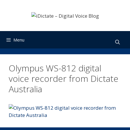
Skip
to
content
Menu
Olympus WS-812 digital
voice recorder from Dictate
Australia