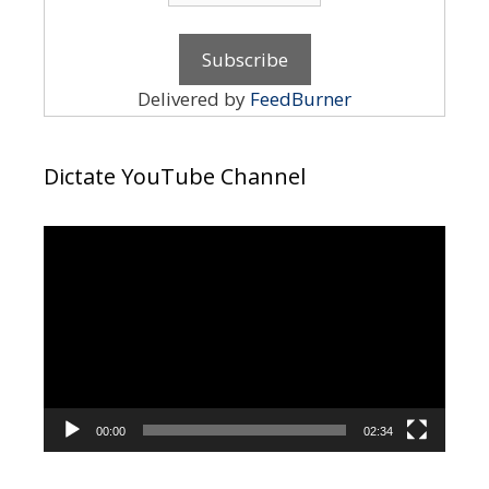
Delivered by
FeedBurner
Dictate YouTube Channel
Video
Player
00:00
02:34