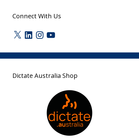
Connect With Us
X
LinkedIn
Instagram
YouTube
Dictate Australia Shop