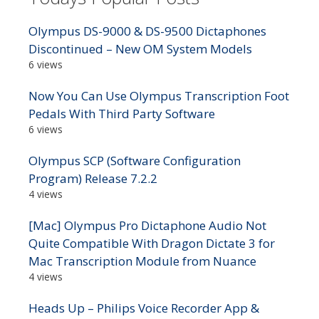
Olympus DS-9000 & DS-9500 Dictaphones
Discontinued – New OM System Models
6 views
Now You Can Use Olympus Transcription Foot
Pedals With Third Party Software
6 views
Olympus SCP (Software Configuration
Program) Release 7.2.2
4 views
[Mac] Olympus Pro Dictaphone Audio Not
Quite Compatible With Dragon Dictate 3 for
Mac Transcription Module from Nuance
4 views
Heads Up – Philips Voice Recorder App &