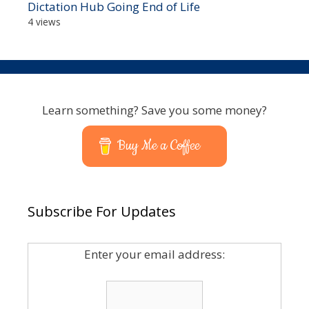
Dictation Hub Going End of Life
4 views
Learn something? Save you some money?
Buy Me a Coffee
Subscribe For Updates
Enter your email address: