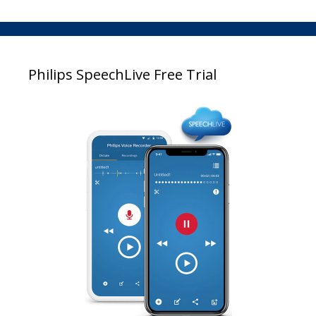
Philips SpeechLive Free Trial