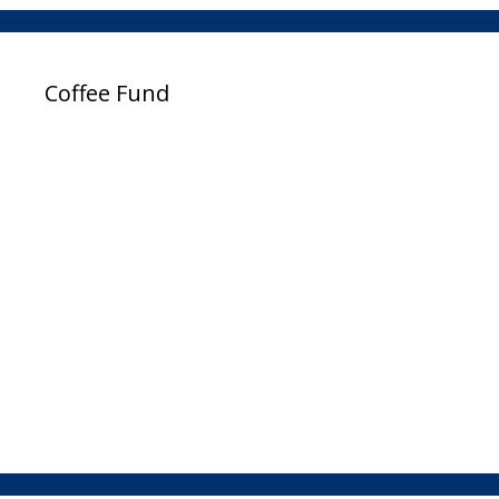
Coffee Fund