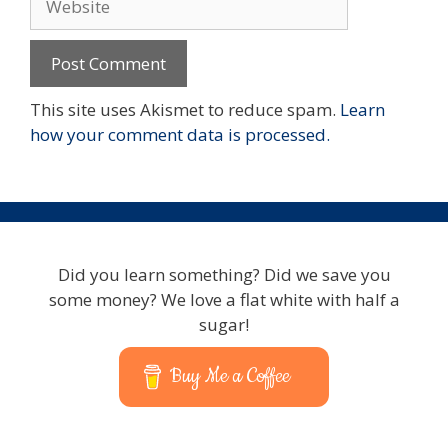
This site uses Akismet to reduce spam.
Learn
how your comment data is processed.
Did you learn something? Did we save you
some money? We love a flat white with half a
sugar!
Buy Me a Coffee