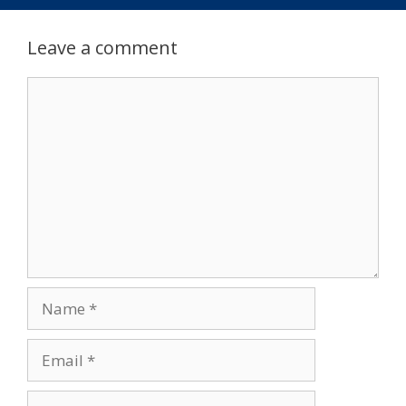
Leave a comment
Comment
Name
Email
Website