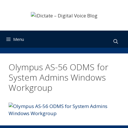
Skip
to
content
Menu
Olympus AS-56 ODMS for
System Admins Windows
Workgroup