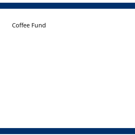
Coffee Fund