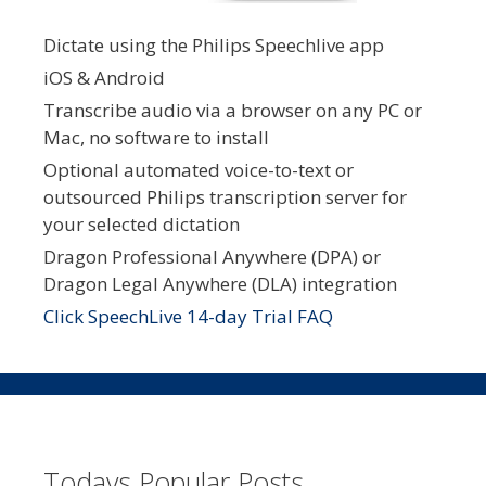
Dictate using the Philips Speechlive app
iOS & Android
Transcribe audio via a browser on any PC or
Mac, no software to install
Optional automated voice-to-text or
outsourced Philips transcription server for
your selected dictation
Dragon Professional Anywhere (DPA) or
Dragon Legal Anywhere (DLA) integration
Click SpeechLive 14-day Trial FAQ
Todays Popular Posts