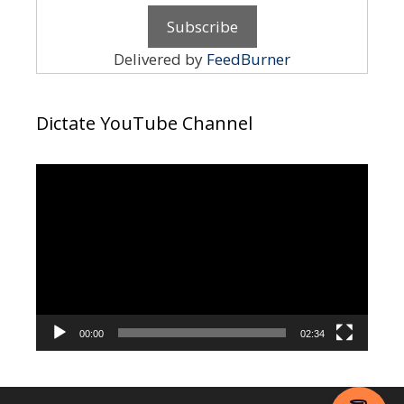
Delivered by
FeedBurner
Dictate YouTube Channel
Video
Player
00:00
02:34