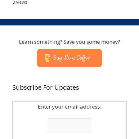
3 views
Learn something? Save you some money?
Buy Me a Coffee
Subscribe For Updates
Enter your email address: