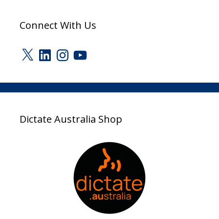
Connect With Us
X
LinkedIn
Instagram
YouTube
Dictate Australia Shop