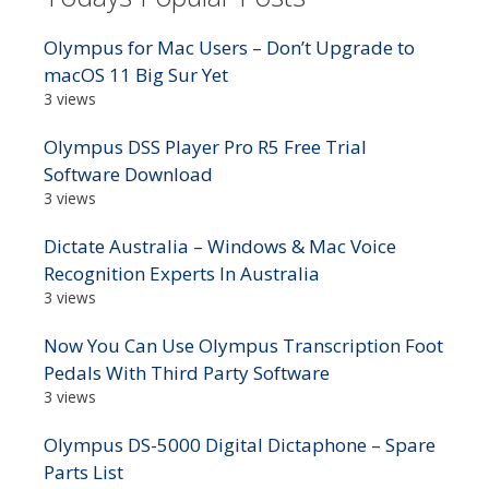
Olympus for Mac Users – Don’t Upgrade to
macOS 11 Big Sur Yet
3 views
Olympus DSS Player Pro R5 Free Trial
Software Download
3 views
Dictate Australia – Windows & Mac Voice
Recognition Experts In Australia
3 views
Now You Can Use Olympus Transcription Foot
Pedals With Third Party Software
3 views
Olympus DS-5000 Digital Dictaphone – Spare
Parts List