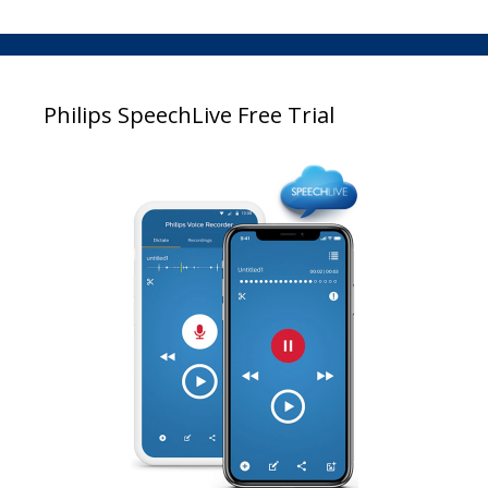
Philips SpeechLive Free Trial