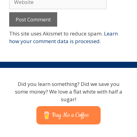
This site uses Akismet to reduce spam.
Learn
how your comment data is processed.
Did you learn something? Did we save you
some money? We love a flat white with half a
sugar!
Buy Me a Coffee