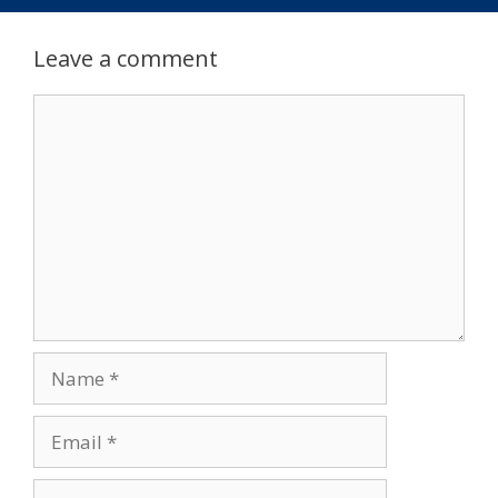
Leave a comment
Comment
Name
Email
Website