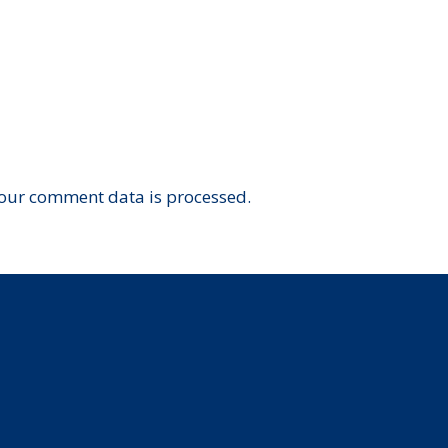
our comment data is processed.