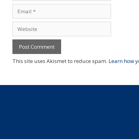
Email
Website
This site uses Akismet to reduce spam.
Learn how y