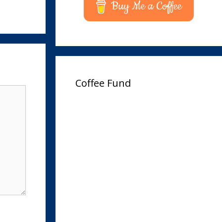
Buy Me a Coffee
Coffee Fund