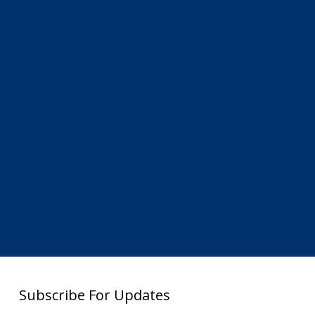
Subscribe For Updates