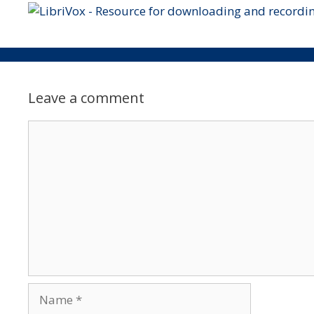
Leave a comment
Comment
Name