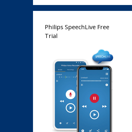
Philips SpeechLive Free
Trial