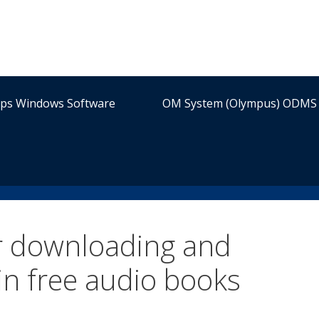
ips Windows Software
OM System (Olympus) ODMS 
or downloading and
in free audio books