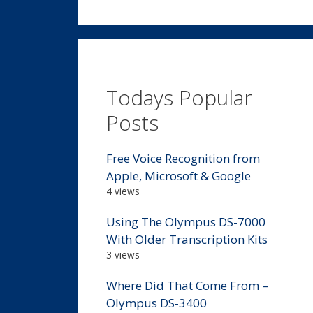
Todays Popular
Posts
Free Voice Recognition from
Apple, Microsoft & Google
4 views
Using The Olympus DS-7000
With Older Transcription Kits
3 views
Where Did That Come From –
Olympus DS-3400