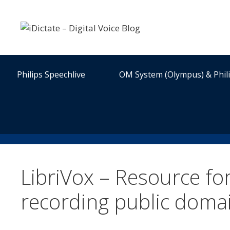
Skip
to
content
Philips Speechlive
OM System (Olympus) & Phil
LibriVox – Resource f
recording public doma