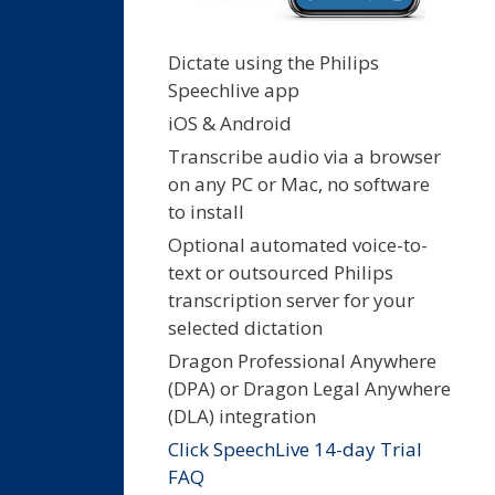
Dictate using the Philips
Speechlive app
iOS & Android
Transcribe audio via a browser
on any PC or Mac, no software
to install
Optional automated voice-to-
text or outsourced Philips
transcription server for your
selected dictation
Dragon Professional Anywhere
(DPA) or Dragon Legal Anywhere
(DLA) integration
Click SpeechLive 14-day Trial
FAQ