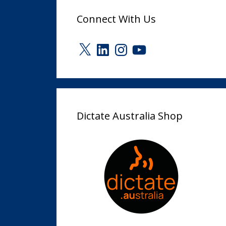
Connect With Us
X
LinkedIn
Instagram
YouTube
Dictate Australia Shop