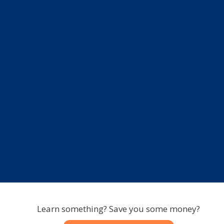
Learn something? Save you some money?