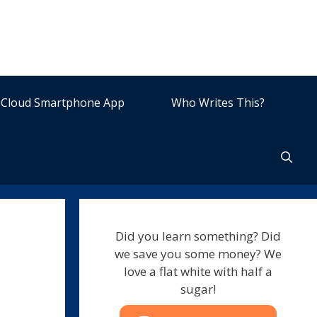
Cloud Smartphone App
Who Writes This?
Did you learn something? Did
we save you some money? We
love a flat white with half a
sugar!