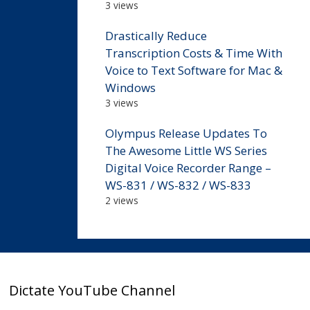
3 views
Drastically Reduce
Transcription Costs & Time With
Voice to Text Software for Mac &
Windows
3 views
Olympus Release Updates To
The Awesome Little WS Series
Digital Voice Recorder Range –
WS-831 / WS-832 / WS-833
2 views
Dictate YouTube Channel