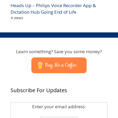
Heads Up – Philips Voice Recorder App &
Dictation Hub Going End of Life
4 views
Learn something? Save you some money?
Buy Me a Coffee
Subscribe For Updates
Enter your email address: