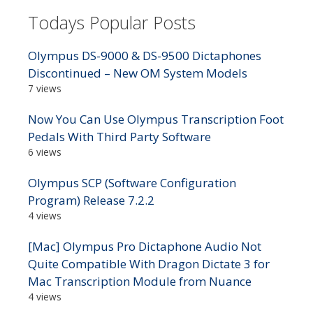
Todays Popular Posts
Olympus DS-9000 & DS-9500 Dictaphones
Discontinued – New OM System Models
7 views
Now You Can Use Olympus Transcription Foot
Pedals With Third Party Software
6 views
Olympus SCP (Software Configuration
Program) Release 7.2.2
4 views
[Mac] Olympus Pro Dictaphone Audio Not
Quite Compatible With Dragon Dictate 3 for
Mac Transcription Module from Nuance
4 views