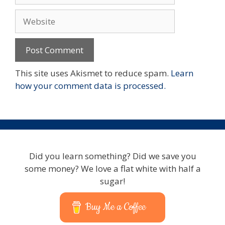
Website
This site uses Akismet to reduce spam.
Learn
how your comment data is processed.
Did you learn something? Did we save you
some money? We love a flat white with half a
sugar!
Buy Me a Coffee