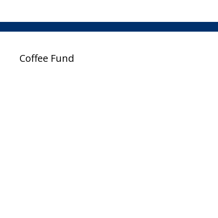
Coffee Fund