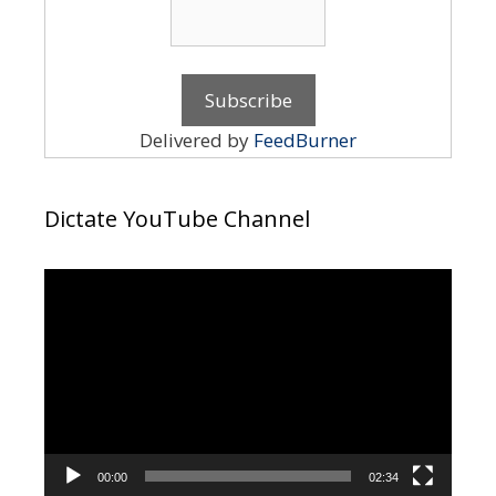
Delivered by
FeedBurner
Dictate YouTube Channel
Video
Player
00:00
02:34