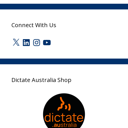
Connect With Us
X
LinkedIn
Instagram
YouTube
Dictate Australia Shop