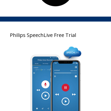
Philips SpeechLive Free Trial