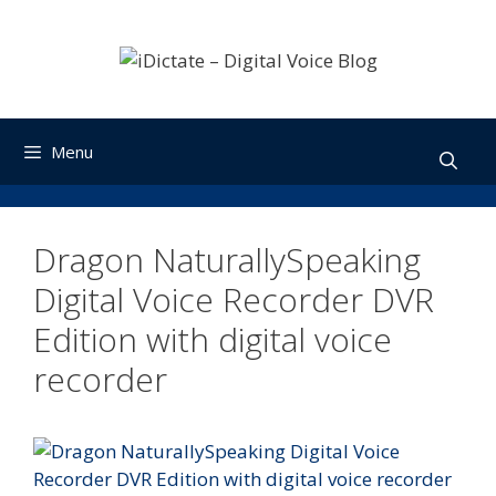
Skip
to
content
Menu
Dragon NaturallySpeaking
Digital Voice Recorder DVR
Edition with digital voice
recorder