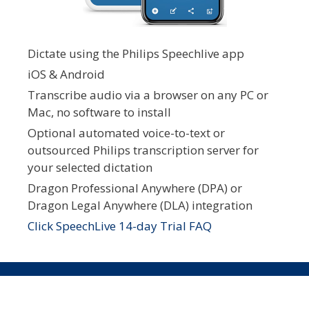
Dictate using the Philips Speechlive app
iOS & Android
Transcribe audio via a browser on any PC or
Mac, no software to install
Optional automated voice-to-text or
outsourced Philips transcription server for
your selected dictation
Dragon Professional Anywhere (DPA) or
Dragon Legal Anywhere (DLA) integration
Click SpeechLive 14-day Trial FAQ