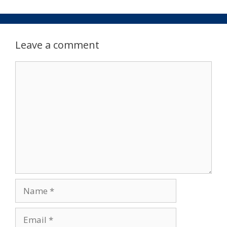
Leave a comment
Comment
Name
Email