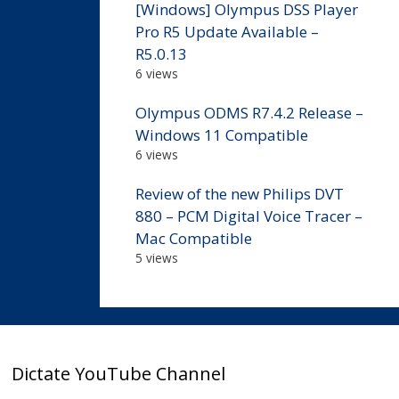
[Windows] Olympus DSS Player
Pro R5 Update Available –
R5.0.13
6 views
Olympus ODMS R7.4.2 Release –
Windows 11 Compatible
6 views
Review of the new Philips DVT
880 – PCM Digital Voice Tracer –
Mac Compatible
5 views
Dictate YouTube Channel