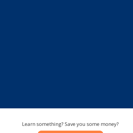
Learn something? Save you some money?