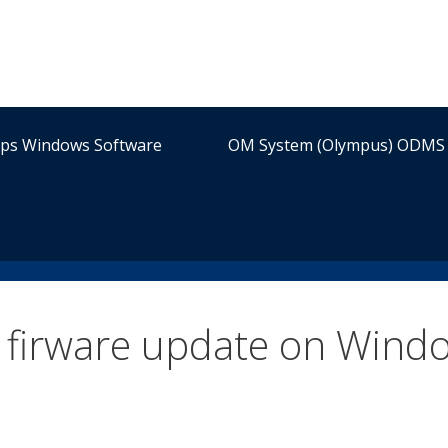
ips Windows Software
OM System (Olympus) ODMS 
firware update on Wind