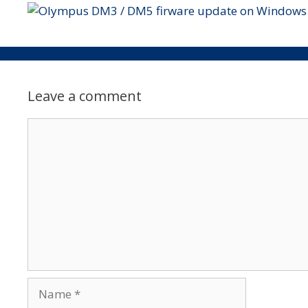
Leave a comment
Comment
Name