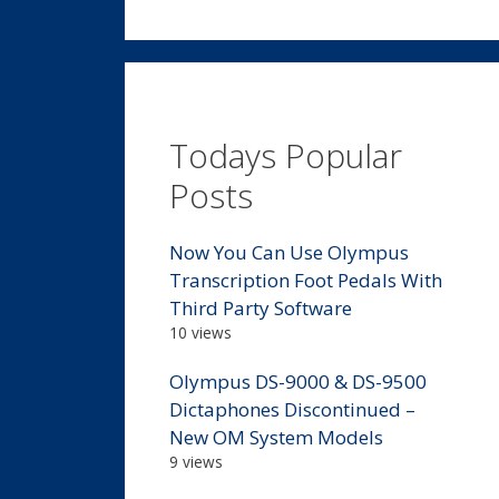
Todays Popular
Posts
Now You Can Use Olympus
Transcription Foot Pedals With
Third Party Software
10 views
Olympus DS-9000 & DS-9500
Dictaphones Discontinued –
New OM System Models
9 views