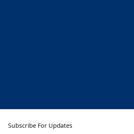
Subscribe For Updates