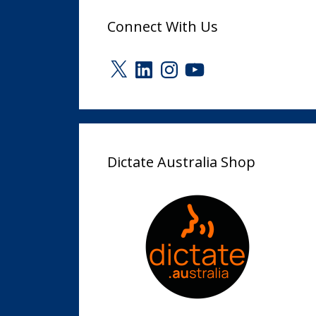
Connect With Us
X
LinkedIn
Instagram
YouTube
Dictate Australia Shop