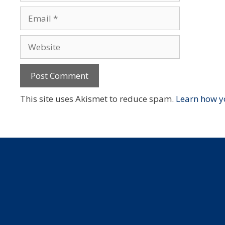
Email
Website
This site uses Akismet to reduce spam.
Learn how y