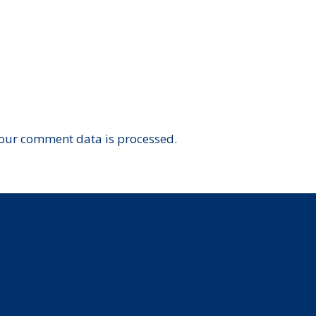
our comment data is processed.