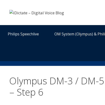
Skip
to
content
Philips Speechlive
OM System (Olympus) & Phil
Olympus DM-3 / DM-5 
– Step 6