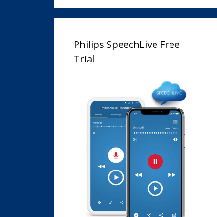
Philips SpeechLive Free
Trial