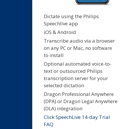
Dictate using the Philips
Speechlive app
iOS & Android
Transcribe audio via a browser
on any PC or Mac, no software
to install
Optional automated voice-to-
text or outsourced Philips
transcription server for your
selected dictation
Dragon Professional Anywhere
(DPA) or Dragon Legal Anywhere
(DLA) integration
Click SpeechLive 14-day Trial
FAQ