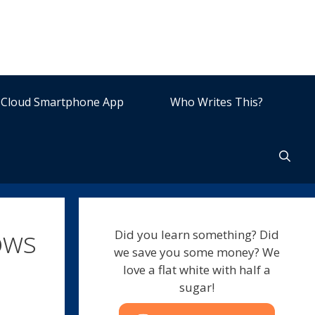
Cloud Smartphone App
Who Writes This?
ows
Did you learn something? Did
we save you some money? We
love a flat white with half a
sugar!