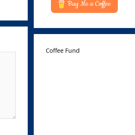
Buy Me a Coffee
Coffee Fund