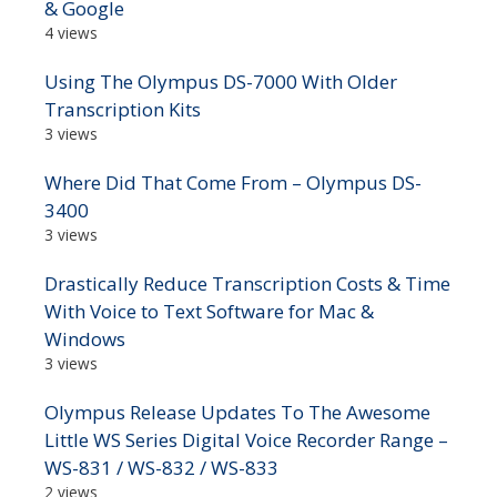
& Google
4 views
Using The Olympus DS-7000 With Older
Transcription Kits
3 views
Where Did That Come From – Olympus DS-
3400
3 views
Drastically Reduce Transcription Costs & Time
With Voice to Text Software for Mac &
Windows
3 views
Olympus Release Updates To The Awesome
Little WS Series Digital Voice Recorder Range –
WS-831 / WS-832 / WS-833
2 views