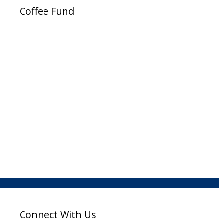
Coffee Fund
Connect With Us