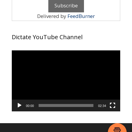
Delivered by
FeedBurner
Dictate YouTube Channel
Video
Player
00:00
02:34