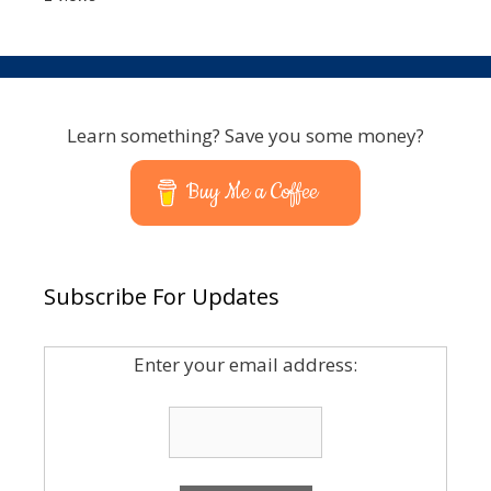
Learn something? Save you some money?
Buy Me a Coffee
Subscribe For Updates
Enter your email address: