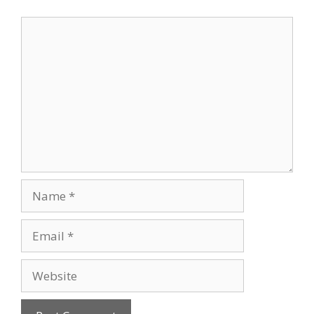
Comment
Name
Email
Website