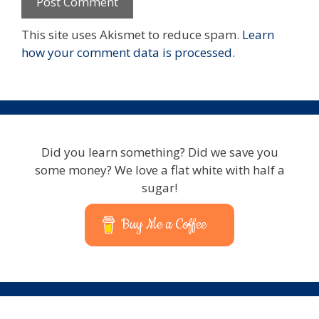
This site uses Akismet to reduce spam.
Learn
how your comment data is processed.
Did you learn something? Did we save you
some money? We love a flat white with half a
sugar!
Buy Me a Coffee