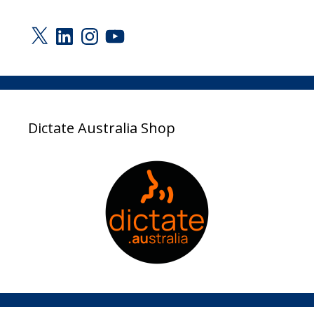
X
LinkedIn
Instagram
YouTube
Dictate Australia Shop