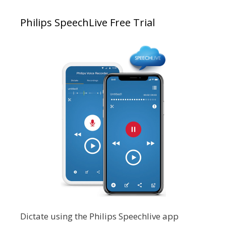
Philips SpeechLive Free Trial
Dictate using the Philips Speechlive app