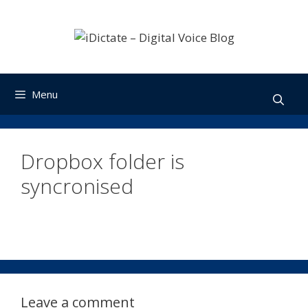
Skip
to
content
Menu
Dropbox folder is
syncronised
Leave a comment