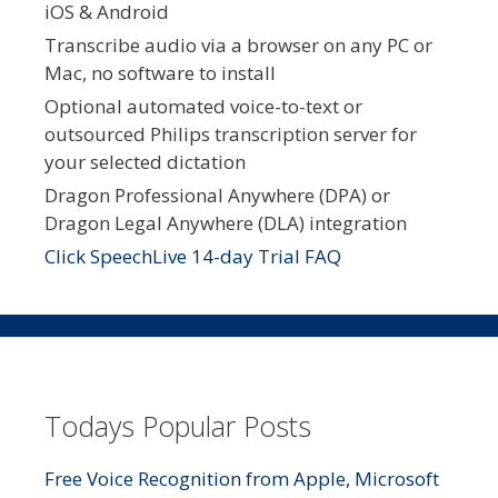
iOS & Android
Transcribe audio via a browser on any PC or
Mac, no software to install
Optional automated voice-to-text or
outsourced Philips transcription server for
your selected dictation
Dragon Professional Anywhere (DPA) or
Dragon Legal Anywhere (DLA) integration
Click SpeechLive 14-day Trial FAQ
Todays Popular Posts
Free Voice Recognition from Apple, Microsoft