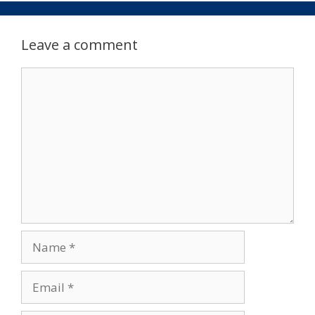
Leave a comment
Comment
Name
Email