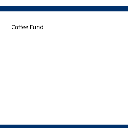
Coffee Fund