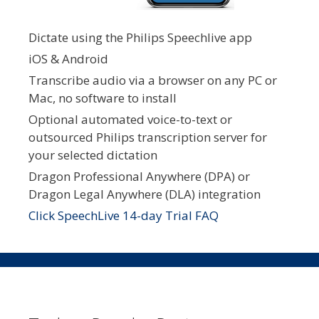
Dictate using the Philips Speechlive app
iOS & Android
Transcribe audio via a browser on any PC or
Mac, no software to install
Optional automated voice-to-text or
outsourced Philips transcription server for
your selected dictation
Dragon Professional Anywhere (DPA) or
Dragon Legal Anywhere (DLA) integration
Click SpeechLive 14-day Trial FAQ