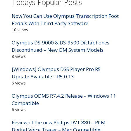
Todays Popular Posts
Now You Can Use Olympus Transcription Foot
Pedals With Third Party Software
10 views
Olympus DS-9000 & DS-9500 Dictaphones
Discontinued – New OM System Models
8 views
[Windows] Olympus DSS Player Pro R5
Update Available – R5.0.13
6 views
Olympus ODMS R7.4.2 Release – Windows 11
Compatible
6 views
Review of the new Philips DVT 880 – PCM
Digital Voice Tracer – Mac Compatible