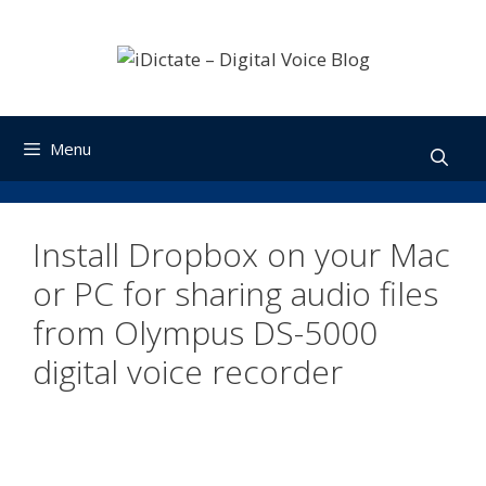
Skip
to
content
Menu
Install Dropbox on your Mac
or PC for sharing audio files
from Olympus DS-5000
digital voice recorder