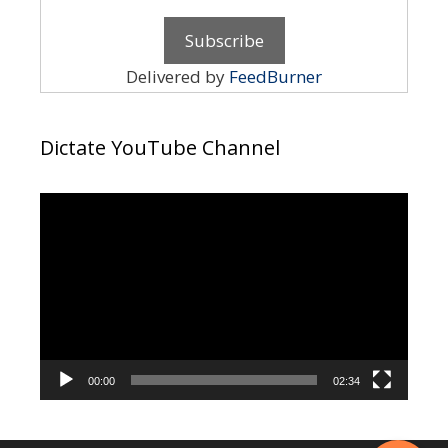
Delivered by
FeedBurner
Dictate YouTube Channel
Video
Player
00:00
02:34