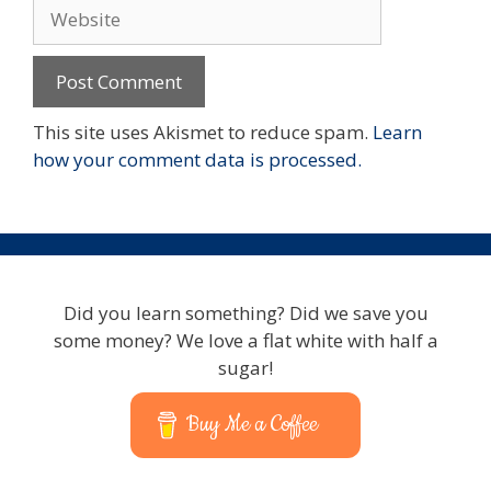
Website
This site uses Akismet to reduce spam.
Learn
how your comment data is processed.
Did you learn something? Did we save you
some money? We love a flat white with half a
sugar!
Buy Me a Coffee