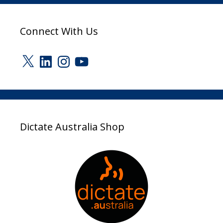
Connect With Us
X
LinkedIn
Instagram
YouTube
Dictate Australia Shop