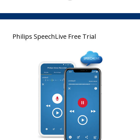
Philips SpeechLive Free Trial