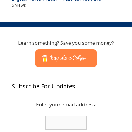
5 views
Learn something? Save you some money?
Buy Me a Coffee
Subscribe For Updates
Enter your email address: