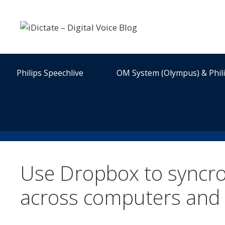
Skip
to
content
Philips Speechlive
OM System (Olympus) & Phil
Use Dropbox to syncron
across computers and 