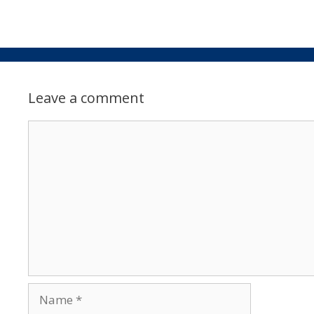
Leave a comment
Comment
Name