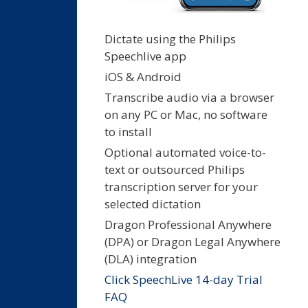
Dictate using the Philips
Speechlive app
iOS & Android
Transcribe audio via a browser
on any PC or Mac, no software
to install
Optional automated voice-to-
text or outsourced Philips
transcription server for your
selected dictation
Dragon Professional Anywhere
(DPA) or Dragon Legal Anywhere
(DLA) integration
Click SpeechLive 14-day Trial
FAQ