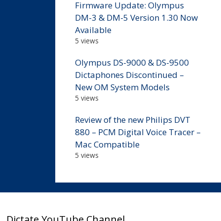
Firmware Update: Olympus
DM-3 & DM-5 Version 1.30 Now
Available
5 views
Olympus DS-9000 & DS-9500
Dictaphones Discontinued –
New OM System Models
5 views
Review of the new Philips DVT
880 – PCM Digital Voice Tracer –
Mac Compatible
5 views
Dictate YouTube Channel