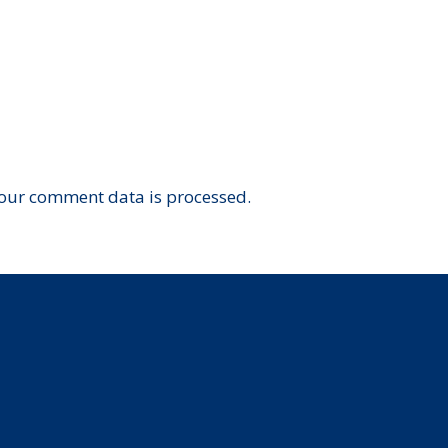
our comment data is processed.