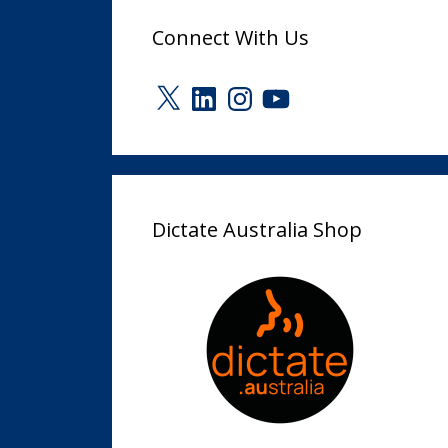
Connect With Us
X
LinkedIn
Instagram
YouTube
Dictate Australia Shop