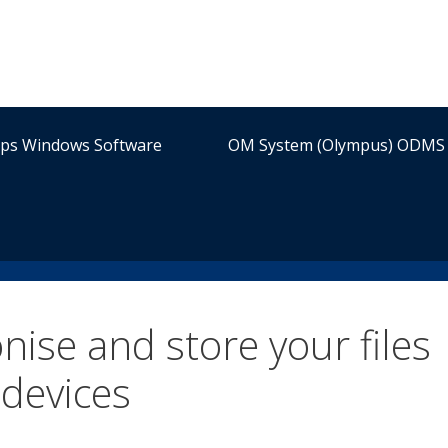
ips Windows Software
OM System (Olympus) ODMS 
ise and store your files
devices