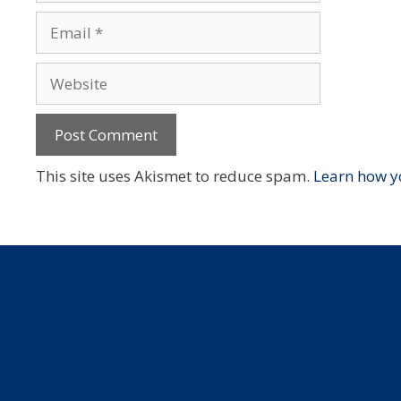
Email
Website
This site uses Akismet to reduce spam.
Learn how y