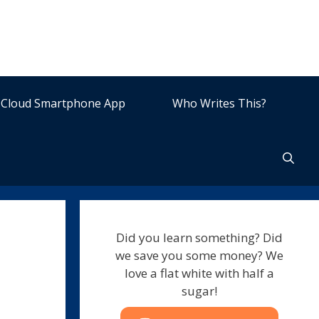
Cloud Smartphone App
Who Writes This?
Did you learn something? Did
we save you some money? We
love a flat white with half a
sugar!