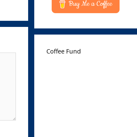
Buy Me a Coffee
Coffee Fund