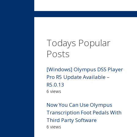
Todays Popular
Posts
[Windows] Olympus DSS Player
Pro R5 Update Available –
R5.0.13
6 views
Now You Can Use Olympus
Transcription Foot Pedals With
Third Party Software
6 views