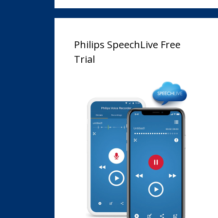
Philips SpeechLive Free
Trial