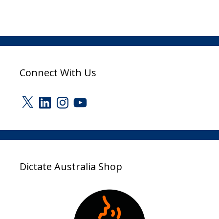
Connect With Us
X
LinkedIn
Instagram
YouTube
Dictate Australia Shop