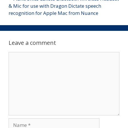
Leave a comment
Comment
Name