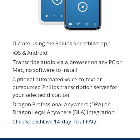
Dictate using the Philips Speechlive app
iOS & Android
Transcribe audio via a browser on any PC or
Mac, no software to install
Optional automated voice-to-text or
outsourced Philips transcription server for
your selected dictation
Dragon Professional Anywhere (DPA) or
Dragon Legal Anywhere (DLA) integration
Click SpeechLive 14-day Trial FAQ