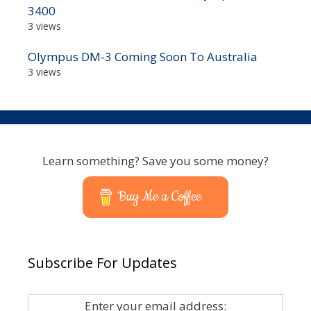
3400
3 views
Olympus DM-3 Coming Soon To Australia
3 views
Learn something? Save you some money?
Buy Me a Coffee
Subscribe For Updates
Enter your email address: