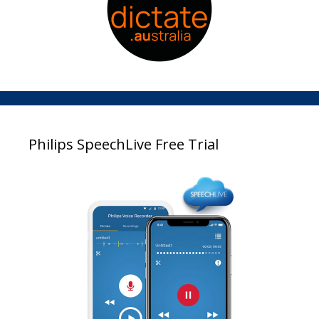
Philips SpeechLive Free Trial