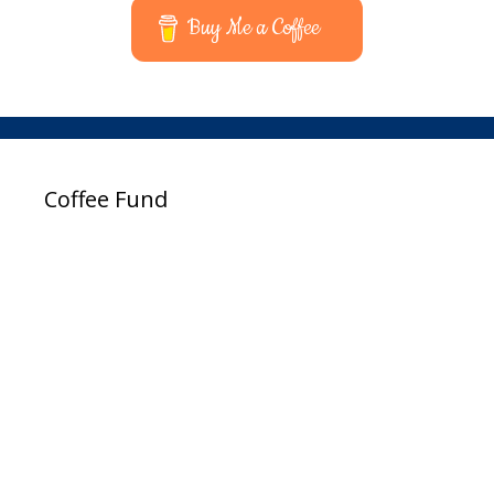
Buy Me a Coffee
Coffee Fund