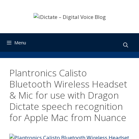
Skip
to
content
Menu
Plantronics Calisto
Bluetooth Wireless Headset
& Mic for use with Dragon
Dictate speech recognition
for Apple Mac from Nuance