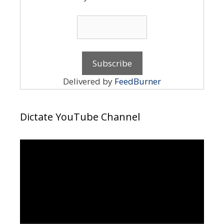
Delivered by
FeedBurner
Dictate YouTube Channel
Video
Player