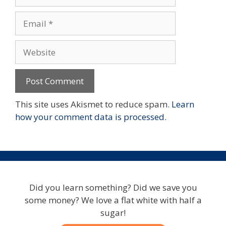
Email
Website
This site uses Akismet to reduce spam.
Learn
how your comment data is processed.
Did you learn something? Did we save you
some money? We love a flat white with half a
sugar!