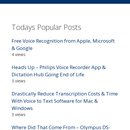
Todays Popular Posts
Free Voice Recognition from Apple, Microsoft
& Google
4 views
Heads Up – Philips Voice Recorder App &
Dictation Hub Going End of Life
3 views
Drastically Reduce Transcription Costs & Time
With Voice to Text Software for Mac &
Windows
3 views
Where Did That Come From – Olympus DS-