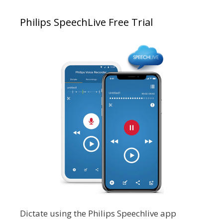
Philips SpeechLive Free Trial
Dictate using the Philips Speechlive app