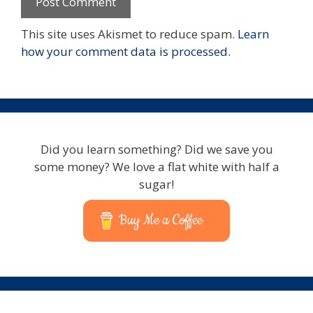
This site uses Akismet to reduce spam.
Learn
how your comment data is processed.
Did you learn something? Did we save you
some money? We love a flat white with half a
sugar!
Buy Me a Coffee