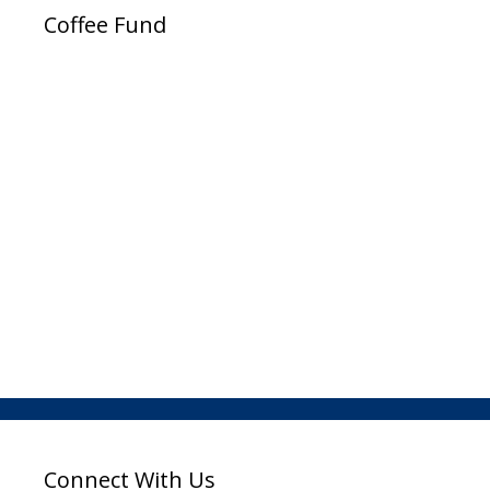
Coffee Fund
Connect With Us