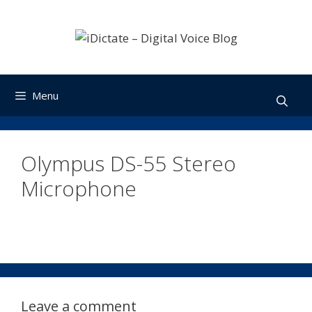
Skip
to
content
Menu
Olympus DS-55 Stereo
Microphone
Leave a comment