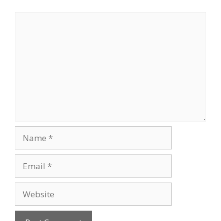
Comment
Name
Email
Website