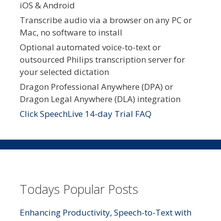
iOS & Android
Transcribe audio via a browser on any PC or
Mac, no software to install
Optional automated voice-to-text or
outsourced Philips transcription server for
your selected dictation
Dragon Professional Anywhere (DPA) or
Dragon Legal Anywhere (DLA) integration
Click SpeechLive 14-day Trial FAQ
Todays Popular Posts
Enhancing Productivity, Speech-to-Text with