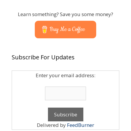
Learn something? Save you some money?
Buy Me a Coffee
Subscribe For Updates
Enter your email address:
Delivered by
FeedBurner