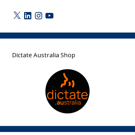
X
LinkedIn
Instagram
YouTube
Dictate Australia Shop