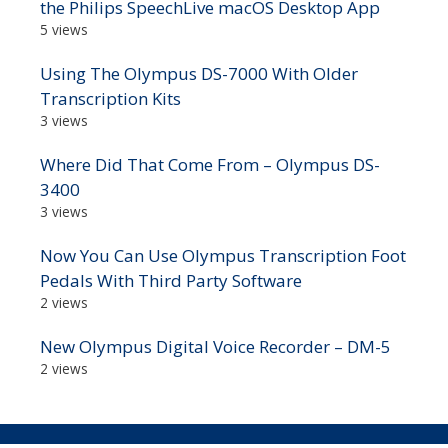
the Philips SpeechLive macOS Desktop App
5 views
Using The Olympus DS-7000 With Older
Transcription Kits
3 views
Where Did That Come From – Olympus DS-
3400
3 views
Now You Can Use Olympus Transcription Foot
Pedals With Third Party Software
2 views
New Olympus Digital Voice Recorder – DM-5
2 views