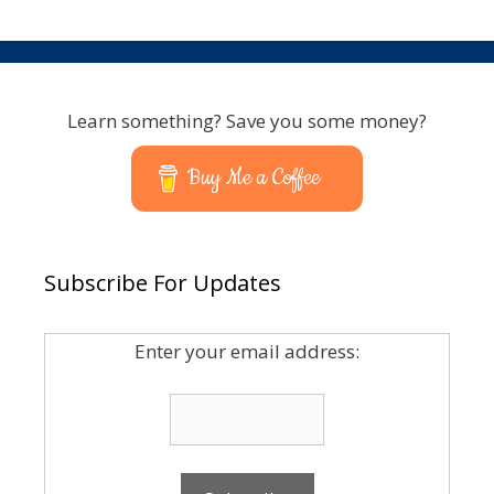
Learn something? Save you some money?
Buy Me a Coffee
Subscribe For Updates
Enter your email address: