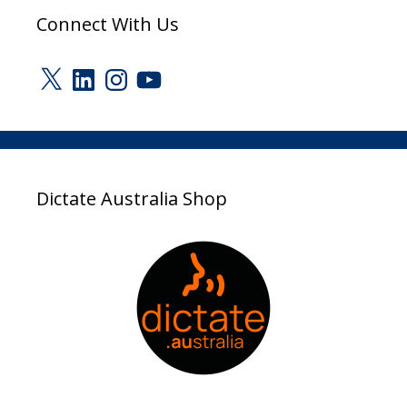
Connect With Us
X
LinkedIn
Instagram
YouTube
Dictate Australia Shop