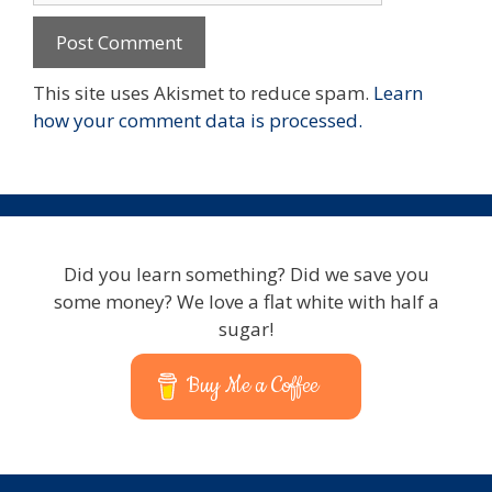
This site uses Akismet to reduce spam.
Learn
how your comment data is processed.
Did you learn something? Did we save you
some money? We love a flat white with half a
sugar!
Buy Me a Coffee