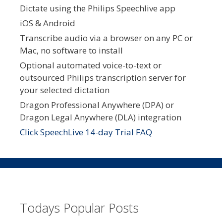
Dictate using the Philips Speechlive app
iOS & Android
Transcribe audio via a browser on any PC or
Mac, no software to install
Optional automated voice-to-text or
outsourced Philips transcription server for
your selected dictation
Dragon Professional Anywhere (DPA) or
Dragon Legal Anywhere (DLA) integration
Click SpeechLive 14-day Trial FAQ
Todays Popular Posts