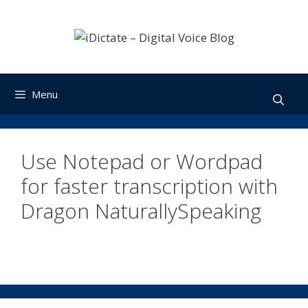
Skip
to
content
Menu
Use Notepad or Wordpad
for faster transcription with
Dragon NaturallySpeaking