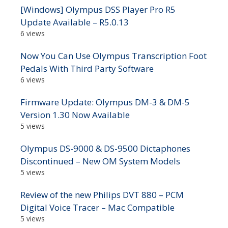
[Windows] Olympus DSS Player Pro R5
Update Available – R5.0.13
6 views
Now You Can Use Olympus Transcription Foot
Pedals With Third Party Software
6 views
Firmware Update: Olympus DM-3 & DM-5
Version 1.30 Now Available
5 views
Olympus DS-9000 & DS-9500 Dictaphones
Discontinued – New OM System Models
5 views
Review of the new Philips DVT 880 – PCM
Digital Voice Tracer – Mac Compatible
5 views