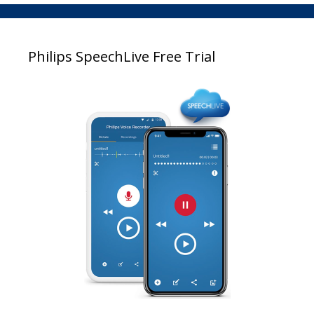
Philips SpeechLive Free Trial