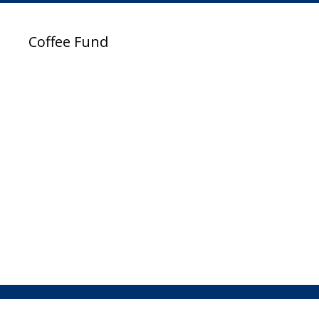
Coffee Fund