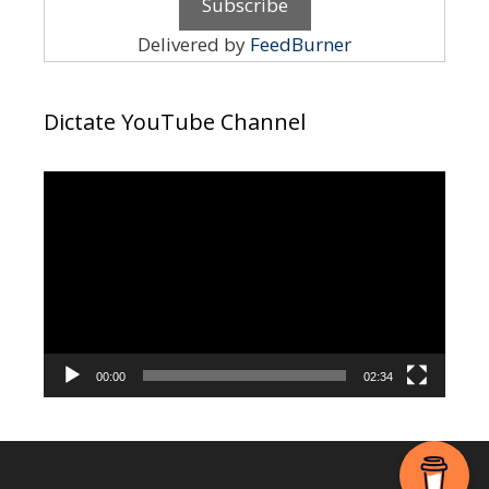
Delivered by
FeedBurner
Dictate YouTube Channel
Video
Player
00:00
02:34