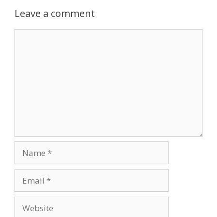
Leave a comment
Comment
Name
Email
Website