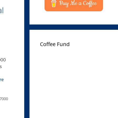
Buy Me a Coffee
l
Coffee Fund
000
s
re
7000