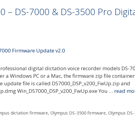
 – DS-7000 & DS-3500 Pro Digita
ofessional digital dictation voice recorder models DS-7
r a Windows PC or a Mac, the firmware zip file container
are update file is called DS7000_DSP_v200_FwUp.zip and
FwUp.dmg Win_DS7000_DSP_v200_FwUp.exe You …
read mo
mpus dictation firmware
,
Olympus DS-3500 firmware
,
Olympus DS-