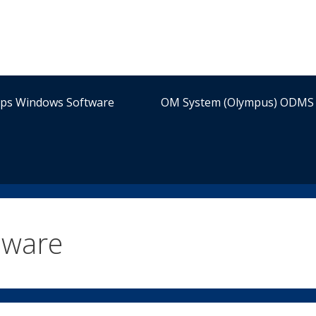
ips Windows Software
OM System (Olympus) ODMS 
mware