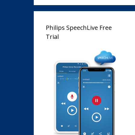
Philips SpeechLive Free
Trial