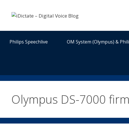
Skip
to
content
Philips Speechlive
OM System (Olympus) & Phil
Olympus DS-7000 fir