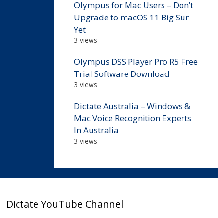
Olympus for Mac Users – Don’t
Upgrade to macOS 11 Big Sur
Yet
3 views
Olympus DSS Player Pro R5 Free
Trial Software Download
3 views
Dictate Australia – Windows &
Mac Voice Recognition Experts
In Australia
3 views
Dictate YouTube Channel