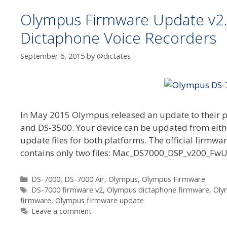
Olympus Firmware Update v2.0
Dictaphone Voice Recorders
September 6, 2015
by
@dictates
In May 2015 Olympus released an update to their pr
and DS-3500. Your device can be updated from eithe
update files for both platforms. The official firmw
contains only two files: Mac_DS7000_DSP_v200_
Categories
DS-7000
,
DS-7000 Air
,
Olympus
,
Olympus Firmware
Tags
DS-7000 firmware v2
,
Olympus dictaphone firmware
,
Oly
firmware
,
Olympus firmware update
Leave a comment