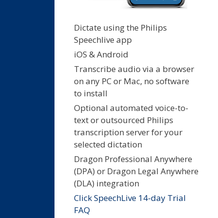
Dictate using the Philips
Speechlive app
iOS & Android
Transcribe audio via a browser
on any PC or Mac, no software
to install
Optional automated voice-to-
text or outsourced Philips
transcription server for your
selected dictation
Dragon Professional Anywhere
(DPA) or Dragon Legal Anywhere
(DLA) integration
Click SpeechLive 14-day Trial
FAQ