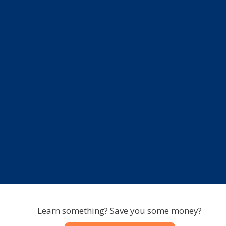
Learn something? Save you some money?