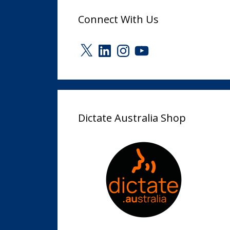
Connect With Us
X
LinkedIn
Instagram
YouTube
Dictate Australia Shop