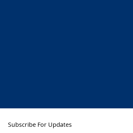
Subscribe For Updates