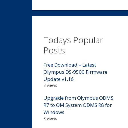
Todays Popular
Posts
Free Download – Latest
Olympus DS-9500 Firmware
Update v1.16
3 views
Upgrade from Olympus ODMS
R7 to OM System ODMS R8 for
Windows
3 views