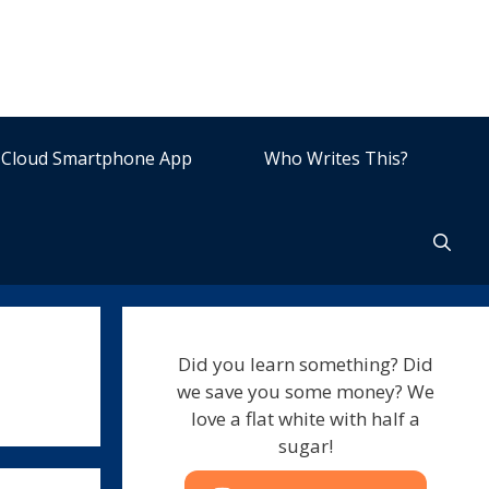
Cloud Smartphone App
Who Writes This?
Did you learn something? Did
we save you some money? We
love a flat white with half a
sugar!