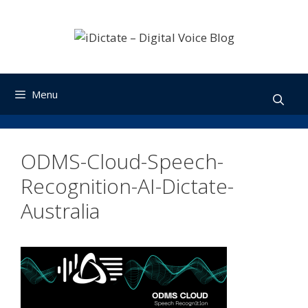
Skip
to
content
Menu
ODMS-Cloud-Speech-
Recognition-AI-Dictate-
Australia