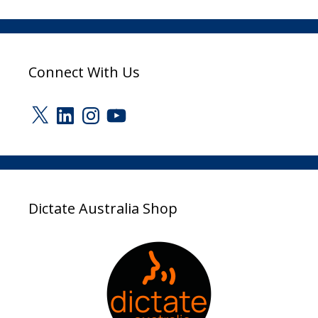
Connect With Us
X
LinkedIn
Instagram
YouTube
Dictate Australia Shop