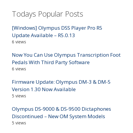
Todays Popular Posts
[Windows] Olympus DSS Player Pro R5
Update Available – R5.0.13
6 views
Now You Can Use Olympus Transcription Foot
Pedals With Third Party Software
6 views
Firmware Update: Olympus DM-3 & DM-5
Version 1.30 Now Available
5 views
Olympus DS-9000 & DS-9500 Dictaphones
Discontinued – New OM System Models
5 views