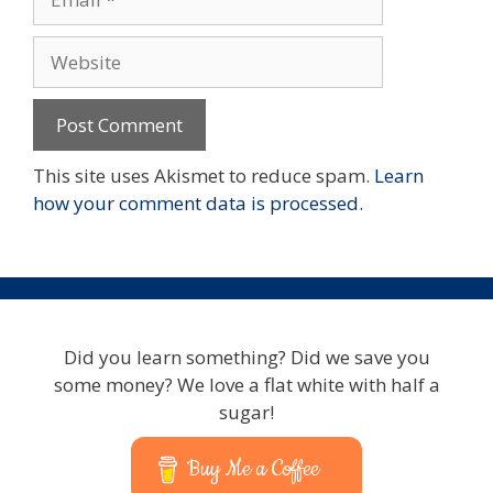
Website
This site uses Akismet to reduce spam.
Learn
how your comment data is processed.
Did you learn something? Did we save you
some money? We love a flat white with half a
sugar!
Buy Me a Coffee