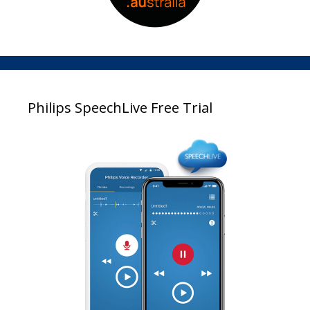
Philips SpeechLive Free Trial