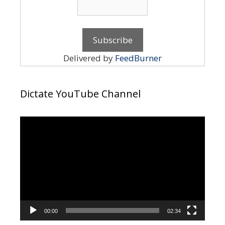
Delivered by
FeedBurner
Dictate YouTube Channel
Video
Player
00:00
02:34