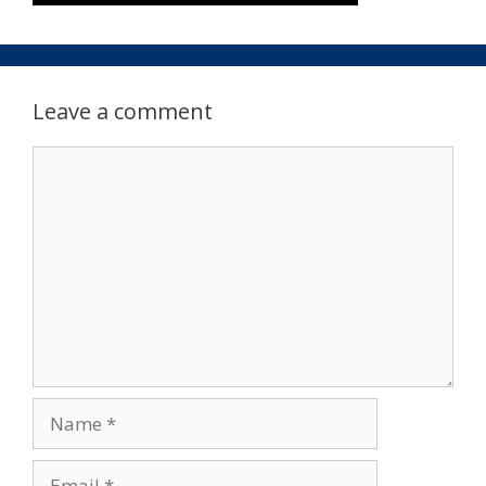
Leave a comment
Comment
Name
Email