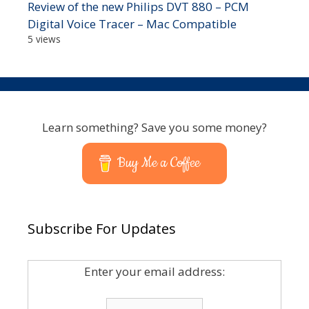
Review of the new Philips DVT 880 – PCM
Digital Voice Tracer – Mac Compatible
5 views
Learn something? Save you some money?
Buy Me a Coffee
Subscribe For Updates
Enter your email address: