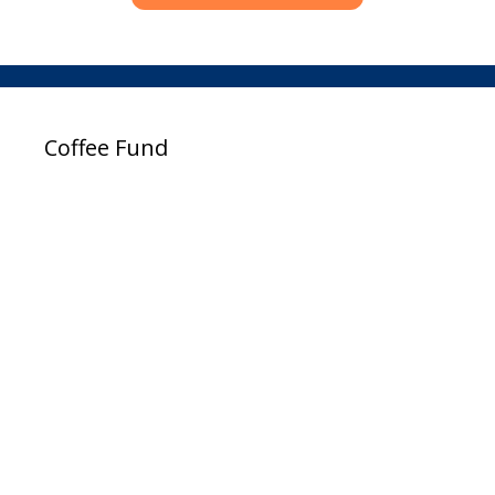
Coffee Fund