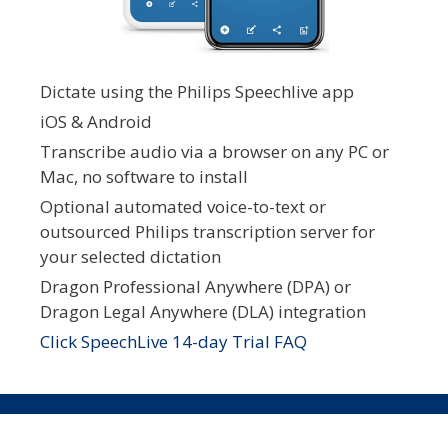
Dictate using the Philips Speechlive app
iOS & Android
Transcribe audio via a browser on any PC or
Mac, no software to install
Optional automated voice-to-text or
outsourced Philips transcription server for
your selected dictation
Dragon Professional Anywhere (DPA) or
Dragon Legal Anywhere (DLA) integration
Click SpeechLive 14-day Trial FAQ