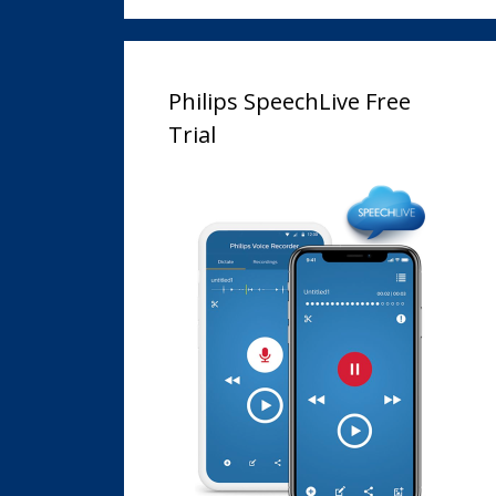
Philips SpeechLive Free
Trial