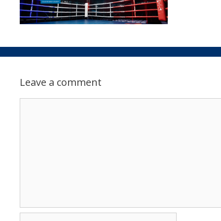
Leave a comment
Comment
Name