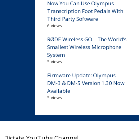
Now You Can Use Olympus
Transcription Foot Pedals With
Third Party Software
6 views
RØDE Wireless GO – The World’s
Smallest Wireless Microphone
System
5 views
Firmware Update: Olympus
DM-3 & DM-5 Version 1.30 Now
Available
5 views
Dictate YouTube Channel