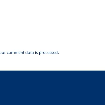
our comment data is processed.