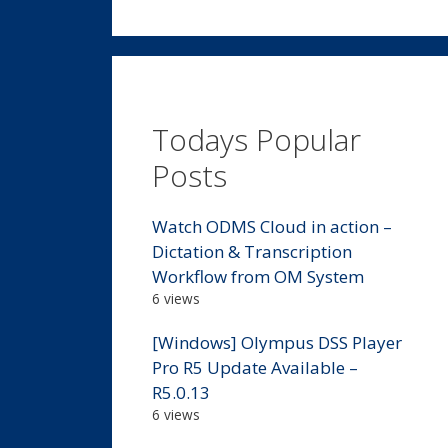
Todays Popular
Posts
Watch ODMS Cloud in action –
Dictation & Transcription
Workflow from OM System
6 views
[Windows] Olympus DSS Player
Pro R5 Update Available –
R5.0.13
6 views