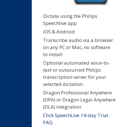
Dictate using the Philips
Speechlive app
iOS & Android
Transcribe audio via a browser
on any PC or Mac, no software
to install
Optional automated voice-to-
text or outsourced Philips
transcription server for your
selected dictation
Dragon Professional Anywhere
(DPA) or Dragon Legal Anywhere
(DLA) integration
Click SpeechLive 14-day Trial
FAQ