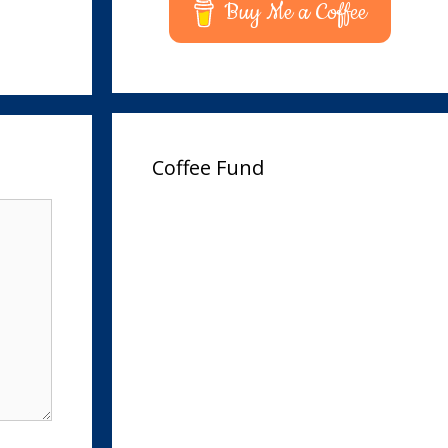
Buy Me a Coffee
Coffee Fund