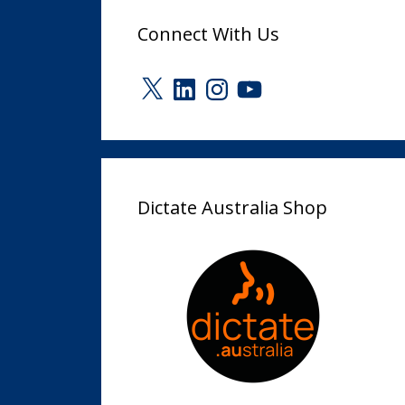
Connect With Us
X
LinkedIn
Instagram
YouTube
Dictate Australia Shop