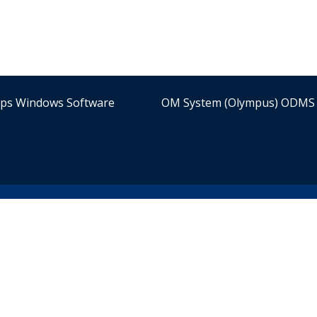
ips Windows Software
OM System (Olympus) ODMS 