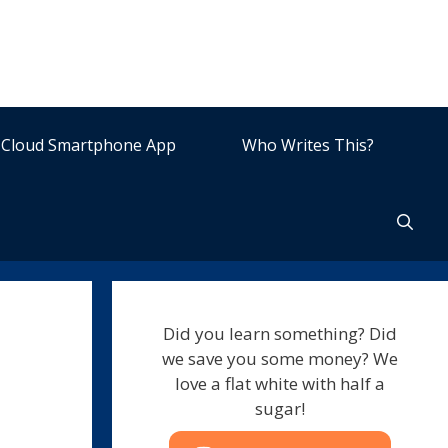
Cloud Smartphone App
Who Writes This?
Did you learn something? Did
we save you some money? We
love a flat white with half a
sugar!