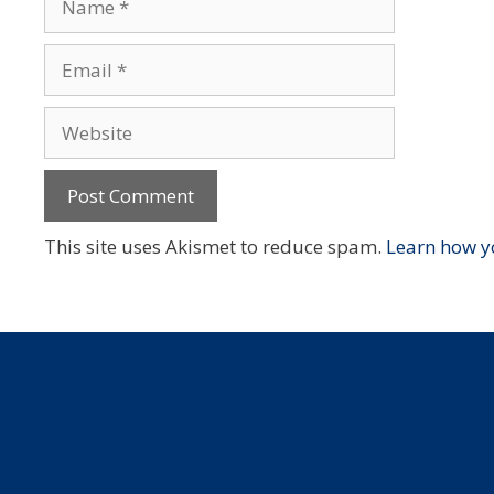
Email
Website
This site uses Akismet to reduce spam.
Learn how y