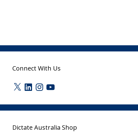
Connect With Us
X
LinkedIn
Instagram
YouTube
Dictate Australia Shop