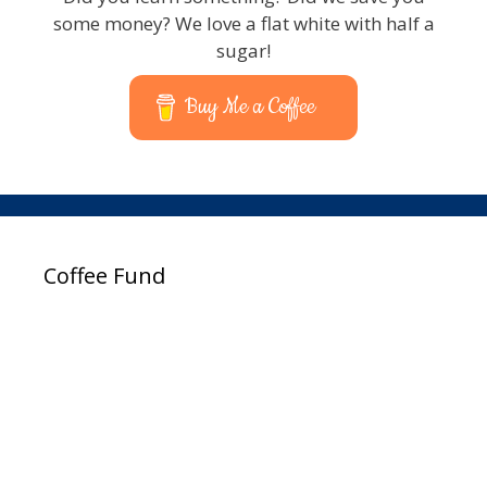
some money? We love a flat white with half a
sugar!
Buy Me a Coffee
Coffee Fund