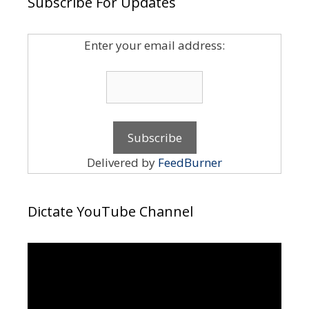
Subscribe For Updates
Enter your email address:
Delivered by
FeedBurner
Dictate YouTube Channel
Video
Player