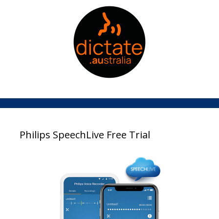
Philips SpeechLive Free Trial