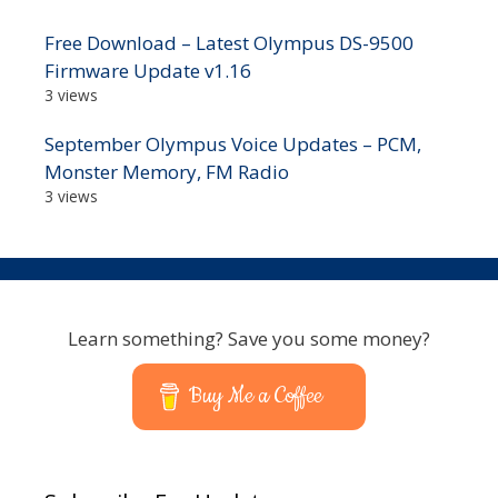
Free Download – Latest Olympus DS-9500
Firmware Update v1.16
3 views
September Olympus Voice Updates – PCM,
Monster Memory, FM Radio
3 views
Learn something? Save you some money?
Buy Me a Coffee