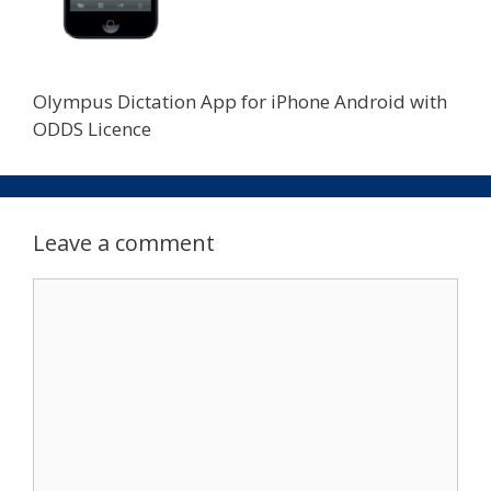
Olympus Dictation App for iPhone Android with
ODDS Licence
Leave a comment
Comment