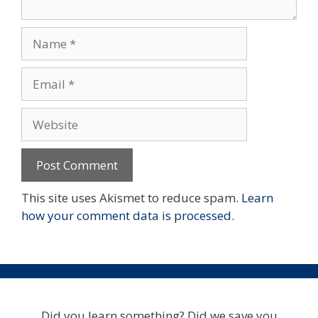
Name
Email
Website
This site uses Akismet to reduce spam.
Learn
how your comment data is processed.
Did you learn something? Did we save you