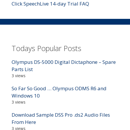
Click SpeechLive 14-day Trial FAQ
Todays Popular Posts
Olympus DS-5000 Digital Dictaphone – Spare
Parts List
3 views
So Far So Good … Olympus ODMS R6 and
Windows 10
3 views
Download Sample DSS Pro .ds2 Audio Files
From Here
3 views