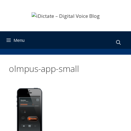
Skip
to
content
Menu
olmpus-app-small