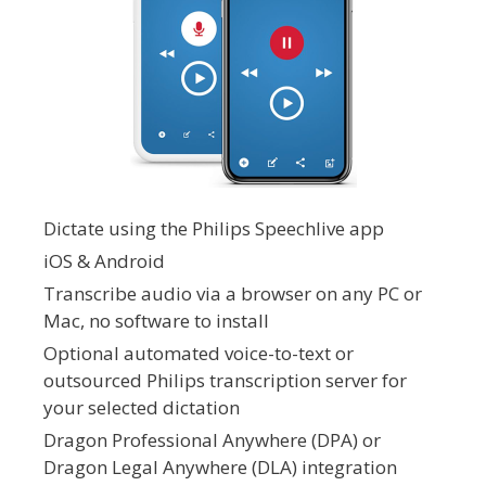
Dictate using the Philips Speechlive app
iOS & Android
Transcribe audio via a browser on any PC or
Mac, no software to install
Optional automated voice-to-text or
outsourced Philips transcription server for
your selected dictation
Dragon Professional Anywhere (DPA) or
Dragon Legal Anywhere (DLA) integration