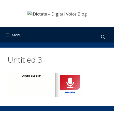
Skip
to
content
Menu
Untitled 3