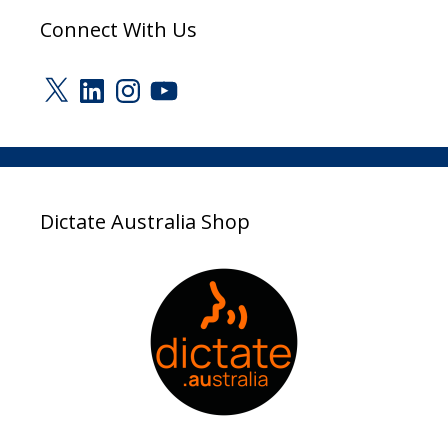
Connect With Us
X
LinkedIn
Instagram
YouTube
Dictate Australia Shop