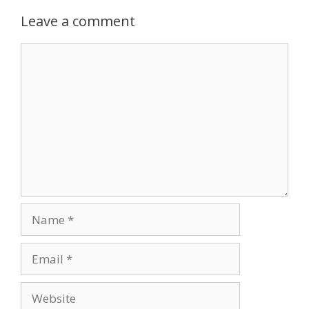
Leave a comment
Comment
Name
Email
Website