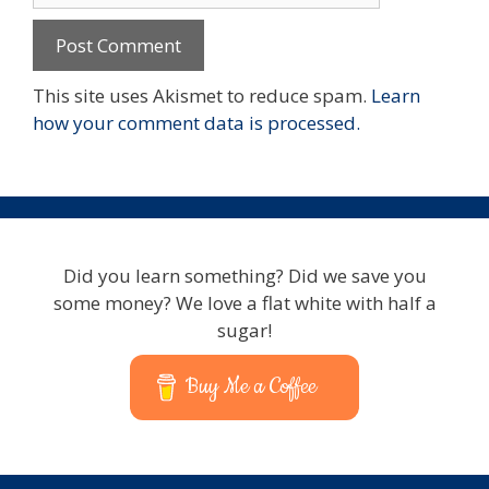
This site uses Akismet to reduce spam.
Learn
how your comment data is processed.
Did you learn something? Did we save you
some money? We love a flat white with half a
sugar!
Buy Me a Coffee