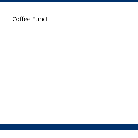
Coffee Fund