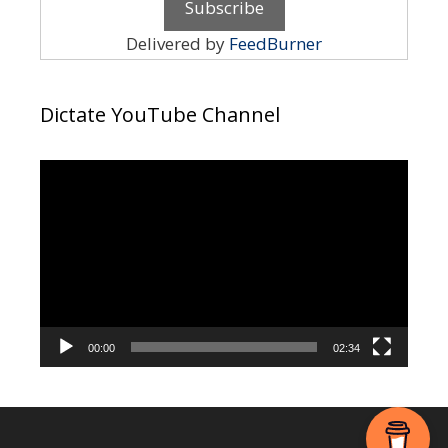
Delivered by
FeedBurner
Dictate YouTube Channel
Video
Player
00:00
02:34