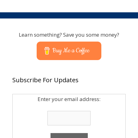
Learn something? Save you some money?
Buy Me a Coffee
Subscribe For Updates
Enter your email address: