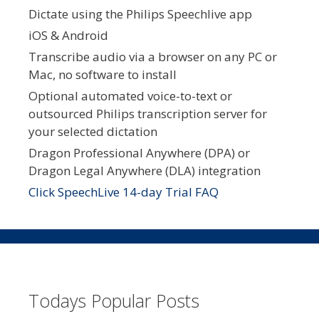
Dictate using the Philips Speechlive app
iOS & Android
Transcribe audio via a browser on any PC or
Mac, no software to install
Optional automated voice-to-text or
outsourced Philips transcription server for
your selected dictation
Dragon Professional Anywhere (DPA) or
Dragon Legal Anywhere (DLA) integration
Click SpeechLive 14-day Trial FAQ
Todays Popular Posts