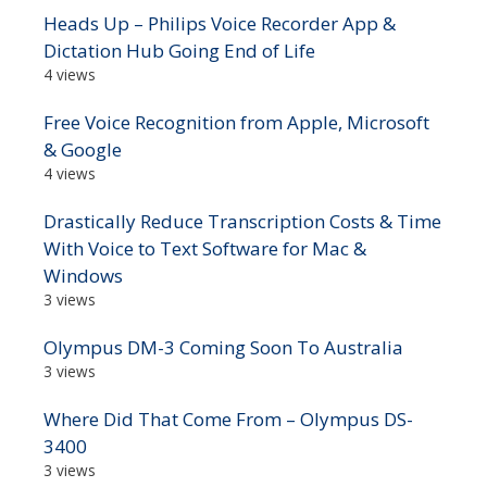
Heads Up – Philips Voice Recorder App &
Dictation Hub Going End of Life
4 views
Free Voice Recognition from Apple, Microsoft
& Google
4 views
Drastically Reduce Transcription Costs & Time
With Voice to Text Software for Mac &
Windows
3 views
Olympus DM-3 Coming Soon To Australia
3 views
Where Did That Come From – Olympus DS-
3400
3 views