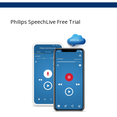
Philips SpeechLive Free Trial