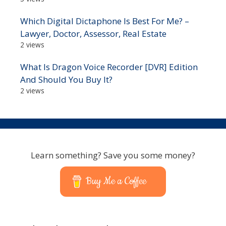
Which Digital Dictaphone Is Best For Me? –
Lawyer, Doctor, Assessor, Real Estate
2 views
What Is Dragon Voice Recorder [DVR] Edition
And Should You Buy It?
2 views
Learn something? Save you some money?
Buy Me a Coffee