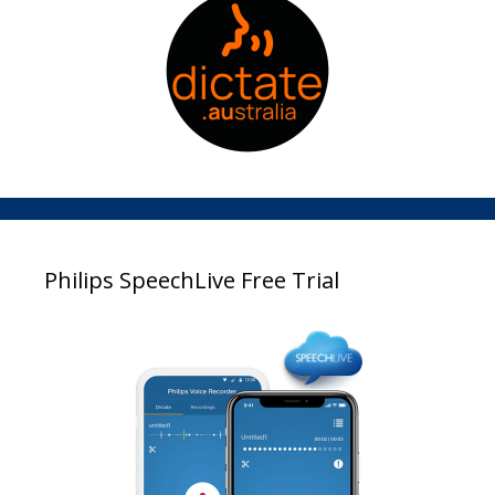
Philips SpeechLive Free Trial