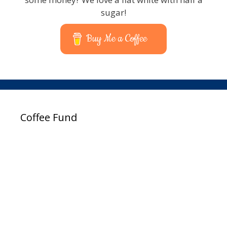
sugar!
Buy Me a Coffee
Coffee Fund