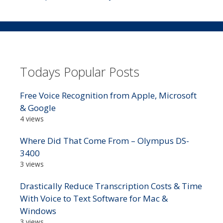
Todays Popular Posts
Free Voice Recognition from Apple, Microsoft
& Google
4 views
Where Did That Come From – Olympus DS-
3400
3 views
Drastically Reduce Transcription Costs & Time
With Voice to Text Software for Mac &
Windows
3 views