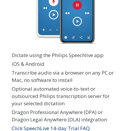
Dictate using the Philips Speechlive app
iOS & Android
Transcribe audio via a browser on any PC or
Mac, no software to install
Optional automated voice-to-text or
outsourced Philips transcription server for
your selected dictation
Dragon Professional Anywhere (DPA) or
Dragon Legal Anywhere (DLA) integration
Click SpeechLive 14-day Trial FAQ