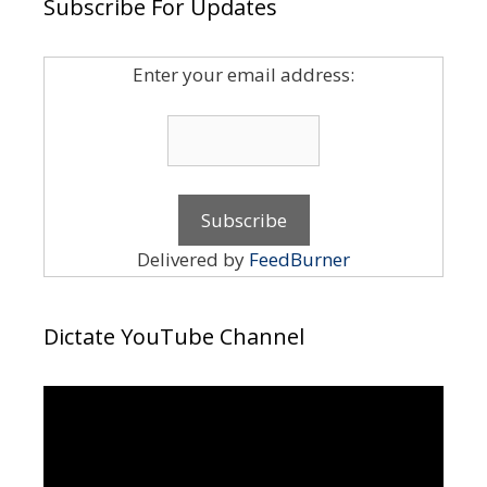
Subscribe For Updates
Enter your email address:
Delivered by
FeedBurner
Dictate YouTube Channel
Video
Player