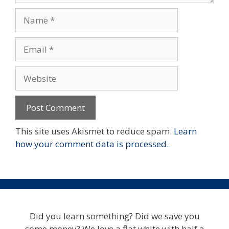
Name
Email
Website
This site uses Akismet to reduce spam.
Learn
how your comment data is processed.
Did you learn something? Did we save you
some money? We love a flat white with half a