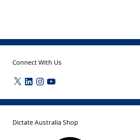
Connect With Us
X
LinkedIn
Instagram
YouTube
Dictate Australia Shop