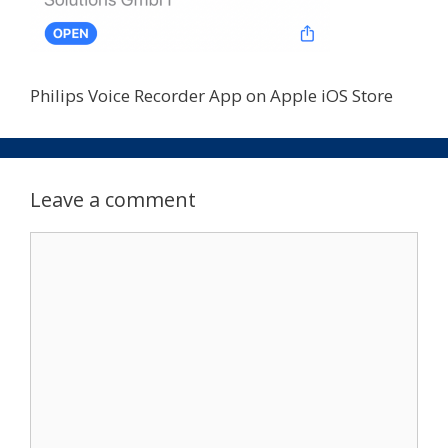
Philips Voice Recorder App on Apple iOS Store
Leave a comment
Comment