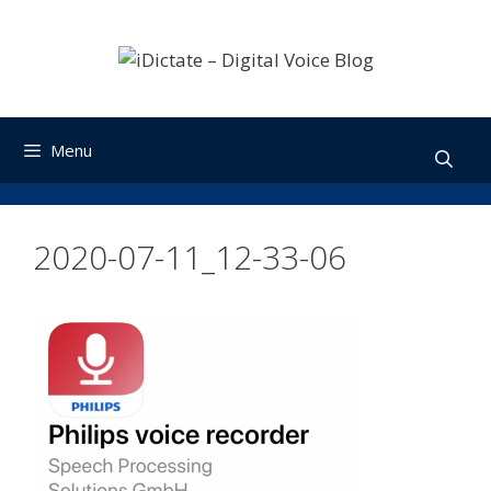
Skip
to
content
Menu
2020-07-11_12-33-06