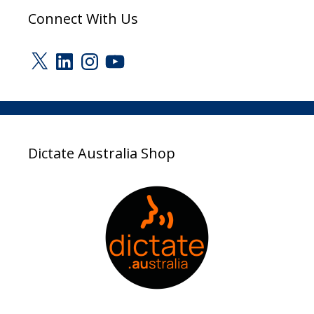
Connect With Us
X
LinkedIn
Instagram
YouTube
Dictate Australia Shop