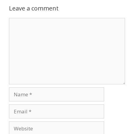
Leave a comment
Comment
Name
Email
Website