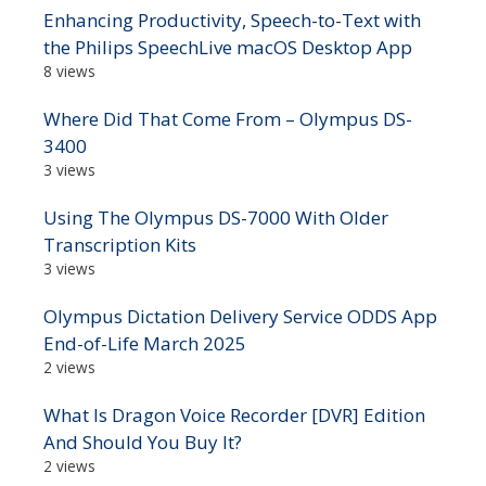
Enhancing Productivity, Speech-to-Text with
the Philips SpeechLive macOS Desktop App
8 views
Where Did That Come From – Olympus DS-
3400
3 views
Using The Olympus DS-7000 With Older
Transcription Kits
3 views
Olympus Dictation Delivery Service ODDS App
End-of-Life March 2025
2 views
What Is Dragon Voice Recorder [DVR] Edition
And Should You Buy It?
2 views