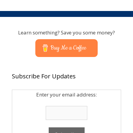
Learn something? Save you some money?
Buy Me a Coffee
Subscribe For Updates
Enter your email address: