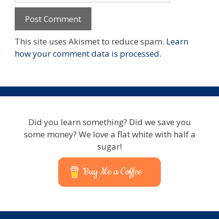
This site uses Akismet to reduce spam.
Learn
how your comment data is processed.
Did you learn something? Did we save you
some money? We love a flat white with half a
sugar!
Buy Me a Coffee