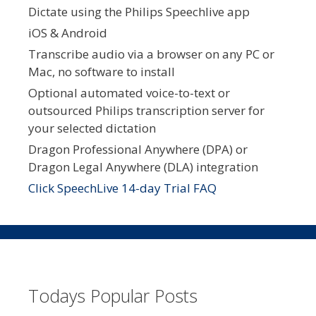
Dictate using the Philips Speechlive app
iOS & Android
Transcribe audio via a browser on any PC or
Mac, no software to install
Optional automated voice-to-text or
outsourced Philips transcription server for
your selected dictation
Dragon Professional Anywhere (DPA) or
Dragon Legal Anywhere (DLA) integration
Click SpeechLive 14-day Trial FAQ
Todays Popular Posts