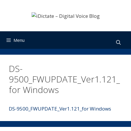
Skip
to
content
Menu
DS-
9500_FWUPDATE_Ver1.121_
for Windows
DS-9500_FWUPDATE_Ver1.121_for Windows