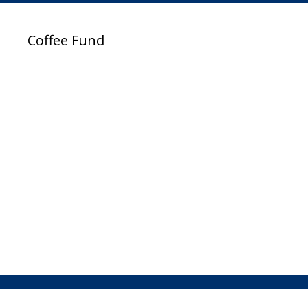
Coffee Fund