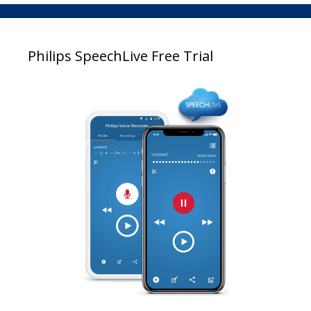
Philips SpeechLive Free Trial