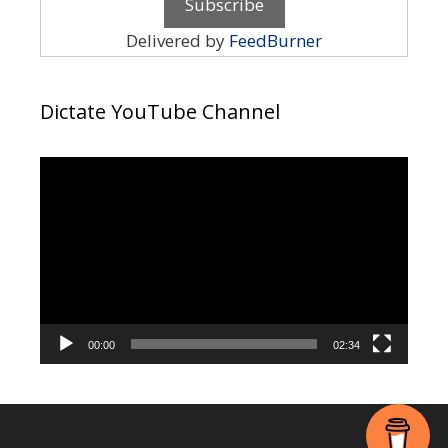
Delivered by
FeedBurner
Dictate YouTube Channel
Video
Player
00:00
02:34