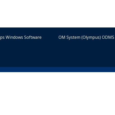
ips Windows Software
OM System (Olympus) ODMS 