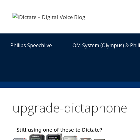
Skip
to
content
Philips Speechlive
OM System (Olympus) & Phil
upgrade-dictaphone