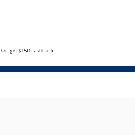
rder, get $150 cashback