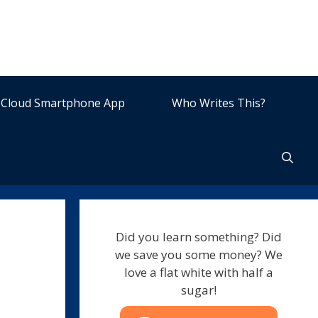
Cloud Smartphone App
Who Writes This?
Did you learn something? Did
we save you some money? We
love a flat white with half a
sugar!