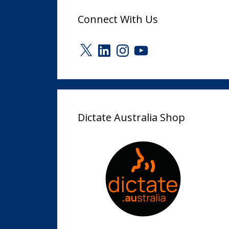
Connect With Us
X
LinkedIn
Instagram
YouTube
Dictate Australia Shop