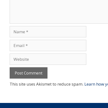
Name
Email
Website
This site uses Akismet to reduce spam.
Learn how y