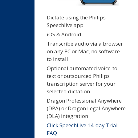
Dictate using the Philips
Speechlive app
iOS & Android
Transcribe audio via a browser
on any PC or Mac, no software
to install
Optional automated voice-to-
text or outsourced Philips
transcription server for your
selected dictation
Dragon Professional Anywhere
(DPA) or Dragon Legal Anywhere
(DLA) integration
Click SpeechLive 14-day Trial
FAQ