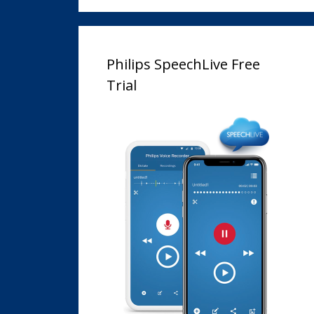
Philips SpeechLive Free
Trial