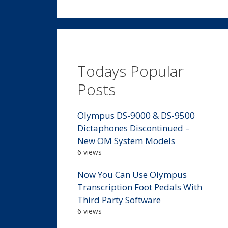
Todays Popular
Posts
Olympus DS-9000 & DS-9500
Dictaphones Discontinued –
New OM System Models
6 views
Now You Can Use Olympus
Transcription Foot Pedals With
Third Party Software
6 views