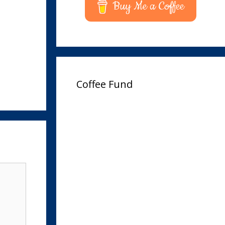
Buy Me a Coffee
Coffee Fund