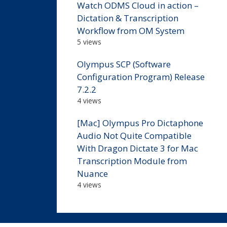
Watch ODMS Cloud in action –
Dictation & Transcription
Workflow from OM System
5 views
Olympus SCP (Software
Configuration Program) Release
7.2.2
4 views
[Mac] Olympus Pro Dictaphone
Audio Not Quite Compatible
With Dragon Dictate 3 for Mac
Transcription Module from
Nuance
4 views