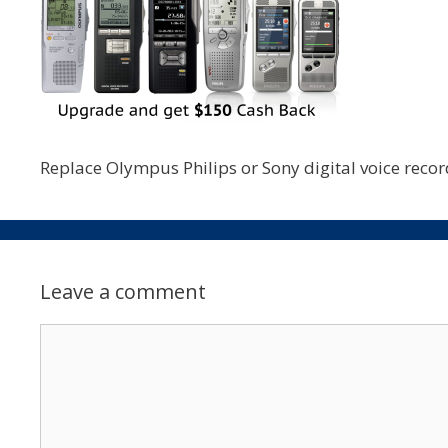
Replace Olympus Philips or Sony digital voice reco
Leave a comment
Comment