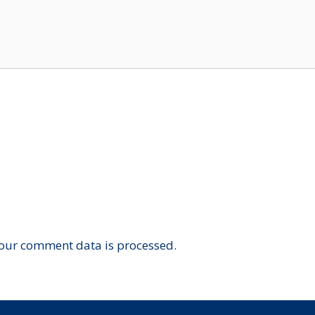
our comment data is processed.