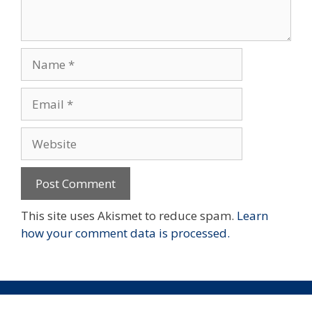
Name
Email
Website
This site uses Akismet to reduce spam.
Learn
how your comment data is processed.