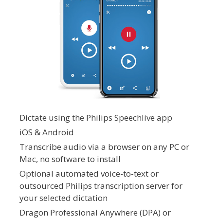
Dictate using the Philips Speechlive app
iOS & Android
Transcribe audio via a browser on any PC or
Mac, no software to install
Optional automated voice-to-text or
outsourced Philips transcription server for
your selected dictation
Dragon Professional Anywhere (DPA) or