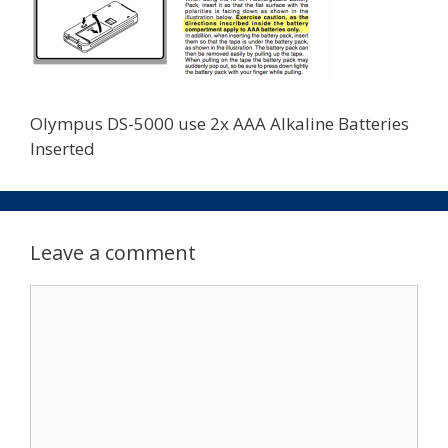
Olympus DS-5000 use 2x AAA Alkaline Batteries
Inserted
Leave a comment
Comment