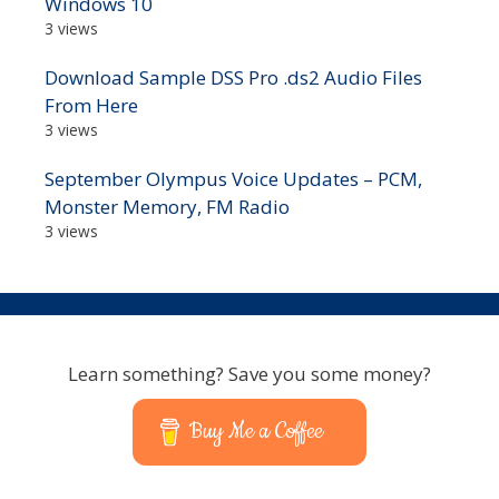
Windows 10
3 views
Download Sample DSS Pro .ds2 Audio Files
From Here
3 views
September Olympus Voice Updates – PCM,
Monster Memory, FM Radio
3 views
Learn something? Save you some money?
Buy Me a Coffee