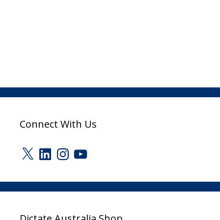
Connect With Us
X
LinkedIn
Instagram
YouTube
Dictate Australia Shop