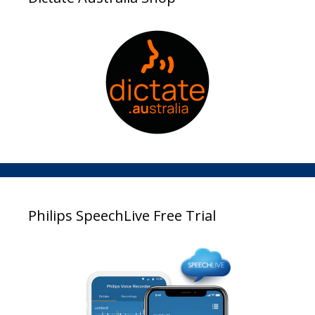
Philips SpeechLive Free Trial