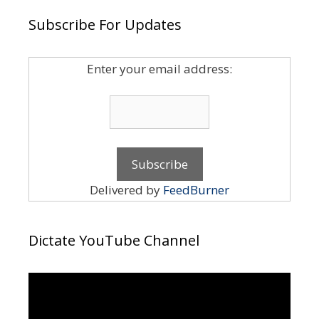
Subscribe For Updates
Enter your email address:
Delivered by
FeedBurner
Dictate YouTube Channel
Video
Player