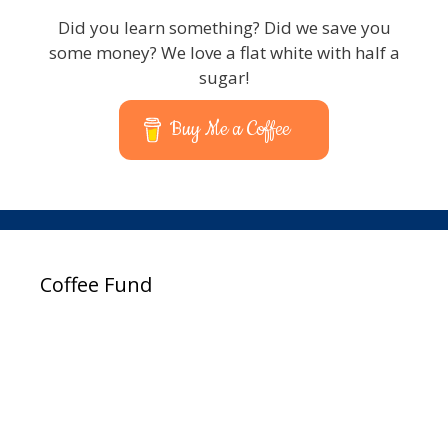
Did you learn something? Did we save you
some money? We love a flat white with half a
sugar!
Buy Me a Coffee
Coffee Fund