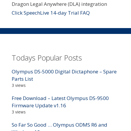
Dragon Legal Anywhere (DLA) integration
Click SpeechLive 14-day Trial FAQ
Todays Popular Posts
Olympus DS-5000 Digital Dictaphone – Spare
Parts List
3 views
Free Download – Latest Olympus DS-9500
Firmware Update v1.16
3 views
So Far So Good … Olympus ODMS R6 and