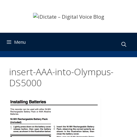
Skip
to
content
Menu
insert-AAA-into-Olympus-
DS5000