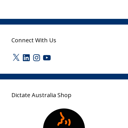
Connect With Us
X
LinkedIn
Instagram
YouTube
Dictate Australia Shop