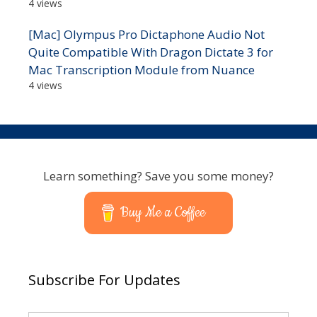
4 views
[Mac] Olympus Pro Dictaphone Audio Not
Quite Compatible With Dragon Dictate 3 for
Mac Transcription Module from Nuance
4 views
Learn something? Save you some money?
Buy Me a Coffee
Subscribe For Updates