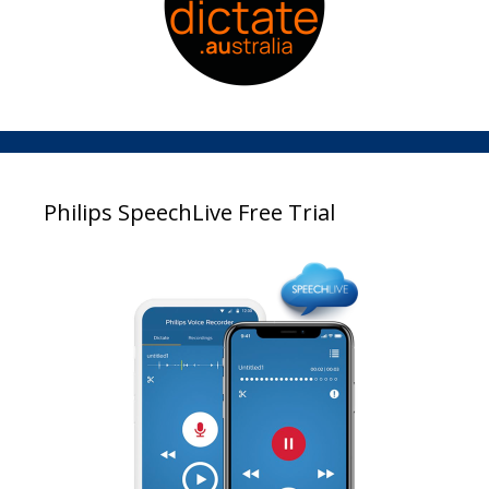
Philips SpeechLive Free Trial