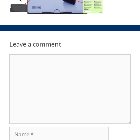
Leave a comment
Comment
Name