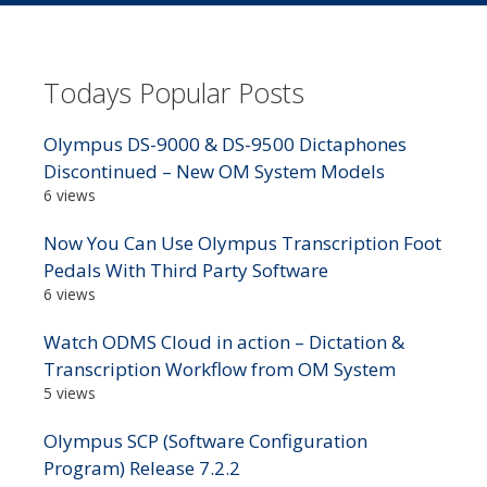
Todays Popular Posts
Olympus DS-9000 & DS-9500 Dictaphones
Discontinued – New OM System Models
6 views
Now You Can Use Olympus Transcription Foot
Pedals With Third Party Software
6 views
Watch ODMS Cloud in action – Dictation &
Transcription Workflow from OM System
5 views
Olympus SCP (Software Configuration
Program) Release 7.2.2