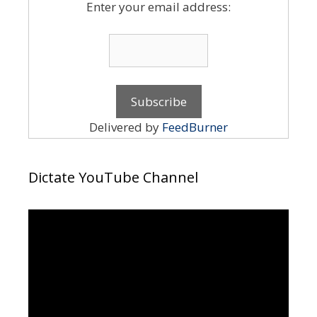
Enter your email address:
Delivered by
FeedBurner
Dictate YouTube Channel
Video
Player