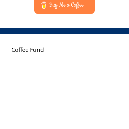
Buy Me a Coffee
Coffee Fund