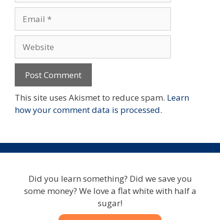
Email
Website
This site uses Akismet to reduce spam.
Learn
how your comment data is processed.
Did you learn something? Did we save you
some money? We love a flat white with half a
sugar!