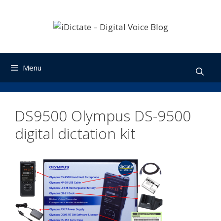
Skip
to
content
Menu
DS9500 Olympus DS-9500
digital dictation kit