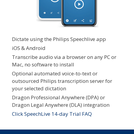
Dictate using the Philips Speechlive app
iOS & Android
Transcribe audio via a browser on any PC or
Mac, no software to install
Optional automated voice-to-text or
outsourced Philips transcription server for
your selected dictation
Dragon Professional Anywhere (DPA) or
Dragon Legal Anywhere (DLA) integration
Click SpeechLive 14-day Trial FAQ