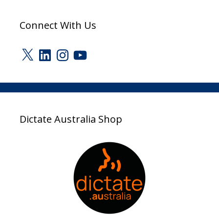
Connect With Us
X
LinkedIn
Instagram
YouTube
Dictate Australia Shop