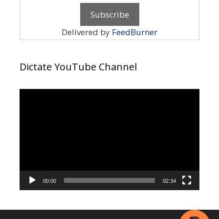
Delivered by
FeedBurner
Dictate YouTube Channel
Video
Player
00:00
02:34