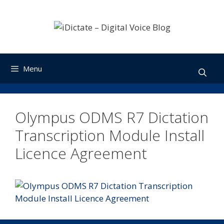
Skip
to
content
Menu
Olympus ODMS R7 Dictation
Transcription Module Install
Licence Agreement