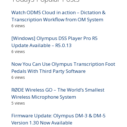
Watch ODMS Cloud in action – Dictation &
Transcription Workflow from OM System
6 views
[Windows] Olympus DSS Player Pro R5
Update Available – R5.0.13
6 views
Now You Can Use Olympus Transcription Foot
Pedals With Third Party Software
6 views
RØDE Wireless GO – The World’s Smallest
Wireless Microphone System
5 views
Firmware Update: Olympus DM-3 & DM-5
Version 1.30 Now Available