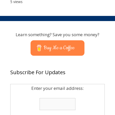
5 views
Learn something? Save you some money?
Buy Me a Coffee
Subscribe For Updates
Enter your email address: