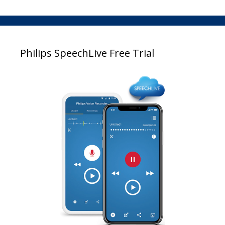
Philips SpeechLive Free Trial