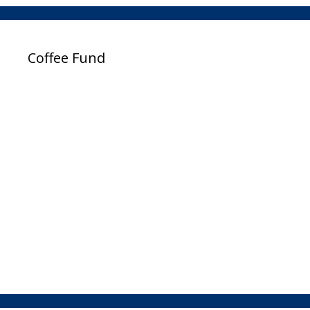
Coffee Fund