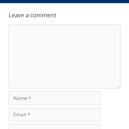
Leave a comment
Comment
Name
Email
Website