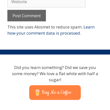
This site uses Akismet to reduce spam.
Learn
how your comment data is processed.
Did you learn something? Did we save you
some money? We love a flat white with half a
sugar!
Buy Me a Coffee