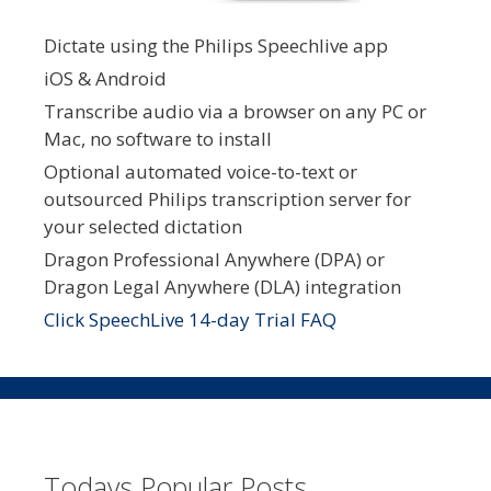
Dictate using the Philips Speechlive app
iOS & Android
Transcribe audio via a browser on any PC or
Mac, no software to install
Optional automated voice-to-text or
outsourced Philips transcription server for
your selected dictation
Dragon Professional Anywhere (DPA) or
Dragon Legal Anywhere (DLA) integration
Click SpeechLive 14-day Trial FAQ
Todays Popular Posts