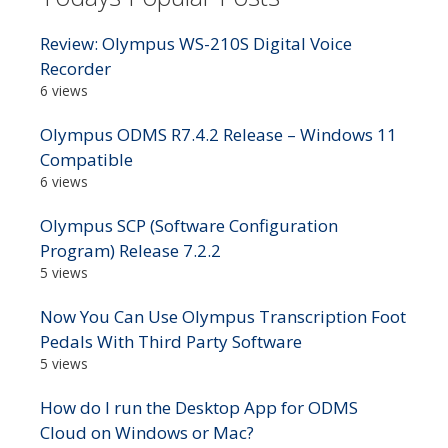
Review: Olympus WS-210S Digital Voice
Recorder
6 views
Olympus ODMS R7.4.2 Release – Windows 11
Compatible
6 views
Olympus SCP (Software Configuration
Program) Release 7.2.2
5 views
Now You Can Use Olympus Transcription Foot
Pedals With Third Party Software
5 views
How do I run the Desktop App for ODMS
Cloud on Windows or Mac?