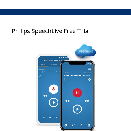
Philips SpeechLive Free Trial