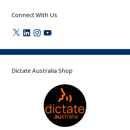
Connect With Us
X
LinkedIn
Instagram
YouTube
Dictate Australia Shop