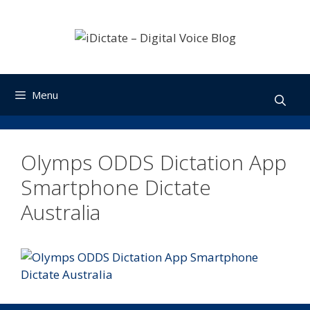
Skip
to
content
Menu
Olymps ODDS Dictation App
Smartphone Dictate
Australia