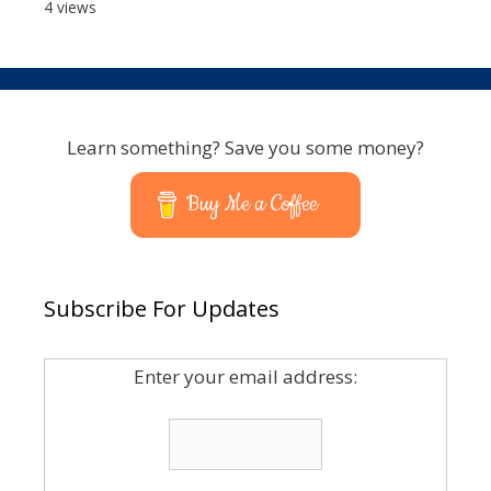
4 views
Learn something? Save you some money?
Buy Me a Coffee
Subscribe For Updates
Enter your email address: