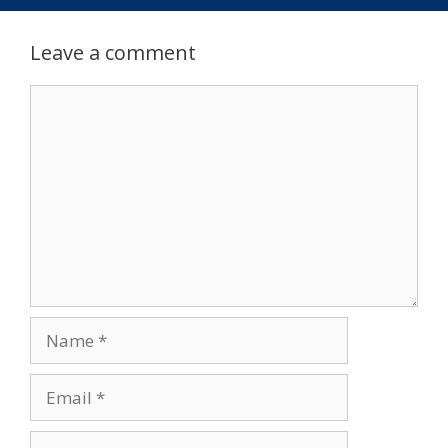
Leave a comment
Comment
Name
Email
Website