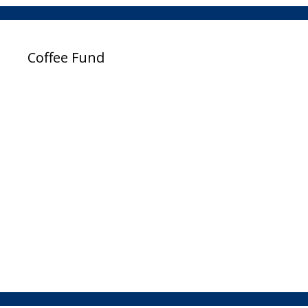
Coffee Fund