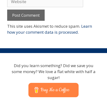
This site uses Akismet to reduce spam.
Learn
how your comment data is processed.
Did you learn something? Did we save you
some money? We love a flat white with half a
sugar!
Buy Me a Coffee