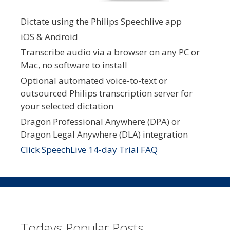
Dictate using the Philips Speechlive app
iOS & Android
Transcribe audio via a browser on any PC or
Mac, no software to install
Optional automated voice-to-text or
outsourced Philips transcription server for
your selected dictation
Dragon Professional Anywhere (DPA) or
Dragon Legal Anywhere (DLA) integration
Click SpeechLive 14-day Trial FAQ
Todays Popular Posts