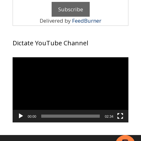
Delivered by
FeedBurner
Dictate YouTube Channel
Video
Player
00:00
02:34