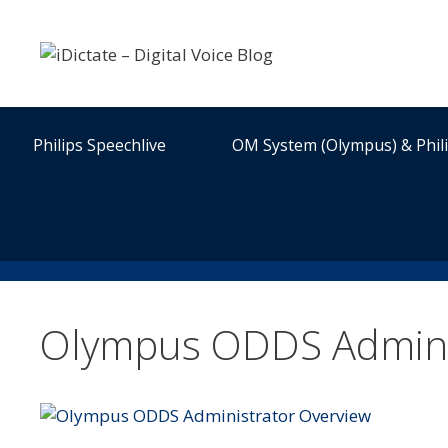
Skip
to
content
Philips Speechlive
OM System (Olympus) & Phil
Olympus ODDS Admini