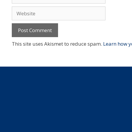
Website
This site uses Akismet to reduce spam.
Learn how y