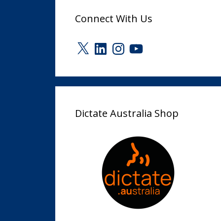
Connect With Us
X
LinkedIn
Instagram
YouTube
Dictate Australia Shop