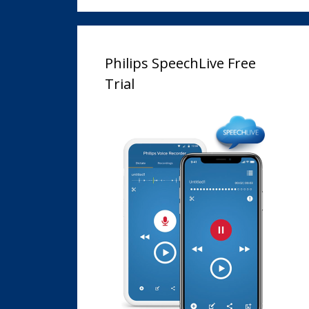
Philips SpeechLive Free
Trial