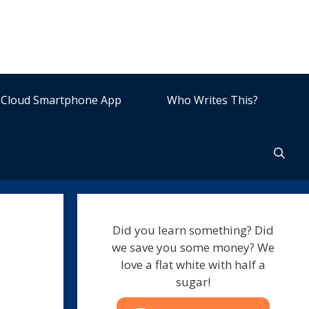
Cloud Smartphone App
Who Writes This?
Did you learn something? Did
we save you some money? We
love a flat white with half a
sugar!