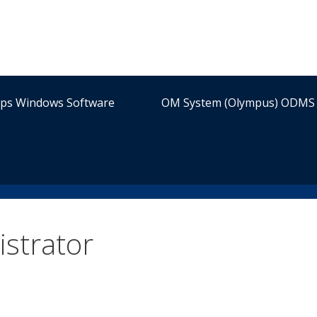
ips Windows Software
OM System (Olympus) ODMS 
strator