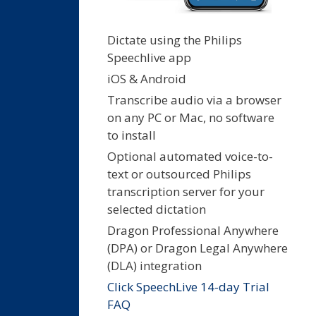
Dictate using the Philips
Speechlive app
iOS & Android
Transcribe audio via a browser
on any PC or Mac, no software
to install
Optional automated voice-to-
text or outsourced Philips
transcription server for your
selected dictation
Dragon Professional Anywhere
(DPA) or Dragon Legal Anywhere
(DLA) integration
Click SpeechLive 14-day Trial
FAQ