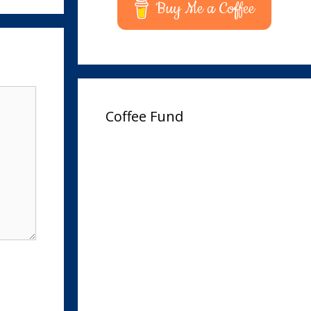
Buy Me a Coffee
Coffee Fund