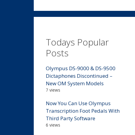
Todays Popular
Posts
Olympus DS-9000 & DS-9500
Dictaphones Discontinued –
New OM System Models
7 views
Now You Can Use Olympus
Transcription Foot Pedals With
Third Party Software
6 views