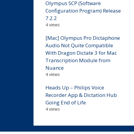
Olympus SCP (Software
Configuration Program) Release
7.2.2
4 views
[Mac] Olympus Pro Dictaphone
Audio Not Quite Compatible
With Dragon Dictate 3 for Mac
Transcription Module from
Nuance
4 views
Heads Up – Philips Voice
Recorder App & Dictation Hub
Going End of Life
4 views