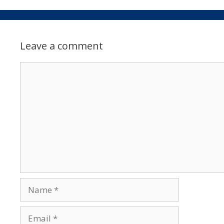
Leave a comment
Comment
Name
Email