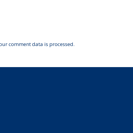
our comment data is processed.